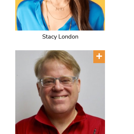
Stacy London