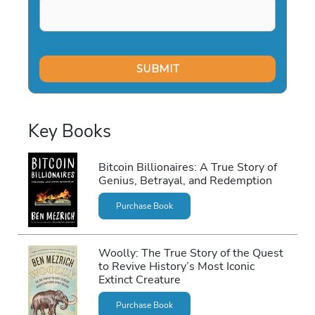
Key Books
Bitcoin Billionaires: A True Story of
Genius, Betrayal, and Redemption
Purchase Book
Woolly: The True Story of the Quest
to Revive History’s Most Iconic
Extinct Creature
Purchase Book