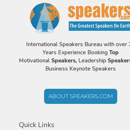
International Speakers Bureau with over 
Years Experience Booking
Top
Motivational
Speakers,
Leadership
Speaker
Business Keynote Speakers
ABOUT SPEAKERS.COM
Quick Links