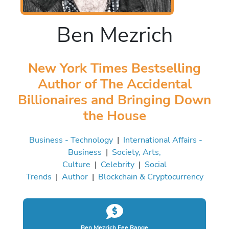
Ben Mezrich
New York Times Bestselling
Author of The Accidental
Billionaires and Bringing Down
the House
Business - Technology
|
International Affairs -
Business
|
Society, Arts,
Culture
|
Celebrity
|
Social
Trends
|
Author
|
Blockchain & Cryptocurrency
Ben Mezrich Fee Range