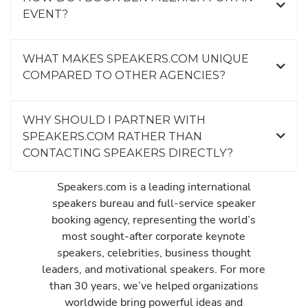
EVENT?
WHAT MAKES SPEAKERS.COM UNIQUE
COMPARED TO OTHER AGENCIES?
WHY SHOULD I PARTNER WITH
SPEAKERS.COM RATHER THAN
CONTACTING SPEAKERS DIRECTLY?
Speakers.com is a leading international
speakers bureau and full-service speaker
booking agency, representing the world’s
most sought-after corporate keynote
speakers, celebrities, business thought
leaders, and motivational speakers. For more
than 30 years, we’ve helped organizations
worldwide bring powerful ideas and