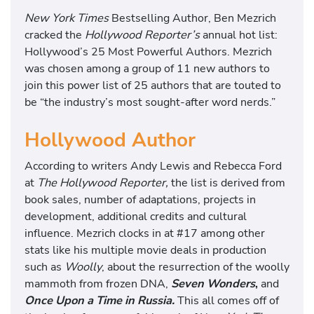
New York Times
Bestselling Author, Ben Mezrich
cracked the
Hollywood Reporter’s
annual hot list:
Hollywood’s 25 Most Powerful Authors. Mezrich
was chosen among a group of 11 new authors to
join this power list of 25 authors that are touted to
be “the industry’s most sought-after word nerds.”
Hollywood Author
According to writers Andy Lewis and Rebecca Ford
at
The Hollywood Reporter,
the list is derived from
book sales, number of adaptations, projects in
development, additional credits and cultural
influence. Mezrich clocks in at #17 among other
stats like his multiple movie deals in production
such as
Woolly
, about the resurrection of the woolly
mammoth from frozen DNA,
Seven Wonders
,
and
Once Upon a Time in Russia.
This all comes off of