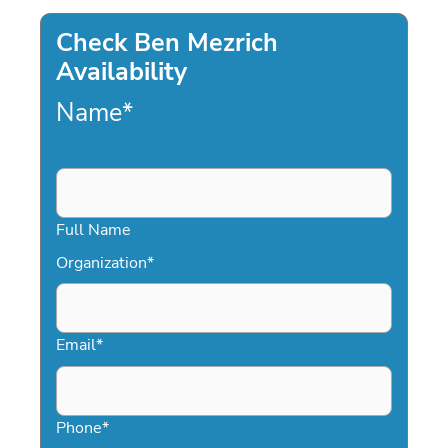
Check Ben Mezrich
Availability
Name
*
Full Name
Organization
*
Email
*
Phone
*