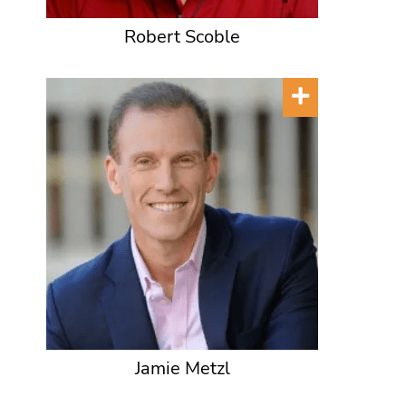
Robert Scoble
Jamie Metzl