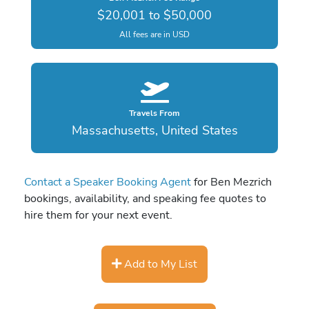
$20,001 to $50,000
All fees are in USD
Travels From
Massachusetts, United States
Contact a Speaker Booking Agent
for Ben Mezrich
bookings, availability, and speaking fee quotes to
hire them for your next event.
Add to My List