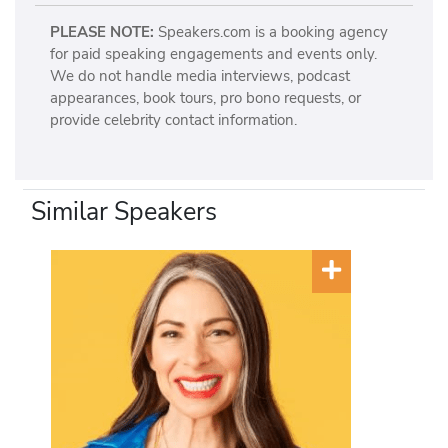
PLEASE NOTE:
Speakers.com is a booking agency
for paid speaking engagements and events only.
We do not handle media interviews, podcast
appearances, book tours, pro bono requests, or
provide celebrity contact information.
Similar Speakers