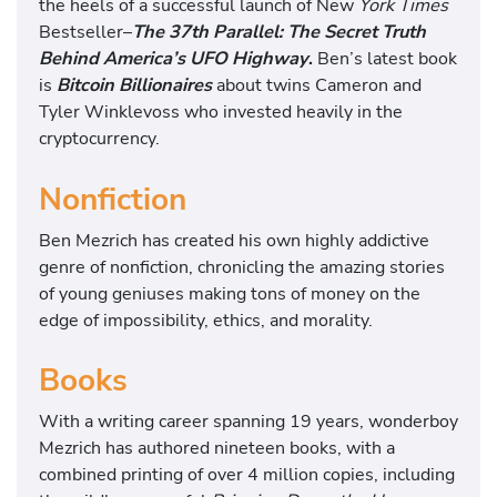
the heels of a successful launch of New
York Times
Bestseller–
The 37th Parallel: The Secret Truth
Behind America’s UFO Highway
.
Ben’s latest book
is
Bitcoin Billionaires
about twins Cameron and
Tyler Winklevoss who invested heavily in the
cryptocurrency.
Nonfiction
Ben Mezrich has created his own highly addictive
genre of nonfiction, chronicling the amazing stories
of young geniuses making tons of money on the
edge of impossibility, ethics, and morality.
Books
With a writing career spanning 19 years, wonderboy
Mezrich has authored nineteen books, with a
combined printing of over 4 million copies, including