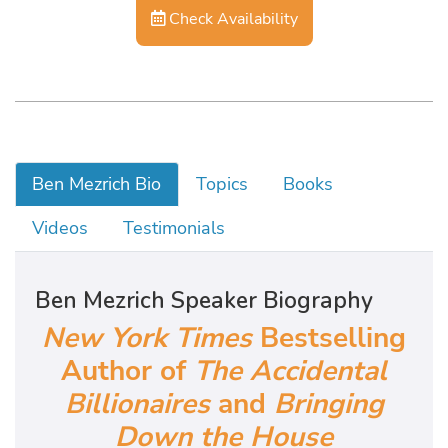
Check Availability
Ben Mezrich Bio
Topics
Books
Videos
Testimonials
Ben Mezrich Speaker Biography
New York Times
Bestselling
Author of
The Accidental
Billionaires
and
Bringing
Down the House