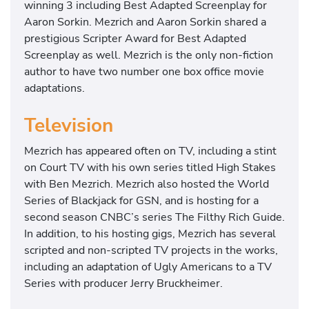
winning 3 including Best Adapted Screenplay for
Aaron Sorkin. Mezrich and Aaron Sorkin shared a
prestigious Scripter Award for Best Adapted
Screenplay as well. Mezrich is the only non-fiction
author to have two number one box office movie
adaptations.
Television
Mezrich has appeared often on TV, including a stint
on Court TV with his own series titled High Stakes
with Ben Mezrich. Mezrich also hosted the World
Series of Blackjack for GSN, and is hosting for a
second season CNBC’s series The Filthy Rich Guide.
In addition, to his hosting gigs, Mezrich has several
scripted and non-scripted TV projects in the works,
including an adaptation of Ugly Americans to a TV
Series with producer Jerry Bruckheimer.