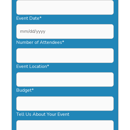
Event Date
*
MM
slash
Number of Attendees
*
DD
slash
YYYY
Event Location
*
Budget
*
Tell Us About Your Event