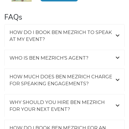
FAQs
HOW DO I BOOK BEN MEZRICH TO SPEAK
AT MY EVENT?
WHO IS BEN MEZRICH'S AGENT?
HOW MUCH DOES BEN MEZRICH CHARGE
FOR SPEAKING ENGAGEMENTS?
WHY SHOULD YOU HIRE BEN MEZRICH
FOR YOUR NEXT EVENT?
HOW DO I BOOK BEN MEZRICH FOR AN