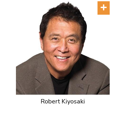
Robert Kiyosaki