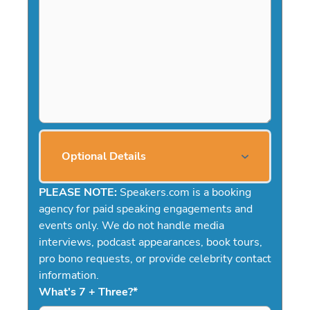
Optional Details
PLEASE NOTE:
Speakers.com is a booking
agency for paid speaking engagements and
events only. We do not handle media
interviews, podcast appearances, book tours,
pro bono requests, or provide celebrity contact
information.
What's 7 + Three?
*