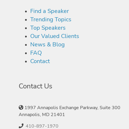
Find a Speaker
Trending Topics
Top Speakers
Our Valued Clients
News & Blog
FAQ
Contact
Contact Us
1997 Annapolis Exchange Parkway, Suite 300
Annapolis, MD 21401
410-897-1970