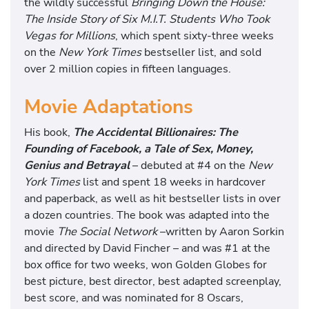
the wildly successful
Bringing Down the House:
The Inside Story of Six M.I.T. Students Who Took
Vegas for Millions
, which spent sixty-three weeks
on the
New York Times
bestseller list, and sold
over 2 million copies in fifteen languages.
Movie Adaptations
His book,
The Accidental Billionaires: The
Founding of Facebook, a Tale of Sex, Money,
Genius and Betrayal
– debuted at #4 on the
New
York Times
list and spent 18 weeks in hardcover
and paperback, as well as hit bestseller lists in over
a dozen countries. The book was adapted into the
movie
The Social Network
–written by Aaron Sorkin
and directed by David Fincher – and was #1 at the
box office for two weeks, won Golden Globes for
best picture, best director, best adapted screenplay,
best score, and was nominated for 8 Oscars,