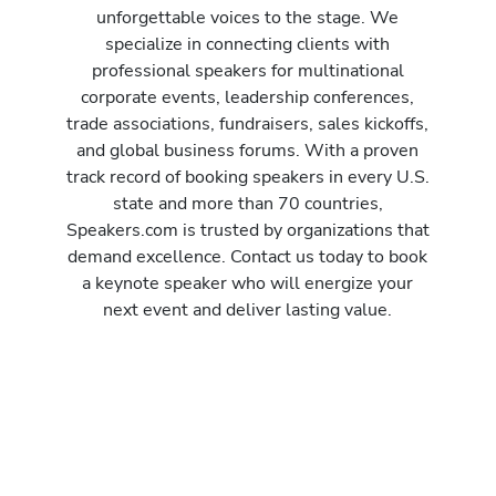
unforgettable voices to the stage. We
specialize in connecting clients with
professional speakers for multinational
corporate events, leadership conferences,
trade associations, fundraisers, sales kickoffs,
and global business forums. With a proven
track record of booking speakers in every U.S.
state and more than 70 countries,
Speakers.com is trusted by organizations that
demand excellence. Contact us today to book
a keynote speaker who will energize your
next event and deliver lasting value.