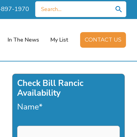
Search
0-897-1970
for:
In The News
My List
CONTACT US
Check Bill Rancic
Availability
Name
*