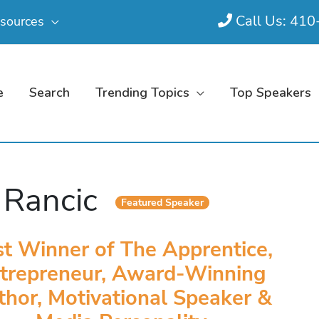
Call Us: 41
sources
e
Search
Trending Topics
Top Speakers
l Rancic
Featured Speaker
st Winner of The Apprentice,
trepreneur, Award-Winning
thor, Motivational Speaker &