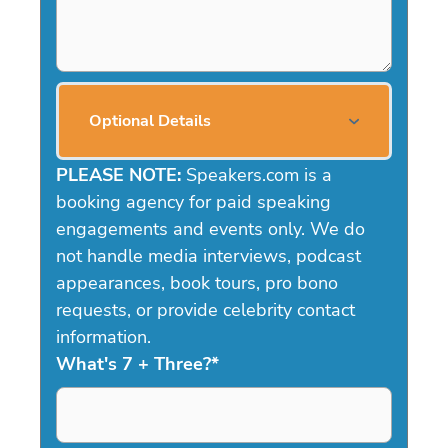
Optional Details
PLEASE NOTE:
Speakers.com is a
booking agency for paid speaking
engagements and events only. We do
not handle media interviews, podcast
appearances, book tours, pro bono
requests, or provide celebrity contact
information.
What's 7 + Three?
*