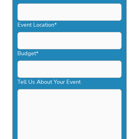
DD
slash
YYYY
Event Location
*
Budget
*
Tell Us About Your Event