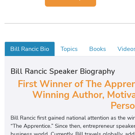
Bill Rancic Bio
Topics
Books
Video
Bill Rancic Speaker Biography
First Winner of The Appren
Winning Author, Motiva
Perso
Bill Rancic first gained national attention as the w
“The Apprentice.” Since then, entrepreneur speaker
business world. Currently, Bill travels globally, a