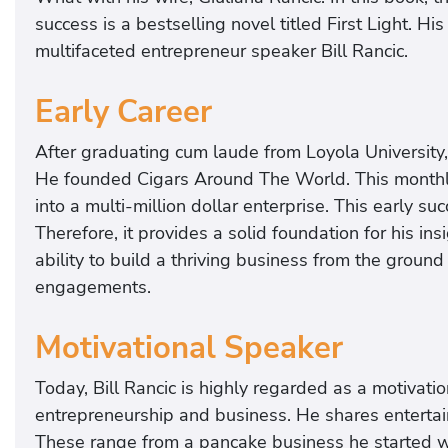
success is a bestselling novel titled First Light. Hi
multifaceted entrepreneur speaker Bill Rancic.
Early Career
After graduating cum laude from Loyola University,
He founded Cigars Around The World. This monthly
into a multi-million dollar enterprise. This early 
Therefore, it provides a solid foundation for his in
ability to build a thriving business from the ground 
engagements.
Motivational Speaker
Today, Bill Rancic is highly regarded as a motivatio
entrepreneurship and business. He shares entertai
These range from a pancake business he started wit