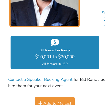
S
Bill Rancic Fee Range
$10,001 to $20,000
All fees are in USD
Contact a Speaker Booking Agent
for Bill Rancic b
hire them for your next event.
Add to My List