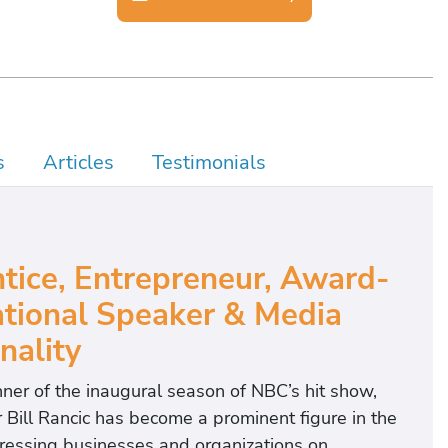
s
Articles
Testimonials
tice, Entrepreneur, Award-
tional Speaker & Media
nality
inner of the inaugural season of NBC’s hit show,
 Bill Rancic has become a prominent figure in the
ddressing businesses and organizations on