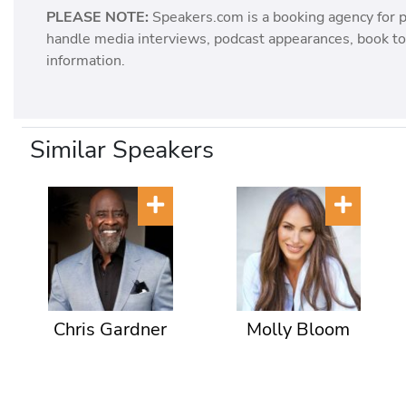
PLEASE NOTE:
Speakers.com is a booking agency for 
handle media interviews, podcast appearances, book tou
information.
Similar Speakers
Chris Gardner
Molly Bloom