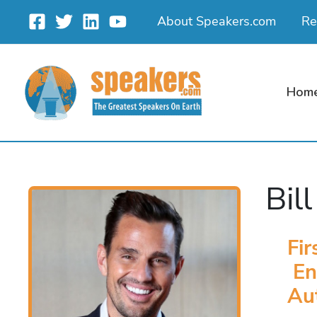
Skip
About Speakers.com
Re
to
content
Hom
Bil
Fir
En
Au