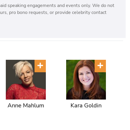
paid speaking engagements and events only. We do not
rs, pro bono requests, or provide celebrity contact
Anne Mahlum
Kara Goldin