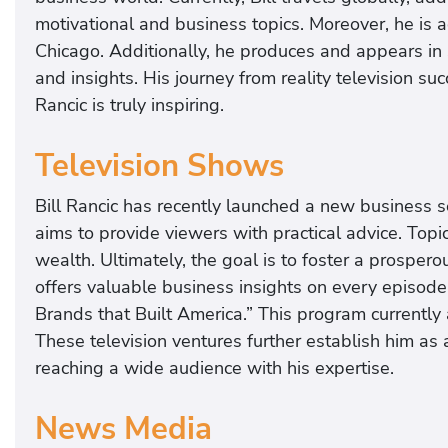
motivational and business topics. Moreover, he is a
Chicago. Additionally, he produces and appears in 
and insights. His journey from reality television s
Rancic is truly inspiring.
Television Shows
Bill Rancic has recently launched a new business ser
aims to provide viewers with practical advice. To
wealth. Ultimately, the goal is to foster a prospero
offers valuable business insights on every episod
Brands that Built America.” This program currently
These television ventures further establish him as
reaching a wide audience with his expertise.
News Media