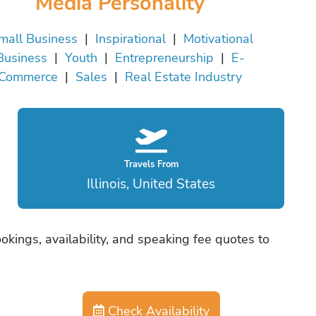
Media Personality
mall Business
|
Inspirational
|
Motivational
Business
|
Youth
|
Entrepreneurship
|
E-
Commerce
|
Sales
|
Real Estate Industry
Travels From
Illinois, United States
ookings, availability, and speaking fee quotes to
Check Availability