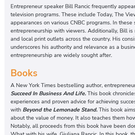
Entrepreneur speaker Bill Rancic frequently appe
television programs. These include Today, The Vi
appearances on various CNBC programs. In these s
entrepreneurship with viewers. Additionally, Bill is
and local print outlets across the country. His con
underscores his authority and relevance as a busin
entrepreneurship are widely sought after.
Books
A New York Times bestselling author, entrepreneu
Succeed In Business And Life.
This book chronicles 
experiences and proven advice for achieving succes
with
Beyond the Lemonade Stand.
This book aims
about the value of money. It also teaches them how t
Notably, all proceeds from this book have been don
What with his wife, Giuliana Rancic. In this book, the