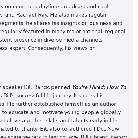
ars on numerous daytime broadcast and cable
ew, and Rachael Ray. He also makes regular
egments, he shares his insights on business and
 regularly featured in many major national, regional,
sistent presence in diverse media channels
ess expert. Consequently, his views on
r speaker Bill Rancic penned
You’re Hired: How To
Bill’s successful life journey. It shares his
s. He further established himself as an author
 to educate and motivate young people globally
o leverage their skills and talents early in life.
ated to charity. Bill also co-authored I Do…Now
y share secrets to lasting love. Bill’s latest literary