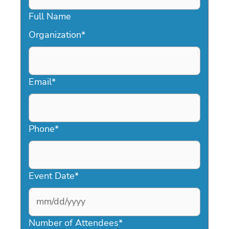
Full Name
Organization
*
Email
*
Phone
*
Event Date
*
MM
slash
Number of Attendees
*