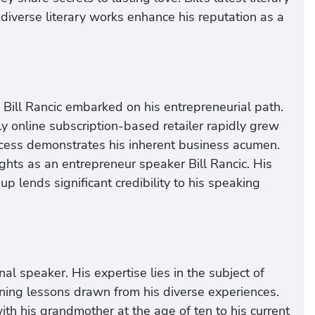
s diverse literary works enhance his reputation as a
 Bill Rancic embarked on his entrepreneurial path.
 online subscription-based retailer rapidly grew
success demonstrates his inherent business acumen.
sights as an entrepreneur speaker Bill Rancic. His
up lends significant credibility to his speaking
nal speaker. His expertise lies in the subject of
ning lessons drawn from his diverse experiences.
h his grandmother at the age of ten to his current