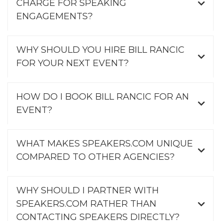
CHARGE FOR SPEAKING
ENGAGEMENTS?
WHY SHOULD YOU HIRE BILL RANCIC
FOR YOUR NEXT EVENT?
HOW DO I BOOK BILL RANCIC FOR AN
EVENT?
WHAT MAKES SPEAKERS.COM UNIQUE
COMPARED TO OTHER AGENCIES?
WHY SHOULD I PARTNER WITH
SPEAKERS.COM RATHER THAN
CONTACTING SPEAKERS DIRECTLY?