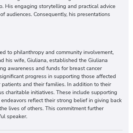
go. His engaging storytelling and practical advice
of audiences. Consequently, his presentations
ted to philanthropy and community involvement,
d his wife, Giuliana, established the Giuliana
sing awareness and funds for breast cancer
ignificant progress in supporting those affected
patients and their families. In addition to their
us charitable initiatives. These include supporting
 endeavors reflect their strong belief in giving back
he lives of others. This commitment further
ul speaker.