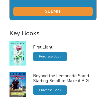
Key Books
First Light
Purchase Book
Beyond the Lemonade Stand :
Starting Small to Make it BIG
Purchase Book