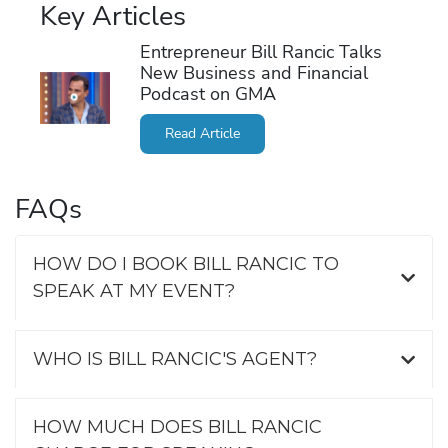
Key Articles
Entrepreneur Bill Rancic Talks
New Business and Financial
Podcast on GMA
Read Article
FAQs
HOW DO I BOOK BILL RANCIC TO
SPEAK AT MY EVENT?
WHO IS BILL RANCIC'S AGENT?
HOW MUCH DOES BILL RANCIC