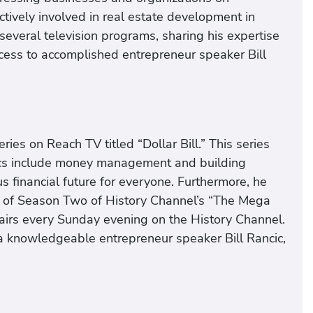
ctively involved in real estate development in
several television programs, sharing his expertise
uccess to accomplished entrepreneur speaker Bill
ies on Reach TV titled “Dollar Bill.” This series
pics include money management and building
us financial future for everyone. Furthermore, he
e of Season Two of History Channel’s “The Mega
 airs every Sunday evening on the History Channel.
 a knowledgeable entrepreneur speaker Bill Rancic,