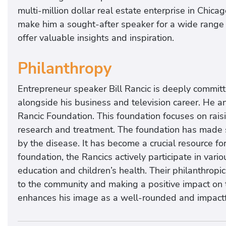
multi-million dollar real estate enterprise in Chica
make him a sought-after speaker for a wide range 
offer valuable insights and inspiration.
Philanthropy
Entrepreneur speaker Bill Rancic is deeply commit
alongside his business and television career. He an
Rancic Foundation. This foundation focuses on rai
research and treatment. The foundation has made s
by the disease. It has become a crucial resource for 
foundation, the Rancics actively participate in vario
education and children’s health. Their philanthropic
to the community and making a positive impact on t
enhances his image as a well-rounded and impactf