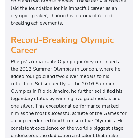
gold and two bronze medals. These early successes
f
laid the foundation for his impactful career as an
o
olympic speaker, sharing his journey of record-
r
breaking achievements.
t
h
Record-Breaking Olympic
e
Career
2
0
Phelps’s remarkable Olympic journey continued at
2
the 2012 Summer Olympics in London, where he
1
added four gold and two silver medals to his
O
collection. Subsequently, at the 2016 Summer
l
Olympics in Rio de Janeiro, he further solidified his
y
legendary status by winning five gold medals and
m
one silver. This exceptional performance marked
p
him as the most successful athlete of the Games for
i
an unprecedented fourth consecutive Olympics. His
c
consistent excellence on the world’s biggest stage
t
underscores the dedication and talent that make
r