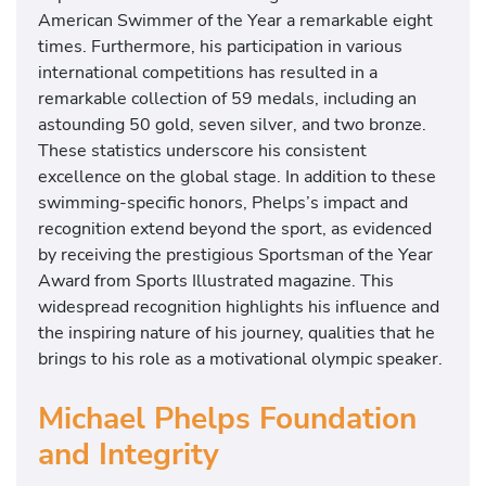
n
American Swimmer of the Year a remarkable eight
t
times. Furthermore, his participation in various
a
international competitions has resulted in a
t
remarkable collection of 59 medals, including an
i
astounding 50 gold, seven silver, and two bronze.
n
These statistics underscore his consistent
g
excellence on the global stage. In addition to these
i
swimming-specific honors, Phelps’s impact and
n
recognition extend beyond the sport, as evidenced
T
by receiving the prestigious Sportsman of the Year
o
Award from Sports Illustrated magazine. This
k
widespread recognition highlights his influence and
y
the inspiring nature of his journey, qualities that he
o
brings to his role as a motivational olympic speaker.
.
Michael Phelps Foundation
and Integrity