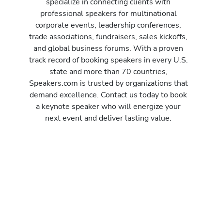
specialize in connecting clients with
professional speakers for multinational
corporate events, leadership conferences,
trade associations, fundraisers, sales kickoffs,
and global business forums. With a proven
track record of booking speakers in every U.S.
state and more than 70 countries,
Speakers.com is trusted by organizations that
demand excellence. Contact us today to book
a keynote speaker who will energize your
next event and deliver lasting value.