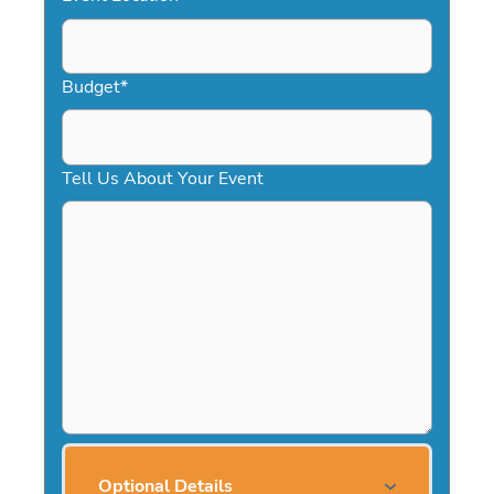
Budget
*
Tell Us About Your Event
Optional Details