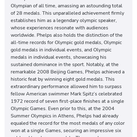
s
Olympian of all time, amassing an astounding total
w
of 28 medals. This unparalleled achievement firmly
i
establishes him as a legendary olympic speaker,
m
whose experiences resonate with audiences
m
worldwide. Phelps also holds the distinction of the
i
all-time records for Olympic gold medals, Olympic
n
gold medals in individual events, and Olympic
g
medals in individual events, showcasing his
c
sustained dominance in the sport. Notably, at the
o
remarkable 2008 Beijing Games, Phelps achieved a
m
historic feat by winning eight gold medals. This
m
extraordinary performance allowed him to surpass
e
fellow American swimmer Mark Spitz’s celebrated
n
1972 record of seven first-place finishes at a single
t
Olympic Games. Even prior to this, at the 2004
a
Summer Olympics in Athens, Phelps had already
t
equaled the record for the most medals of any color
o
won at a single Games, securing an impressive six
r