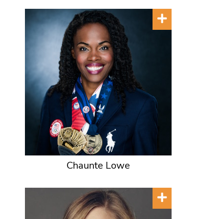
Chaunte Lowe