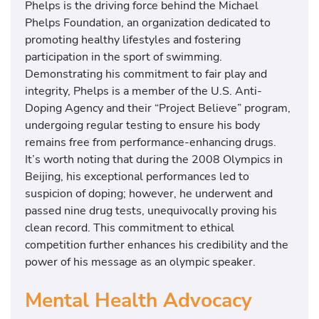
Phelps is the driving force behind the Michael
Phelps Foundation, an organization dedicated to
promoting healthy lifestyles and fostering
participation in the sport of swimming.
Demonstrating his commitment to fair play and
integrity, Phelps is a member of the U.S. Anti-
Doping Agency and their “Project Believe” program,
undergoing regular testing to ensure his body
remains free from performance-enhancing drugs.
It’s worth noting that during the 2008 Olympics in
Beijing, his exceptional performances led to
suspicion of doping; however, he underwent and
passed nine drug tests, unequivocally proving his
clean record. This commitment to ethical
competition further enhances his credibility and the
power of his message as an olympic speaker.
Mental Health Advocacy