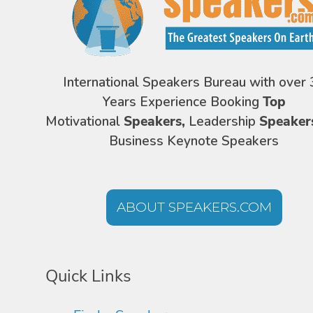
International Speakers Bureau with over 
Years Experience Booking
Top
Motivational
Speakers,
Leadership
Speaker
Business Keynote Speakers
ABOUT SPEAKERS.COM
Quick Links