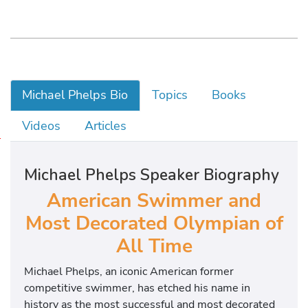
Michael Phelps Bio
Topics
Books
Videos
Articles
M
i
Michael Phelps Speaker Biography
c
h
American Swimmer and
a
Most Decorated Olympian of
e
All Time
l
w
Michael Phelps, an iconic American former
a
competitive swimmer, has etched his name in
s
history as the most successful and most decorated