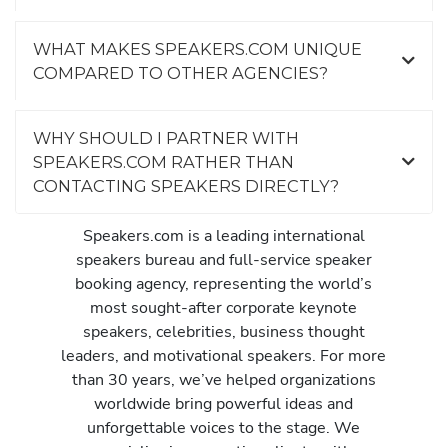
WHAT MAKES SPEAKERS.COM UNIQUE
COMPARED TO OTHER AGENCIES?
WHY SHOULD I PARTNER WITH
SPEAKERS.COM RATHER THAN
CONTACTING SPEAKERS DIRECTLY?
Speakers.com is a leading international
speakers bureau and full-service speaker
booking agency, representing the world’s
most sought-after corporate keynote
speakers, celebrities, business thought
leaders, and motivational speakers. For more
than 30 years, we’ve helped organizations
worldwide bring powerful ideas and
unforgettable voices to the stage. We