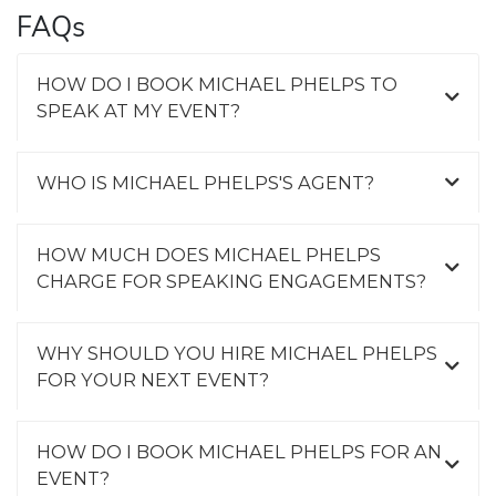
FAQs
HOW DO I BOOK MICHAEL PHELPS TO
SPEAK AT MY EVENT?
WHO IS MICHAEL PHELPS'S AGENT?
HOW MUCH DOES MICHAEL PHELPS
CHARGE FOR SPEAKING ENGAGEMENTS?
WHY SHOULD YOU HIRE MICHAEL PHELPS
FOR YOUR NEXT EVENT?
HOW DO I BOOK MICHAEL PHELPS FOR AN
EVENT?