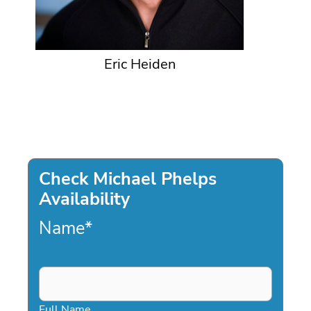
Eric Heiden
Check Michael Phelps
Availability
Name
*
Full Name