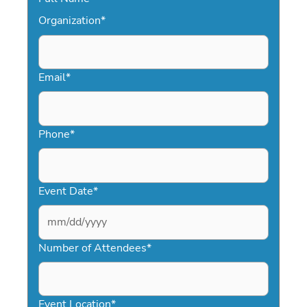
Organization
*
Email
*
Phone
*
Event Date
*
MM
slash
Number of Attendees
*
DD
slash
YYYY
Event Location
*