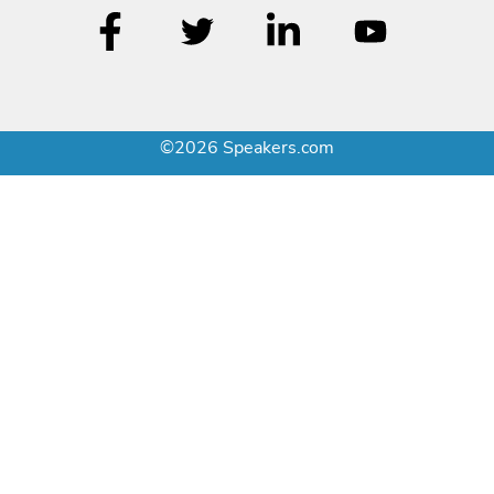
©2026 Speakers.com