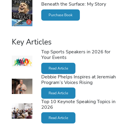
Beneath the Surface: My Story
Purchase Book
Key Articles
Top Sports Speakers in 2026 for
Your Events
Read Article
Debbie Phelps Inspires at Jeremiah
Program’s Voices Rising
Read Article
Top 10 Keynote Speaking Topics in
2026
Read Article