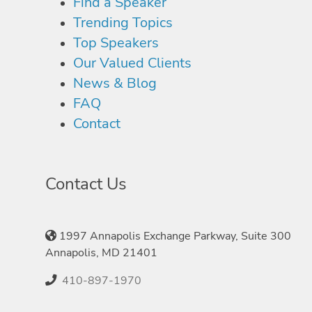
Find a Speaker
Trending Topics
Top Speakers
Our Valued Clients
News & Blog
FAQ
Contact
Contact Us
1997 Annapolis Exchange Parkway, Suite 300
Annapolis, MD 21401
410-897-1970