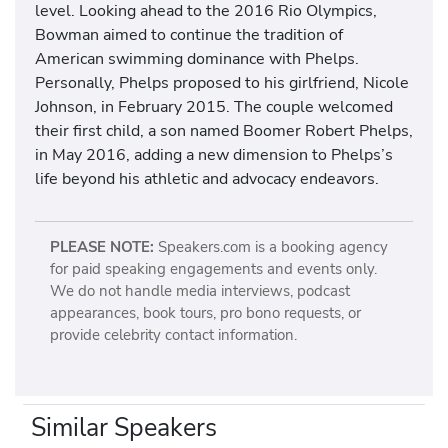
level. Looking ahead to the 2016 Rio Olympics,
Bowman aimed to continue the tradition of
American swimming dominance with Phelps.
Personally, Phelps proposed to his girlfriend, Nicole
Johnson, in February 2015. The couple welcomed
their first child, a son named Boomer Robert Phelps,
in May 2016, adding a new dimension to Phelps’s
life beyond his athletic and advocacy endeavors.
PLEASE NOTE:
Speakers.com is a booking agency
for paid speaking engagements and events only.
We do not handle media interviews, podcast
appearances, book tours, pro bono requests, or
provide celebrity contact information.
Similar Speakers