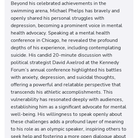
Beyond his celebrated achievements in the
swimming arena, Michael Phelps has bravely and
openly shared his personal struggles with
depression, becoming a prominent voice in mental
health advocacy. Speaking at a mental health
conference in Chicago, he revealed the profound
depths of his experience, including contemplating
suicide. His candid 20-minute discussion with
political strategist David Axelrod at the Kennedy
Forum’s annual conference highlighted his battles
with anxiety, depression, and suicidal thoughts,
offering a powerful and relatable perspective that
transcends his athletic accomplishments. This
vulnerability has resonated deeply with audiences,
establishing him as a significant advocate for mental
well-being. His willingness to speak openly about
these challenges adds a profound layer of meaning
to his role as an olympic speaker, inspiring others to
seek help and fostering a more open dialogue about