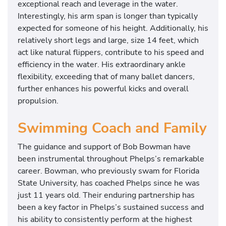
exceptional reach and leverage in the water.
Interestingly, his arm span is longer than typically
expected for someone of his height. Additionally, his
relatively short legs and large, size 14 feet, which
act like natural flippers, contribute to his speed and
efficiency in the water. His extraordinary ankle
flexibility, exceeding that of many ballet dancers,
further enhances his powerful kicks and overall
propulsion.
Swimming Coach and Family
The guidance and support of Bob Bowman have
been instrumental throughout Phelps’s remarkable
career. Bowman, who previously swam for Florida
State University, has coached Phelps since he was
just 11 years old. Their enduring partnership has
been a key factor in Phelps’s sustained success and
his ability to consistently perform at the highest