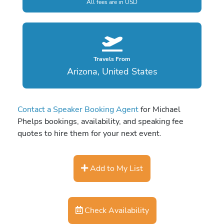
All fees are in USD
Travels From
Arizona, United States
Contact a Speaker Booking Agent
for Michael
Phelps bookings, availability, and speaking fee
quotes to hire them for your next event.
Add to My List
Check Availability