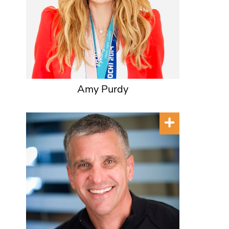
Amy Purdy