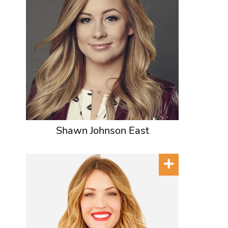
Shawn Johnson East