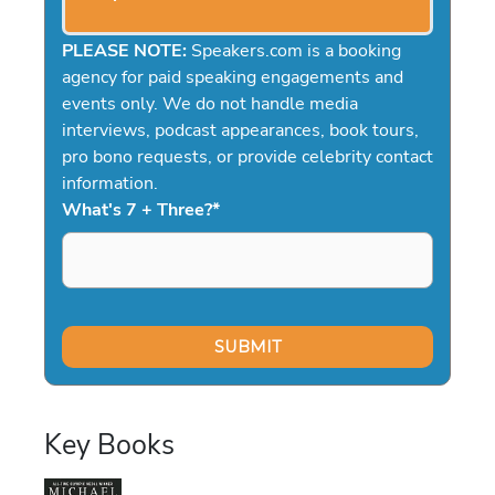
PLEASE NOTE:
Speakers.com is a booking
agency for paid speaking engagements and
events only. We do not handle media
interviews, podcast appearances, book tours,
pro bono requests, or provide celebrity contact
information.
What's 7 + Three?
*
Key Books