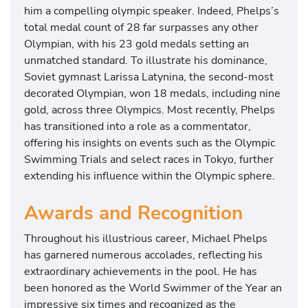
him a compelling olympic speaker. Indeed, Phelps’s
i
total medal count of 28 far surpasses any other
a
Olympian, with his 23 gold medals setting an
l
unmatched standard. To illustrate his dominance,
s
Soviet gymnast Larissa Latynina, the second-most
a
decorated Olympian, won 18 medals, including nine
n
gold, across three Olympics. Most recently, Phelps
d
has transitioned into a role as a commentator,
w
offering his insights on events such as the Olympic
i
Swimming Trials and select races in Tokyo, further
l
extending his influence within the Olympic sphere.
l
b
Awards and Recognition
e
c
Throughout his illustrious career, Michael Phelps
o
has garnered numerous accolades, reflecting his
m
extraordinary achievements in the pool. He has
m
been honored as the World Swimmer of the Year an
e
impressive six times and recognized as the