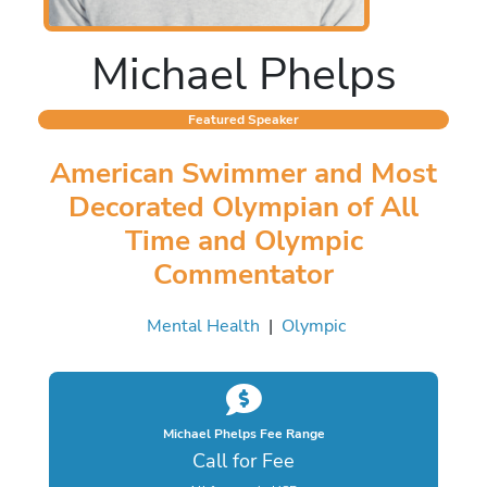
Michael Phelps
Featured Speaker
American Swimmer and Most
Decorated Olympian of All
Time and Olympic
Commentator
Mental Health
|
Olympic
Michael Phelps Fee Range
Call for Fee