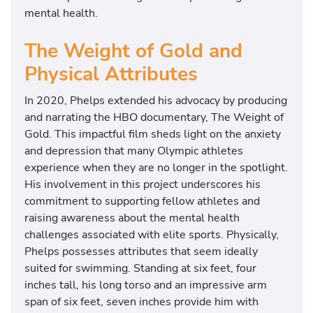
mental health.
The Weight of Gold and
Physical Attributes
In 2020, Phelps extended his advocacy by producing
and narrating the HBO documentary, The Weight of
Gold. This impactful film sheds light on the anxiety
and depression that many Olympic athletes
experience when they are no longer in the spotlight.
His involvement in this project underscores his
commitment to supporting fellow athletes and
raising awareness about the mental health
challenges associated with elite sports. Physically,
Phelps possesses attributes that seem ideally
suited for swimming. Standing at six feet, four
inches tall, his long torso and an impressive arm
span of six feet, seven inches provide him with