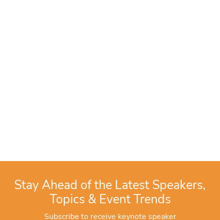
Stay Ahead of the Latest Speakers,
Topics & Event Trends
Subscribe to receive keynote speaker