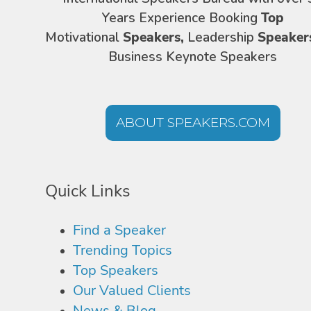
Years Experience Booking
Top
Motivational
Speakers,
Leadership
Speaker
Business Keynote Speakers
ABOUT SPEAKERS.COM
Quick Links
Find a Speaker
Trending Topics
Top Speakers
Our Valued Clients
News & Blog