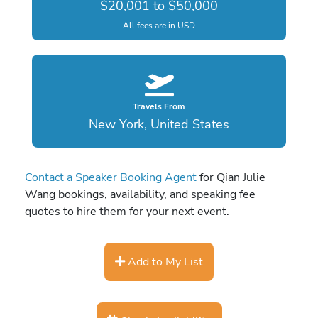
$20,001 to $50,000
All fees are in USD
Travels From
New York, United States
Contact a Speaker Booking Agent
for Qian Julie
Wang bookings, availability, and speaking fee
quotes to hire them for your next event.
Add to My List