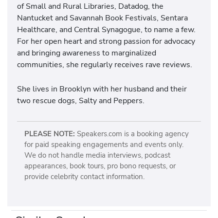
of Small and Rural Libraries, Datadog, the
Nantucket and Savannah Book Festivals, Sentara
Healthcare, and Central Synagogue, to name a few.
For her open heart and strong passion for advocacy
and bringing awareness to marginalized
communities, she regularly receives rave reviews.
She lives in Brooklyn with her husband and their
two rescue dogs, Salty and Peppers.
PLEASE NOTE:
Speakers.com is a booking agency
for paid speaking engagements and events only.
We do not handle media interviews, podcast
appearances, book tours, pro bono requests, or
provide celebrity contact information.