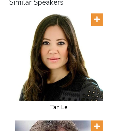
Similar Speakers
Tan Le