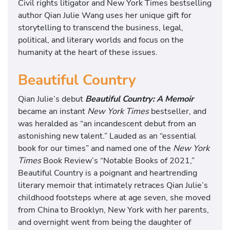
Civil rights litigator and New York Times bestselling
author Qian Julie Wang uses her unique gift for
storytelling to transcend the business, legal,
political, and literary worlds and focus on the
humanity at the heart of these issues.
Beautiful Country
Qian Julie’s debut
Beautiful Country: A Memoir
became an instant
New York Times
bestseller, and
was heralded as “an incandescent debut from an
astonishing new talent.” Lauded as an “essential
book for our times” and named one of the
New York
Times
Book Review’s “Notable Books of 2021,”
Beautiful Country is a poignant and heartrending
literary memoir that intimately retraces Qian Julie’s
childhood footsteps where at age seven, she moved
from China to Brooklyn, New York with her parents,
and overnight went from being the daughter of