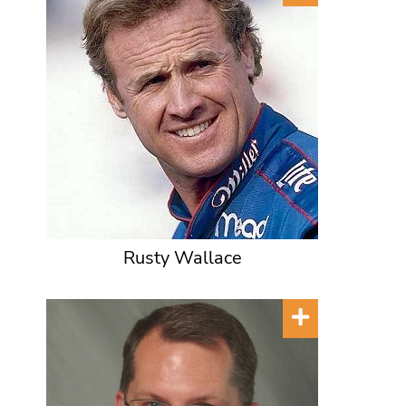
Rusty Wallace