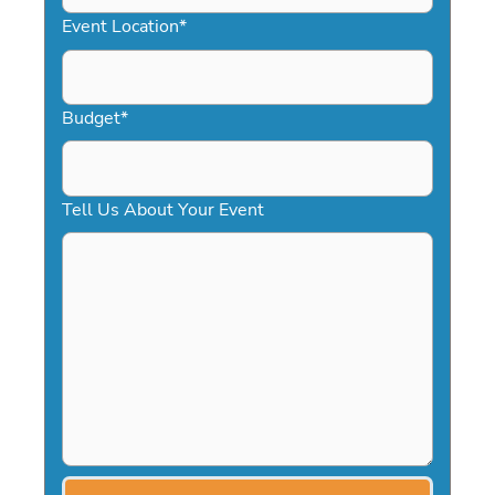
YYYY
Event Location
*
Budget
*
Tell Us About Your Event