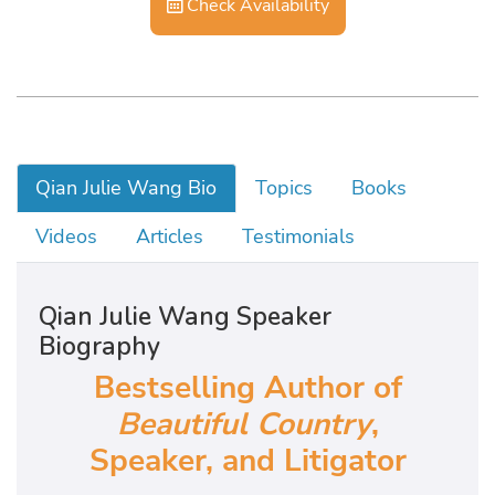
Check Availability
Qian Julie Wang Bio
Topics
Books
Videos
Articles
Testimonials
Qian Julie Wang Speaker
Biography
Bestselling Author of
Beautiful Country
,
Speaker, and Litigator