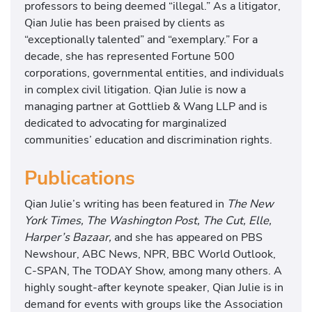
professors to being deemed “illegal.” As a litigator,
Qian Julie has been praised by clients as
“exceptionally talented” and “exemplary.” For a
decade, she has represented Fortune 500
corporations, governmental entities, and individuals
in complex civil litigation. Qian Julie is now a
managing partner at Gottlieb & Wang LLP and is
dedicated to advocating for marginalized
communities’ education and discrimination rights.
Publications
Qian Julie’s writing has been featured in
The New
York Times, The Washington Post, The Cut, Elle,
Harper’s Bazaar,
and she has appeared on PBS
Newshour, ABC News, NPR, BBC World Outlook,
C-SPAN, The TODAY Show, among many others. A
highly sought-after keynote speaker, Qian Julie is in
demand for events with groups like the Association