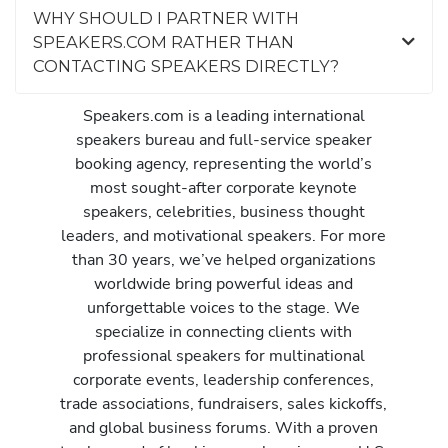
WHY SHOULD I PARTNER WITH
SPEAKERS.COM RATHER THAN
CONTACTING SPEAKERS DIRECTLY?
Speakers.com is a leading international
speakers bureau and full-service speaker
booking agency, representing the world’s
most sought-after corporate keynote
speakers, celebrities, business thought
leaders, and motivational speakers. For more
than 30 years, we’ve helped organizations
worldwide bring powerful ideas and
unforgettable voices to the stage. We
specialize in connecting clients with
professional speakers for multinational
corporate events, leadership conferences,
trade associations, fundraisers, sales kickoffs,
and global business forums. With a proven