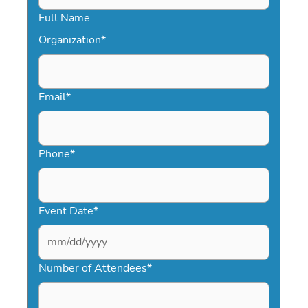
Full Name
Organization
*
Email
*
Phone
*
Event Date
*
MM
slash
Number of Attendees
*
DD
slash