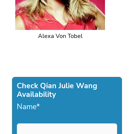
Alexa Von Tobel
Check Qian Julie Wang
Availability
Name
*