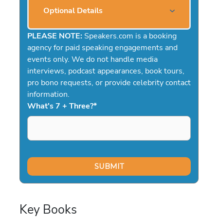
Optional Details
PLEASE NOTE:
Speakers.com is a booking
agency for paid speaking engagements and
events only. We do not handle media
interviews, podcast appearances, book tours,
pro bono requests, or provide celebrity contact
information.
What's 7 + Three?
*
Key Books