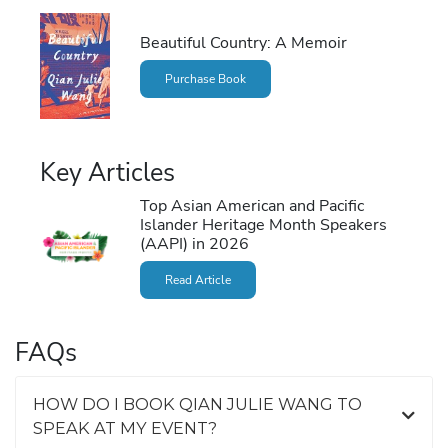
Beautiful Country: A Memoir
Purchase Book
Key Articles
Top Asian American and Pacific
Islander Heritage Month Speakers
(AAPI) in 2026
Read Article
FAQs
HOW DO I BOOK QIAN JULIE WANG TO
SPEAK AT MY EVENT?