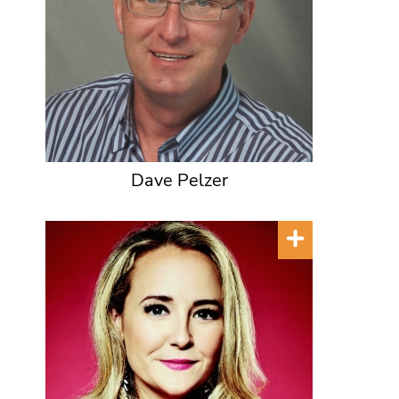
Dave Pelzer