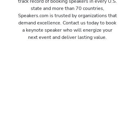
track record of booking speakers in every U.S.
state and more than 70 countries,
Speakers.com is trusted by organizations that
demand excellence. Contact us today to book
a keynote speaker who will energize your
next event and deliver lasting value.