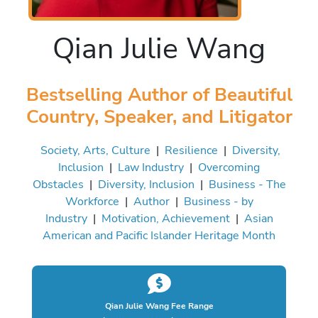
Qian Julie Wang
Bestselling Author of Beautiful
Country, Speaker, and Litigator
Society, Arts, Culture
|
Resilience
|
Diversity,
Inclusion
|
Law Industry
|
Overcoming
Obstacles
|
Diversity, Inclusion
|
Business - The
Workforce
|
Author
|
Business - by
Industry
|
Motivation, Achievement
|
Asian
American and Pacific Islander Heritage Month
Qian Julie Wang Fee Range