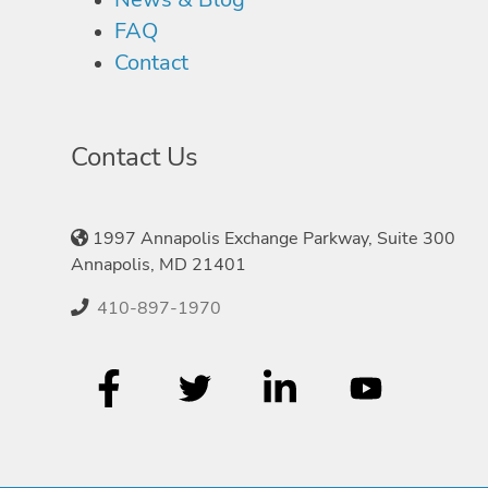
FAQ
Contact
Contact Us
1997 Annapolis Exchange Parkway, Suite 300
Annapolis, MD 21401
410-897-1970