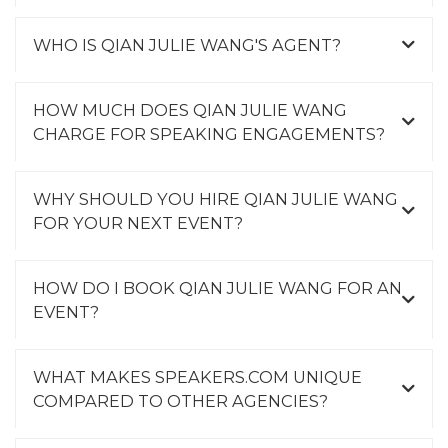
WHO IS QIAN JULIE WANG'S AGENT?
HOW MUCH DOES QIAN JULIE WANG
CHARGE FOR SPEAKING ENGAGEMENTS?
WHY SHOULD YOU HIRE QIAN JULIE WANG
FOR YOUR NEXT EVENT?
HOW DO I BOOK QIAN JULIE WANG FOR AN
EVENT?
WHAT MAKES SPEAKERS.COM UNIQUE
COMPARED TO OTHER AGENCIES?