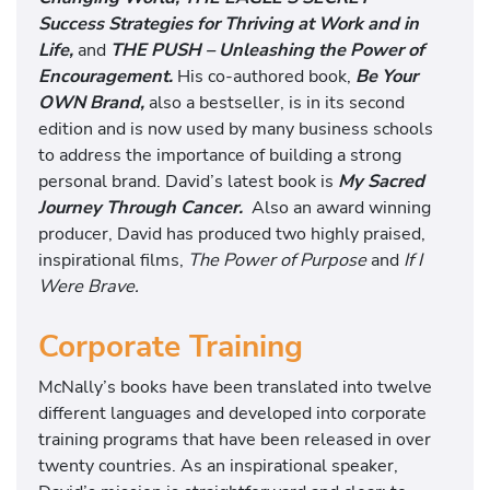
Success Strategies for Thriving at Work and in
Life,
and
THE PUSH – Unleashing the Power of
Encouragement.
His co-authored book,
Be Your
OWN Brand,
also a bestseller, is in its second
edition and is now used by many business schools
to address the importance of building a strong
personal brand. David’s latest book is
My Sacred
Journey Through Cancer.
Also an award winning
producer, David has produced two highly praised,
inspirational films,
The Power of Purpose
and
If I
Were Brave.
Corporate Training
McNally’s books have been translated into twelve
different languages and developed into corporate
training programs that have been released in over
twenty countries. As an inspirational speaker,