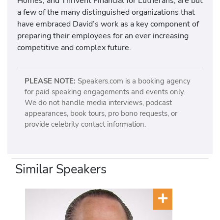
Homes, and Thrivent Financial for Lutherans, are but
a few of the many distinguished organizations that
have embraced David’s work as a key component of
preparing their employees for an ever increasing
competitive and complex future.
PLEASE NOTE:
Speakers.com is a booking agency
for paid speaking engagements and events only.
We do not handle media interviews, podcast
appearances, book tours, pro bono requests, or
provide celebrity contact information.
Similar Speakers