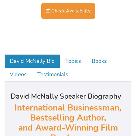
Check Availability
David McNally Bio
Topics
Books
Videos
Testimonials
David McNally Speaker Biography
International Businessman,
Bestselling Author,
and Award-Winning Film