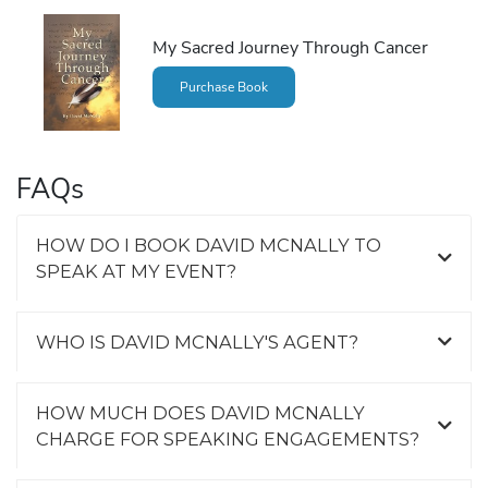
My Sacred Journey Through Cancer
Purchase Book
FAQs
HOW DO I BOOK DAVID MCNALLY TO
SPEAK AT MY EVENT?
WHO IS DAVID MCNALLY'S AGENT?
HOW MUCH DOES DAVID MCNALLY
CHARGE FOR SPEAKING ENGAGEMENTS?