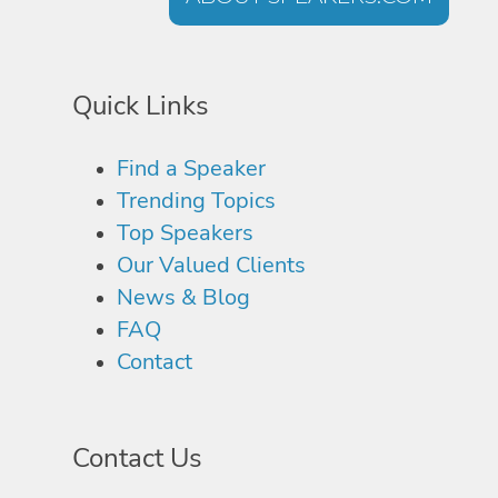
Quick Links
Find a Speaker
Trending Topics
Top Speakers
Our Valued Clients
News & Blog
FAQ
Contact
Contact Us