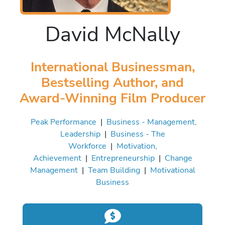
David McNally
International Businessman,
Bestselling Author, and
Award-Winning Film Producer
Peak Performance
|
Business - Management,
Leadership
|
Business - The
Workforce
|
Motivation,
Achievement
|
Entrepreneurship
|
Change
Management
|
Team Building
|
Motivational
Business