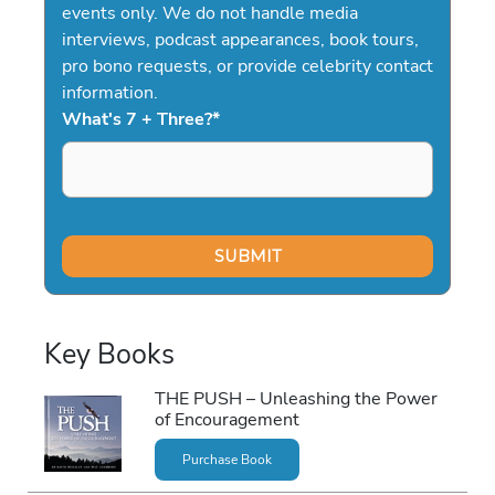
events only. We do not handle media
interviews, podcast appearances, book tours,
pro bono requests, or provide celebrity contact
information.
What's 7 + Three?
*
Key Books
THE PUSH – Unleashing the Power
of Encouragement
Purchase Book