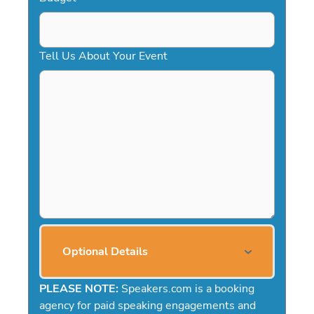
Tell Us About Your Event
Optional Details
PLEASE NOTE:
Speakers.com is a booking
agency for paid speaking engagements and