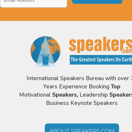
Address
*
International Speakers Bureau with over 
Years Experience Booking
Top
Motivational
Speakers,
Leadership
Speaker
Business Keynote Speakers
ABOUT SPEAKERS.COM