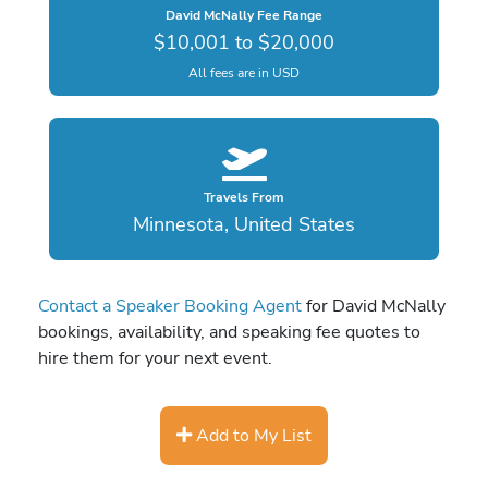
David McNally Fee Range
$10,001 to $20,000
All fees are in USD
Travels From
Minnesota, United States
Contact a Speaker Booking Agent
for David McNally
bookings, availability, and speaking fee quotes to
hire them for your next event.
Add to My List