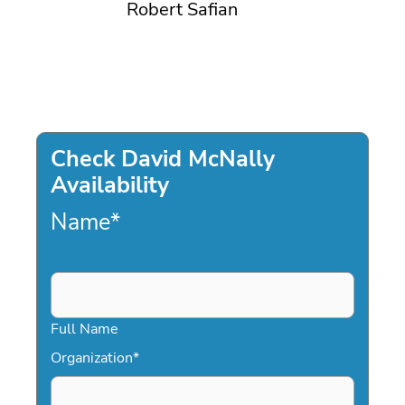
Robert Safian
Check David McNally
Availability
Name
*
Full Name
Organization
*