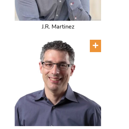
J.R. Martinez