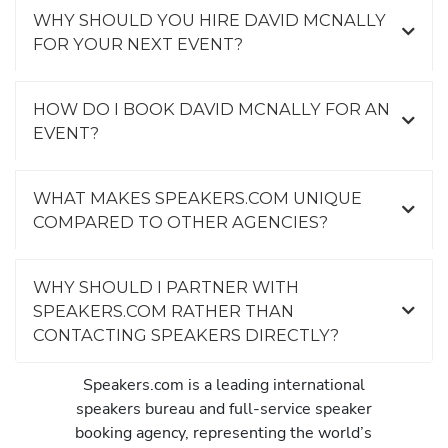
WHY SHOULD YOU HIRE DAVID MCNALLY
FOR YOUR NEXT EVENT?
HOW DO I BOOK DAVID MCNALLY FOR AN
EVENT?
WHAT MAKES SPEAKERS.COM UNIQUE
COMPARED TO OTHER AGENCIES?
WHY SHOULD I PARTNER WITH
SPEAKERS.COM RATHER THAN
CONTACTING SPEAKERS DIRECTLY?
Speakers.com is a leading international
speakers bureau and full-service speaker
booking agency, representing the world’s