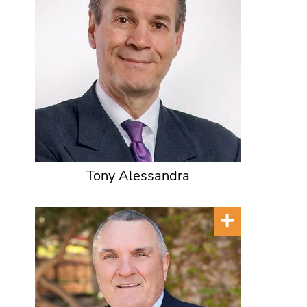
Tony Alessandra