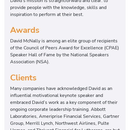
David’s mission is straightforward and clear: to
provide people with the knowledge, skills and
inspiration to perform at their best.
Awards
David McNally is among an elite group of recipients
of the Council of Peers Award for Excellence (CPAE)
Speaker Hall of Fame by the National Speakers
Association (NSA).
Clients
Many companies have acknowledged David as an
influential motivational keynote speaker and
embraced David’s work as a key component of their
ongoing corporate leadership training. Abbott
Laboratories, Ameriprise Financial Services, Gartner
Group, Merrill Lynch, Northwest Airlines, Pulte