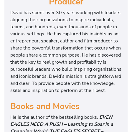
Producer
David has spent over 30 years working with leaders
aligning their organizations to inspire individuals,
teams, and hundreds, even thousands of people in
various settings. He has captured his insights as an
entrepreneur, speaker, author and film producer to
share the powerful transformation that occurs when
people share a common purpose. He has discovered
that the key to real growth and profitability is
purposeful leaders who build inspiring organizations
and iconic brands. David’s mission is straightforward
and clear: To provide people with the knowledge,
skills and inspiration to perform at their best.
Books and Movies
He is the author of the bestselling books,
EVEN
EAGLES NEED A PUSH – Learning to Soar in a
Changing World, THE EAGLE’S SECRET –