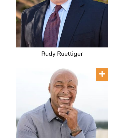
Rudy Ruettiger