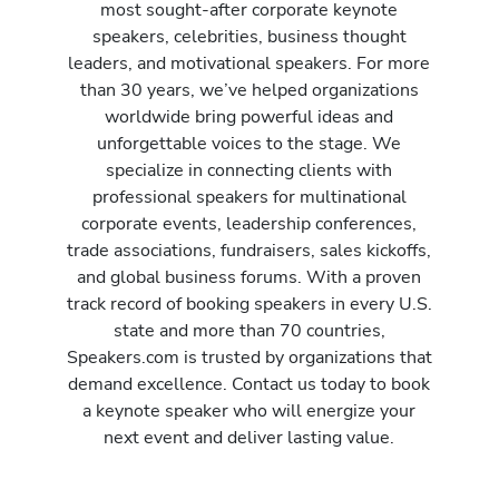
most sought-after corporate keynote
speakers, celebrities, business thought
leaders, and motivational speakers. For more
than 30 years, we’ve helped organizations
worldwide bring powerful ideas and
unforgettable voices to the stage. We
specialize in connecting clients with
professional speakers for multinational
corporate events, leadership conferences,
trade associations, fundraisers, sales kickoffs,
and global business forums. With a proven
track record of booking speakers in every U.S.
state and more than 70 countries,
Speakers.com is trusted by organizations that
demand excellence. Contact us today to book
a keynote speaker who will energize your
next event and deliver lasting value.