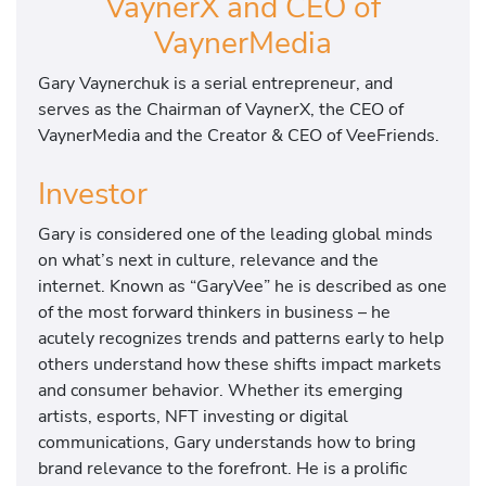
VaynerX and CEO of
VaynerMedia
Gary Vaynerchuk is a serial entrepreneur, and
serves as the Chairman of VaynerX, the CEO of
VaynerMedia and the Creator & CEO of VeeFriends.
Investor
Gary is considered one of the leading global minds
on what’s next in culture, relevance and the
internet. Known as “GaryVee” he is described as one
of the most forward thinkers in business – he
acutely recognizes trends and patterns early to help
others understand how these shifts impact markets
and consumer behavior. Whether its emerging
artists, esports, NFT investing or digital
communications, Gary understands how to bring
brand relevance to the forefront. He is a prolific