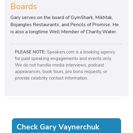
Boards
Gary serves on the board of GymShark, MikMak,
Bojangles Restaurants, and Pencils of Promise. He
is also a longtime Well Member of Charity:Water.
PLEASE NOTE:
Speakers.com is a booking agency
for paid speaking engagements and events only.
We do not handle media interviews, podcast
appearances, book tours, pro bono requests, or
provide celebrity contact information.
Check Gary Vaynerchuk