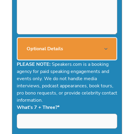
Optional Details
PLEASE NOTE:
Speakers.com is a booking
agency for paid speaking engagements and
events only. We do not handle media
interviews, podcast appearances, book tours,
pro bono requests, or provide celebrity contact
information.
What's 7 + Three?
*