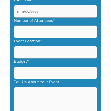
MM
slash
Number of Attendees
*
DD
slash
YYYY
Event Location
*
Budget
*
Tell Us About Your Event