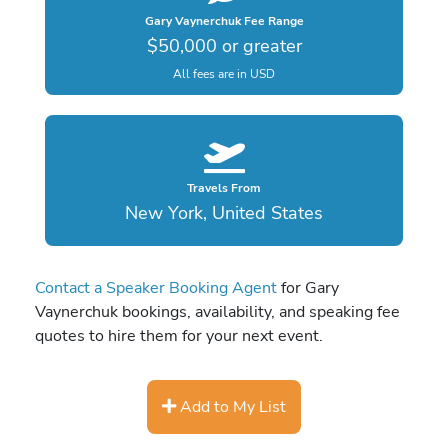
Gary Vaynerchuk Fee Range
$50,000 or greater
All fees are in USD
Travels From
New York, United States
Contact a Speaker Booking Agent
for Gary
Vaynerchuk bookings, availability, and speaking fee
quotes to hire them for your next event.
Add to My List