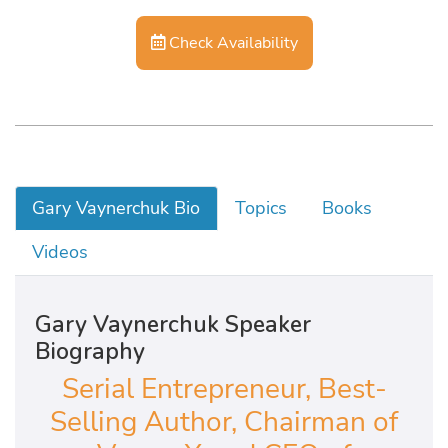
Check Availability
Gary Vaynerchuk Bio
Topics
Books
Videos
Gary Vaynerchuk Speaker
Biography
Serial Entrepreneur, Best-
Selling Author, Chairman of