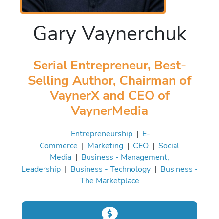
Gary Vaynerchuk
Serial Entrepreneur, Best-
Selling Author, Chairman of
VaynerX and CEO of
VaynerMedia
Entrepreneurship
|
E-
Commerce
|
Marketing
|
CEO
|
Social
Media
|
Business - Management,
Leadership
|
Business - Technology
|
Business -
The Marketplace