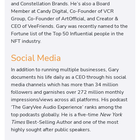
and Constellation Brands. He’s also a Board
Member at Candy Digital, Co-Founder of VCR
Group, Co-Founder of ArtOfficial, and Creator &
CEO of VeeFriends. Gary was recently named to the
Fortune list of the Top 50 Influential people in the
NFT industry.
Social Media
In addition to running multiple businesses, Gary
documents his life daily as a CEO through his social
media channels which has more than 34 million
followers and garnishes over 272 million monthly
impressions/views across all platforms. His podcast
‘The GaryVee Audio Experience’ ranks among the
top podcasts globally. He is a five-time
New York
Times
Best-Selling Author and one of the most
highly sought after public speakers.