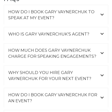
HOW DO I BOOK GARY VAYNERCHUK TO
SPEAK AT MY EVENT?
WHO IS GARY VAYNERCHUK'S AGENT?
HOW MUCH DOES GARY VAYNERCHUK
CHARGE FOR SPEAKING ENGAGEMENTS?
WHY SHOULD YOU HIRE GARY
VAYNERCHUK FOR YOUR NEXT EVENT?
HOW DO I BOOK GARY VAYNERCHUK FOR
AN EVENT?