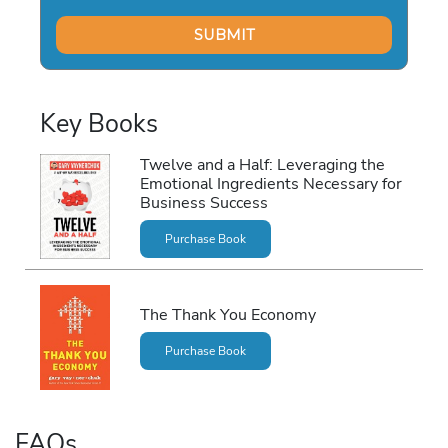
Key Books
Twelve and a Half: Leveraging the
Emotional Ingredients Necessary for
Business Success
Purchase Book
The Thank You Economy
Purchase Book
FAQs