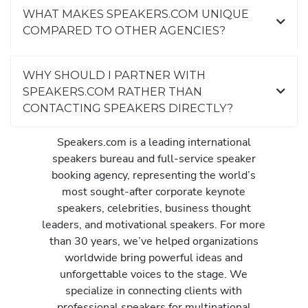
WHAT MAKES SPEAKERS.COM UNIQUE
COMPARED TO OTHER AGENCIES?
WHY SHOULD I PARTNER WITH
SPEAKERS.COM RATHER THAN
CONTACTING SPEAKERS DIRECTLY?
Speakers.com is a leading international
speakers bureau and full-service speaker
booking agency, representing the world’s
most sought-after corporate keynote
speakers, celebrities, business thought
leaders, and motivational speakers. For more
than 30 years, we’ve helped organizations
worldwide bring powerful ideas and
unforgettable voices to the stage. We
specialize in connecting clients with
professional speakers for multinational