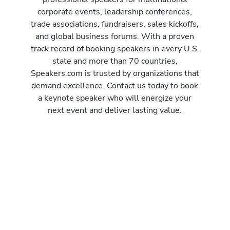
corporate events, leadership conferences,
trade associations, fundraisers, sales kickoffs,
and global business forums. With a proven
track record of booking speakers in every U.S.
state and more than 70 countries,
Speakers.com is trusted by organizations that
demand excellence. Contact us today to book
a keynote speaker who will energize your
next event and deliver lasting value.