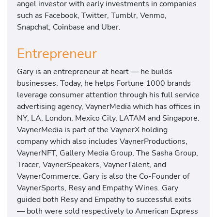
angel investor with early investments in companies
such as Facebook, Twitter, Tumblr, Venmo,
Snapchat, Coinbase and Uber.
Entrepreneur
Gary is an entrepreneur at heart — he builds
businesses. Today, he helps Fortune 1000 brands
leverage consumer attention through his full service
advertising agency, VaynerMedia which has offices in
NY, LA, London, Mexico City, LATAM and Singapore.
VaynerMedia is part of the VaynerX holding
company which also includes VaynerProductions,
VaynerNFT, Gallery Media Group, The Sasha Group,
Tracer, VaynerSpeakers, VaynerTalent, and
VaynerCommerce. Gary is also the Co-Founder of
VaynerSports, Resy and Empathy Wines. Gary
guided both Resy and Empathy to successful exits
— both were sold respectively to American Express