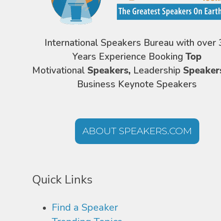
International Speakers Bureau with over 
Years Experience Booking
Top
Motivational
Speakers,
Leadership
Speaker
Business Keynote Speakers
ABOUT SPEAKERS.COM
Quick Links
Find a Speaker