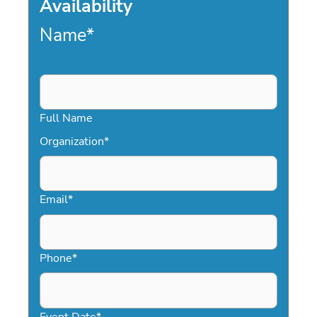
Availability
Name
*
Full Name
Organization
*
Email
*
Phone
*
Event Date
*