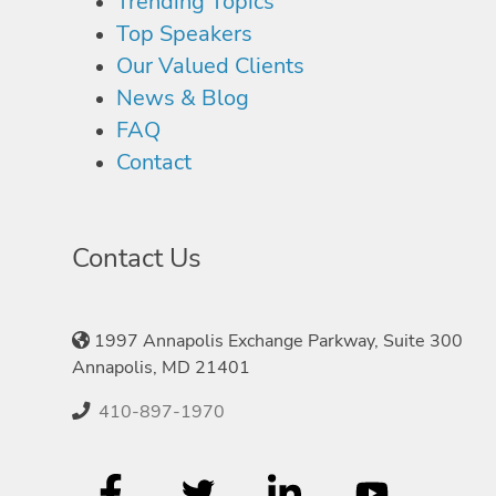
Trending Topics
Top Speakers
Our Valued Clients
News & Blog
FAQ
Contact
Contact Us
1997 Annapolis Exchange Parkway, Suite 300
Annapolis, MD 21401
410-897-1970