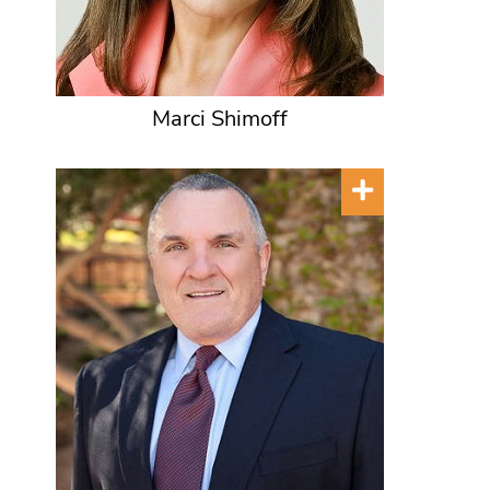
Marci Shimoff