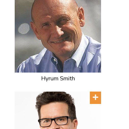
Hyrum Smith