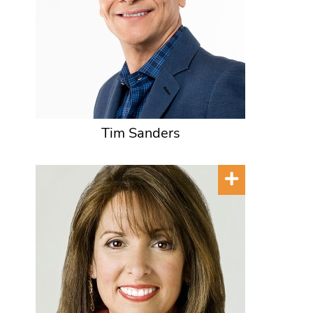
Tim Sanders