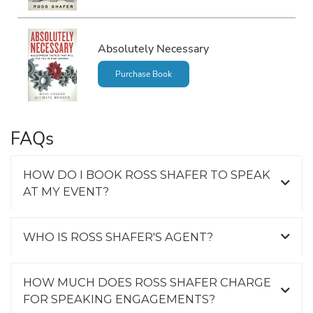
Absolutely Necessary
Purchase Book
FAQs
HOW DO I BOOK ROSS SHAFER TO SPEAK
AT MY EVENT?
WHO IS ROSS SHAFER'S AGENT?
HOW MUCH DOES ROSS SHAFER CHARGE
FOR SPEAKING ENGAGEMENTS?