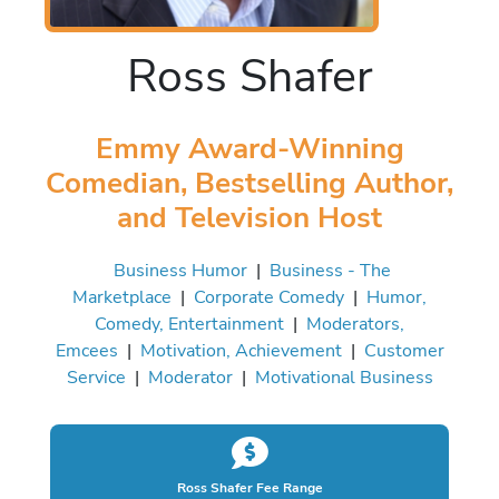
Ross Shafer
Emmy Award-Winning
Comedian, Bestselling Author,
and Television Host
Business Humor
|
Business - The
Marketplace
|
Corporate Comedy
|
Humor,
Comedy, Entertainment
|
Moderators,
Emcees
|
Motivation, Achievement
|
Customer
Service
|
Moderator
|
Motivational Business
Ross Shafer Fee Range