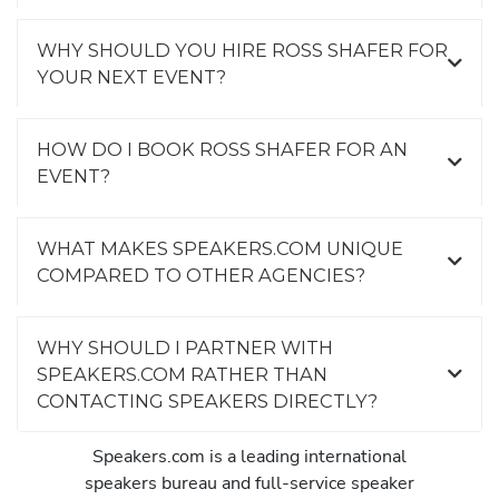
WHY SHOULD YOU HIRE ROSS SHAFER FOR
YOUR NEXT EVENT?
HOW DO I BOOK ROSS SHAFER FOR AN
EVENT?
WHAT MAKES SPEAKERS.COM UNIQUE
COMPARED TO OTHER AGENCIES?
WHY SHOULD I PARTNER WITH
SPEAKERS.COM RATHER THAN
CONTACTING SPEAKERS DIRECTLY?
Speakers.com is a leading international
speakers bureau and full-service speaker