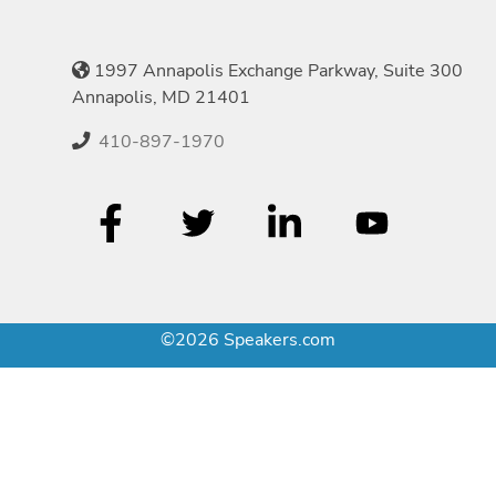
1997 Annapolis Exchange Parkway, Suite 300
Annapolis, MD 21401
410-897-1970
©2026 Speakers.com