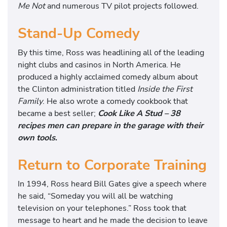
Me Not
and numerous TV pilot projects followed.
Stand-Up Comedy
By this time, Ross was headlining all of the leading
night clubs and casinos in North America. He
produced a highly acclaimed comedy album about
the Clinton administration titled
Inside the First
Family
. He also wrote a comedy cookbook that
became a best seller;
Cook Like A Stud – 38
recipes men can prepare in the garage with their
own tools
.
Return to Corporate Training
In 1994, Ross heard Bill Gates give a speech where
he said, “Someday you will all be watching
television on your telephones.” Ross took that
message to heart and he made the decision to leave