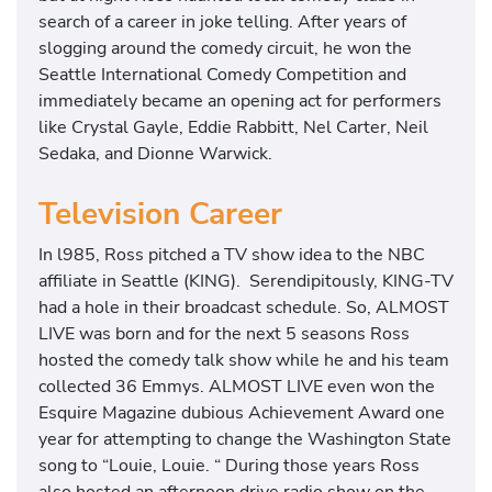
search of a career in joke telling. After years of
slogging around the comedy circuit, he won the
Seattle International Comedy Competition and
immediately became an opening act for performers
like Crystal Gayle, Eddie Rabbitt, Nel Carter, Neil
Sedaka, and Dionne Warwick.
Television Career
In l985, Ross pitched a TV show idea to the NBC
affiliate in Seattle (KING). Serendipitously, KING-TV
had a hole in their broadcast schedule. So, ALMOST
LIVE was born and for the next 5 seasons Ross
hosted the comedy talk show while he and his team
collected 36 Emmys. ALMOST LIVE even won the
Esquire Magazine dubious Achievement Award one
year for attempting to change the Washington State
song to “Louie, Louie. “ During those years Ross
also hosted an afternoon drive radio show on the