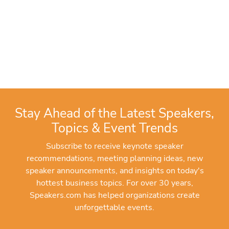
Stay Ahead of the Latest Speakers,
Topics & Event Trends
Subscribe to receive keynote speaker
recommendations, meeting planning ideas, new
speaker announcements, and insights on today's
hottest business topics. For over 30 years,
Speakers.com has helped organizations create
unforgettable events.