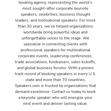
booking agency, representing the world’s
most sought-after corporate keynote
speakers, celebrities, business thought
leaders, and motivational speakers. For more
than 30 years, we’ve helped organizations
worldwide bring powerful ideas and
unforgettable voices to the stage. We
specialize in connecting clients with
professional speakers for multinational
corporate events, leadership conferences,
trade associations, fundraisers, sales kickoffs,
and global business forums. With a proven
track record of booking speakers in every U.S.
state and more than 70 countries,
Speakers.com is trusted by organizations that
demand excellence. Contact us today to book
a keynote speaker who will energize your
next event and deliver lasting value.