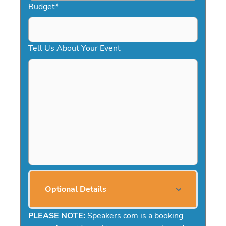
Budget
*
Tell Us About Your Event
Optional Details
PLEASE NOTE:
Speakers.com is a booking