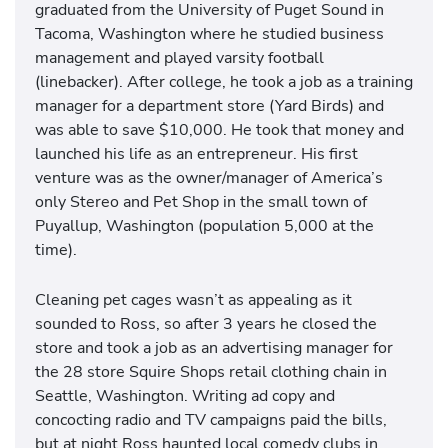
graduated from the University of Puget Sound in
Tacoma, Washington where he studied business
management and played varsity football
(linebacker). After college, he took a job as a training
manager for a department store (Yard Birds) and
was able to save $10,000. He took that money and
launched his life as an entrepreneur. His first
venture was as the owner/manager of America’s
only Stereo and Pet Shop in the small town of
Puyallup, Washington (population 5,000 at the
time).
Cleaning pet cages wasn’t as appealing as it
sounded to Ross, so after 3 years he closed the
store and took a job as an advertising manager for
the 28 store Squire Shops retail clothing chain in
Seattle, Washington. Writing ad copy and
concocting radio and TV campaigns paid the bills,
but at night Ross haunted local comedy clubs in