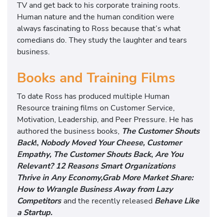
TV and get back to his corporate training roots.
Human nature and the human condition were
always fascinating to Ross because that’s what
comedians do. They study the laughter and tears
business.
Books and Training Films
To date Ross has produced multiple Human
Resource training films on Customer Service,
Motivation, Leadership, and Peer Pressure. He has
authored the business books,
The Customer Shouts
Back
!,
Nobody Moved Your Cheese, Customer
Empathy, The Customer Shouts Back
,
Are You
Relevant? 12 Reasons Smart Organizations
Thrive in Any Economy,
Grab More Market Share:
How to Wrangle Business Away from Lazy
Competitors
and the recently released
Behave Like
a Startup.