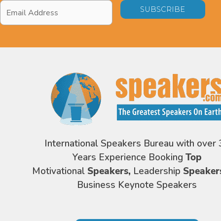
Email
Address
*
International Speakers Bureau with over 
Years Experience Booking
Top
Motivational
Speakers,
Leadership
Speaker
Business Keynote Speakers