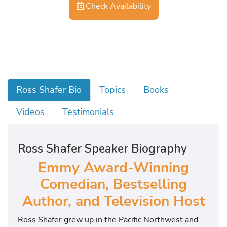
Check Availability
Ross Shafer Bio
Topics
Books
Videos
Testimonials
Ross Shafer Speaker Biography
Emmy Award-Winning
Comedian, Bestselling
Author, and Television Host
Ross Shafer grew up in the Pacific Northwest and