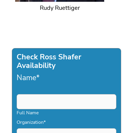
Rudy Ruettiger
Check Ross Shafer
Availability
Name
*
Full Name
Organization
*