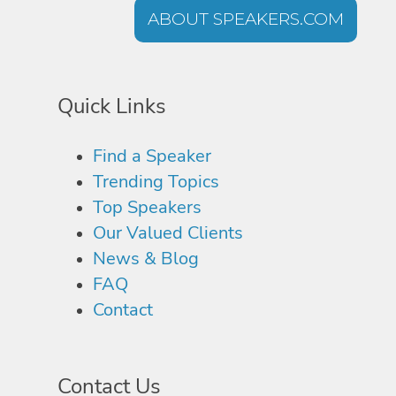
ABOUT SPEAKERS.COM
Quick Links
Find a Speaker
Trending Topics
Top Speakers
Our Valued Clients
News & Blog
FAQ
Contact
Contact Us