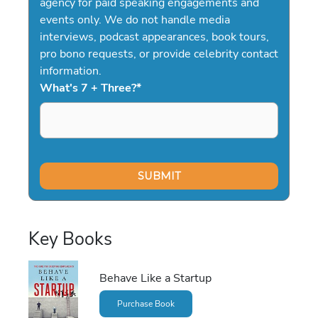
agency for paid speaking engagements and
events only. We do not handle media
interviews, podcast appearances, book tours,
pro bono requests, or provide celebrity contact
information.
What's 7 + Three?
*
Key Books
Behave Like a Startup
Purchase Book