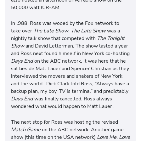
50,000 watt KJR-AM.
In l988, Ross was wooed by the Fox network to
take over
The Late Show
.
The Late Show
was a
nightly talk show that competed with
The Tonight
Show
and David Letterman. The show lasted a year
and Ross next found himself in New York co-hosting
Days End
on the ABC network. It was here that he
sat beside Matt Lauer and Spencer Christian as they
interviewed the movers and shakers of New York
and the world. Dick Clark told Ross, “Always have a
backup plan, my boy, TV is terminal” and predictably
Days End
was finally cancelled. Ross always
wondered what would happen to Matt Lauer .
The next stop for Ross was hosting the revised
Match Game
on the ABC network. Another game
show (this time on the USA network)
Love Me, Love