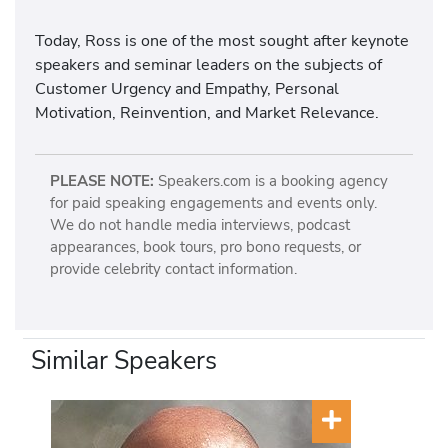
Today, Ross is one of the most sought after keynote
speakers and seminar leaders on the subjects of
Customer Urgency and Empathy, Personal
Motivation, Reinvention, and Market Relevance.
PLEASE NOTE:
Speakers.com is a booking agency
for paid speaking engagements and events only.
We do not handle media interviews, podcast
appearances, book tours, pro bono requests, or
provide celebrity contact information.
Similar Speakers