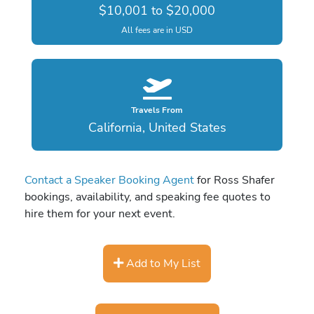
$10,001 to $20,000
All fees are in USD
Travels From
California, United States
Contact a Speaker Booking Agent
for Ross Shafer
bookings, availability, and speaking fee quotes to
hire them for your next event.
Add to My List