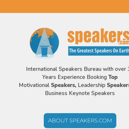
International Speakers Bureau with over 
Years Experience Booking
Top
Motivational
Speakers,
Leadership
Speaker
Business Keynote Speakers
ABOUT SPEAKERS.COM