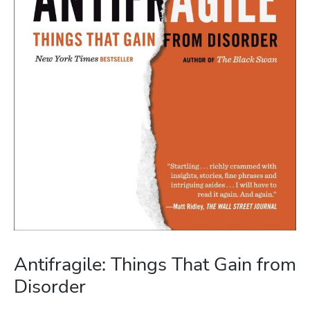
Antifragile: Things That Gain from
Disorder