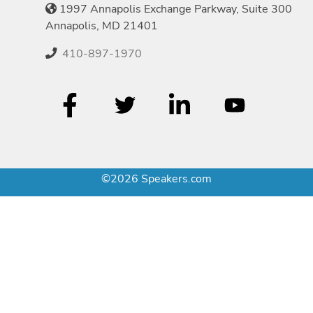
1997 Annapolis Exchange Parkway, Suite 300
Annapolis, MD 21401
410-897-1970
©2026 Speakers.com