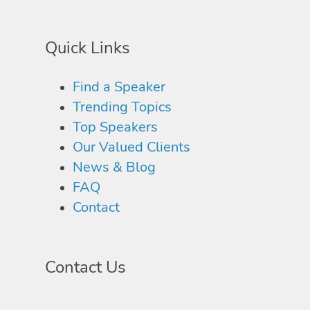
Quick Links
Find a Speaker
Trending Topics
Top Speakers
Our Valued Clients
News & Blog
FAQ
Contact
Contact Us