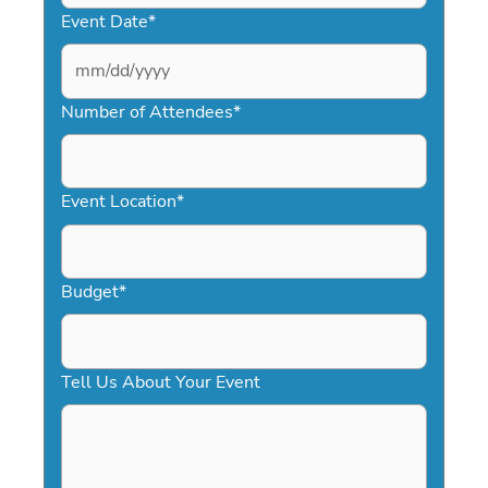
Event Date
*
MM
slash
Number of Attendees
*
DD
slash
YYYY
Event Location
*
Budget
*
Tell Us About Your Event