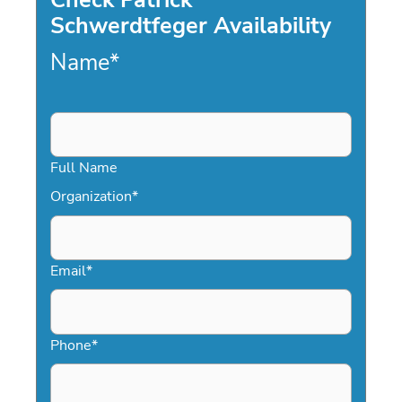
Schwerdtfeger Availability
Name
*
Full Name
Organization
*
Email
*
Phone
*