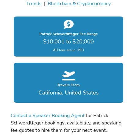
Trends
|
Blockchain & Cryptocurrency
Patrick Schwerdtfeger Fee Range
$10,001 to $20,000
All fees are in USD
Travels From
California, United States
Contact a Speaker Booking Agent
for Patrick
Schwerdtfeger bookings, availability, and speaking
fee quotes to hire them for your next event.