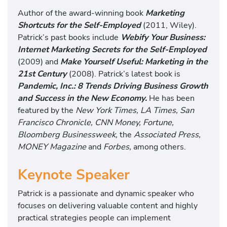
Author of the award-winning book
Marketing
Shortcuts for the Self-Employed
(2011, Wiley).
Patrick’s past books include
Webify Your Business:
Internet Marketing Secrets for the Self-Employed
(2009) and
Make Yourself Useful: Marketing in the
21st Century
(2008). Patrick’s latest book is
Pandemic, Inc.: 8 Trends Driving Business Growth
and Success in the New Economy.
He has been
featured by the
New York Times, LA Times, San
Francisco Chronicle, CNN Money, Fortune,
Bloomberg Businessweek,
the
Associated Press,
MONEY Magazine
and
Forbes,
among others.
Keynote Speaker
Patrick is a passionate and dynamic speaker who
focuses on delivering valuable content and highly
practical strategies people can implement