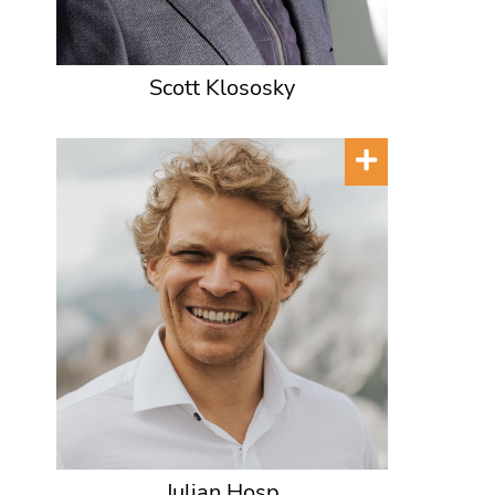
Scott Klososky
Julian Hosp