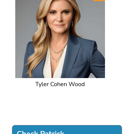
Tyler Cohen Wood
Check Patrick