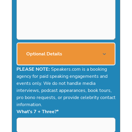
Optional Details
PLEASE NOTE:
Speakers.com is a booking
agency for paid speaking engagements and
events only. We do not handle media
interviews, podcast appearances, book tours,
pro bono requests, or provide celebrity contact
information.
What's 7 + Three?
*