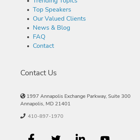
Trending Topics
Top Speakers
Our Valued Clients
News & Blog
FAQ
Contact
Contact Us
1997 Annapolis Exchange Parkway, Suite 300
Annapolis, MD 21401
410-897-1970