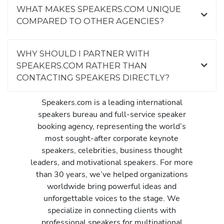
WHAT MAKES SPEAKERS.COM UNIQUE
COMPARED TO OTHER AGENCIES?
WHY SHOULD I PARTNER WITH
SPEAKERS.COM RATHER THAN
CONTACTING SPEAKERS DIRECTLY?
Speakers.com is a leading international
speakers bureau and full-service speaker
booking agency, representing the world’s
most sought-after corporate keynote
speakers, celebrities, business thought
leaders, and motivational speakers. For more
than 30 years, we’ve helped organizations
worldwide bring powerful ideas and
unforgettable voices to the stage. We
specialize in connecting clients with
professional speakers for multinational