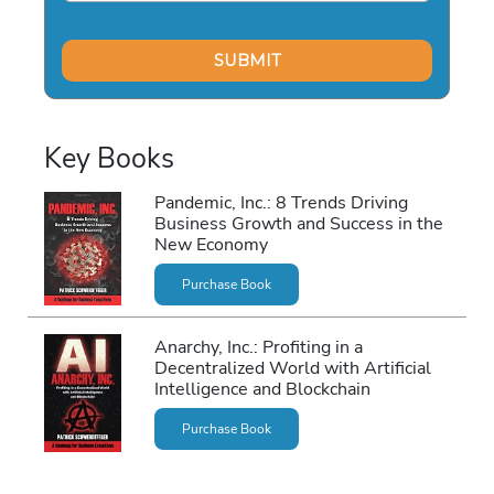
Key Books
Pandemic, Inc.: 8 Trends Driving
Business Growth and Success in the
New Economy
Purchase Book
Anarchy, Inc.: Profiting in a
Decentralized World with Artificial
Intelligence and Blockchain
Purchase Book