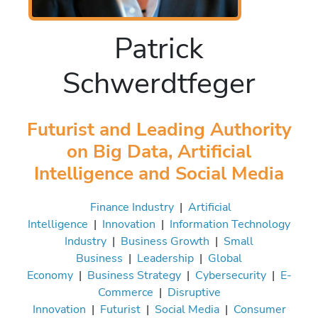
Patrick
Schwerdtfeger
Futurist and Leading Authority
on Big Data, Artificial
Intelligence and Social Media
Finance Industry
|
Artificial
Intelligence
|
Innovation
|
Information Technology
Industry
|
Business Growth
|
Small
Business
|
Leadership
|
Global
Economy
|
Business Strategy
|
Cybersecurity
|
E-
Commerce
|
Disruptive
Innovation
|
Futurist
|
Social Media
|
Consumer