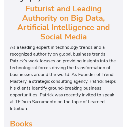
Futurist and Leading
Authority on Big Data,
Artificial Intelligence and
Social Media
As a leading expert in technology trends and a
recognized authority on global business trends,
Patrick’s work focuses on providing insights into the
technological forces driving the transformation of
businesses around the world. As Founder of Trend
Mastery, a strategic consulting agency, Patrick helps
his clients identify ground-breaking business
opportunities. Patrick was recently invited to speak
at TEDx in Sacramento on the topic of Learned
Intuition.
Books