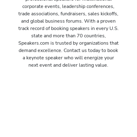
corporate events, leadership conferences,
trade associations, fundraisers, sales kickoffs,
and global business forums. With a proven
track record of booking speakers in every U.S.
state and more than 70 countries,
Speakers.com is trusted by organizations that
demand excellence. Contact us today to book
a keynote speaker who will energize your
next event and deliver lasting value.