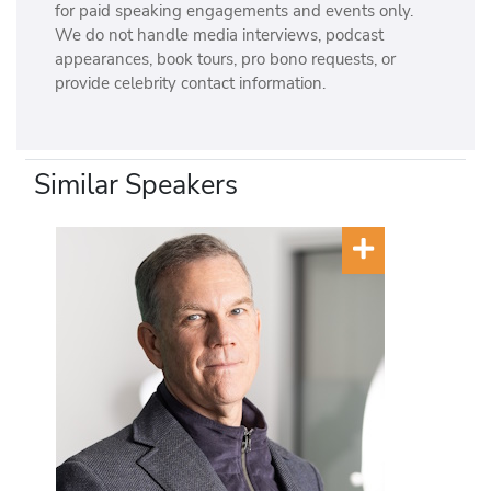
for paid speaking engagements and events only.
We do not handle media interviews, podcast
appearances, book tours, pro bono requests, or
provide celebrity contact information.
Similar Speakers