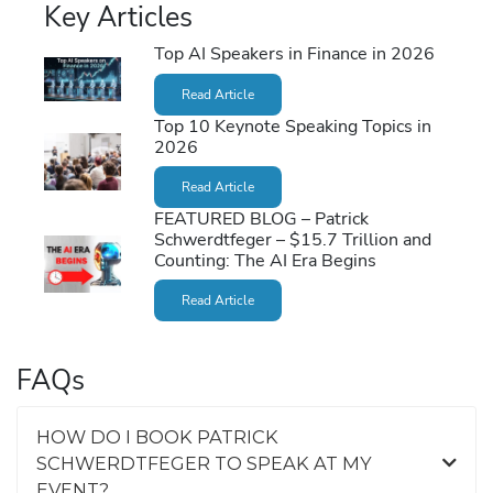
Key Articles
Top AI Speakers in Finance in 2026
Read Article
Top 10 Keynote Speaking Topics in
2026
Read Article
FEATURED BLOG – Patrick
Schwerdtfeger – $15.7 Trillion and
Counting: The AI Era Begins
Read Article
FAQs
HOW DO I BOOK PATRICK
SCHWERDTFEGER TO SPEAK AT MY
EVENT?