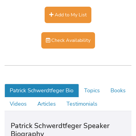
Add to My List
Check Availability
Patrick Schwerdtfeger Bio
Topics
Books
Videos
Articles
Testimonials
Patrick Schwerdtfeger Speaker
Biography