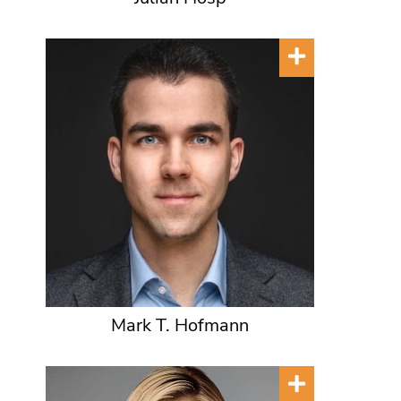
Mark T. Hofmann