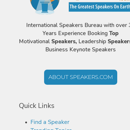
International Speakers Bureau with over 
Years Experience Booking
Top
Motivational
Speakers,
Leadership
Speaker
Business Keynote Speakers
ABOUT SPEAKERS.COM
Quick Links
Find a Speaker