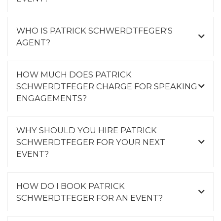
WHO IS PATRICK SCHWERDTFEGER'S
AGENT?
HOW MUCH DOES PATRICK
SCHWERDTFEGER CHARGE FOR SPEAKING
ENGAGEMENTS?
WHY SHOULD YOU HIRE PATRICK
SCHWERDTFEGER FOR YOUR NEXT
EVENT?
HOW DO I BOOK PATRICK
SCHWERDTFEGER FOR AN EVENT?