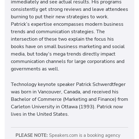
immediately and see actual results. His programs
consistently get strong reviews and leave attendees
burning to put their new strategies to work.
Patrick’s expertise encompasses modern business
trends and communication strategies. The
intersection of these two explain the focus his
books have on small business marketing and social
media, but today’s mega trends directly impact
communication channels for large corporations and
governments as well.
Technology keynote speaker Patrick Schwerdtfeger
was born in Vancouver, Canada, and received his
Bachelor of Commerce (Marketing and Finance) from
Carleton University in Ottawa (1993). Patrick now
lives in the United States.
PLEASE NOTE:
Speakers.com is a booking agency