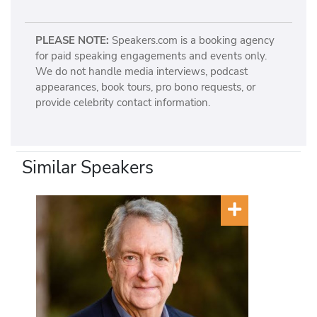
PLEASE NOTE:
Speakers.com is a booking agency
for paid speaking engagements and events only.
We do not handle media interviews, podcast
appearances, book tours, pro bono requests, or
provide celebrity contact information.
Similar Speakers