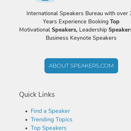
International Speakers Bureau with over 
Years Experience Booking
Top
Motivational
Speakers,
Leadership
Speaker
Business Keynote Speakers
ABOUT SPEAKERS.COM
Quick Links
Find a Speaker
Trending Topics
Top Speakers