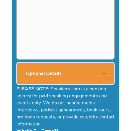
Optional Details
PLEASE NOTE:
Speakers.com is a booking
agency for paid speaking engagements and
events only. We do not handle media
interviews, podcast appearances, book tours,
pro bono requests, or provide celebrity contact
information.
What's 7 + Three?
*