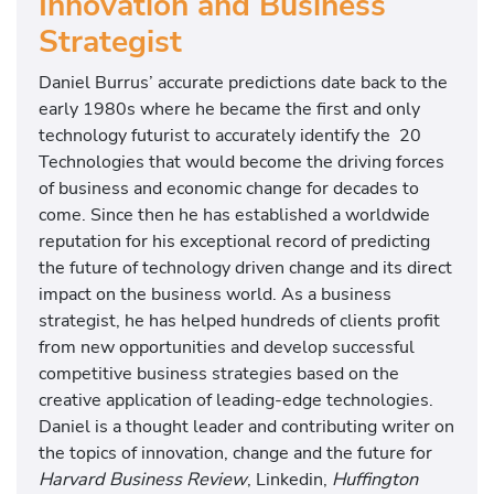
Innovation and Business
Strategist
Daniel Burrus’ accurate predictions date back to the
early 1980s where he became the first and only
technology futurist to accurately identify the 20
Technologies that would become the driving forces
of business and economic change for decades to
come. Since then he has established a worldwide
reputation for his exceptional record of predicting
the future of technology driven change and its direct
impact on the business world. As a business
strategist, he has helped hundreds of clients profit
from new opportunities and develop successful
competitive business strategies based on the
creative application of leading-edge technologies.
Daniel is a thought leader and contributing writer on
the topics of innovation, change and the future for
Harvard Business Review
, Linkedin,
Huffington