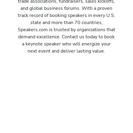
trade associations, fundraisers, sales kickoffs,
and global business forums. With a proven
track record of booking speakers in every U.S.
state and more than 70 countries,
Speakers.com is trusted by organizations that
demand excellence. Contact us today to book
a keynote speaker who will energize your
next event and deliver lasting value.