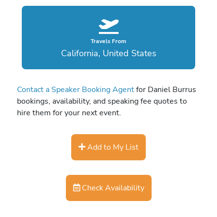
Travels From
California, United States
Contact a Speaker Booking Agent
for Daniel Burrus
bookings, availability, and speaking fee quotes to
hire them for your next event.
Add to My List
Check Availability