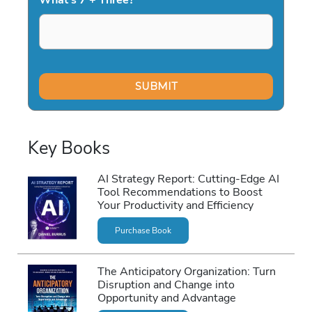
Key Books
AI Strategy Report: Cutting-Edge AI
Tool Recommendations to Boost
Your Productivity and Efficiency
Purchase Book
The Anticipatory Organization: Turn
Disruption and Change into
Opportunity and Advantage