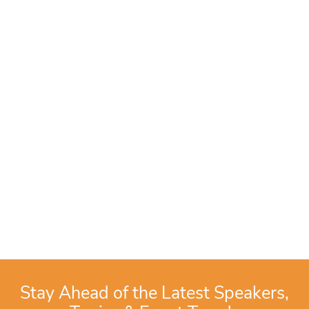
Stay Ahead of the Latest Speakers,