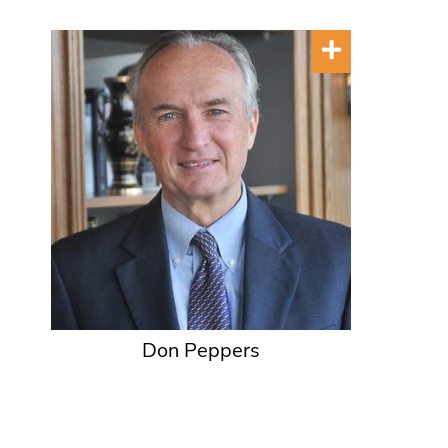
Don Peppers