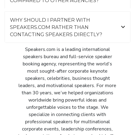
COMPARED TO OTHER AGENCIES?
WHY SHOULD I PARTNER WITH
SPEAKERS.COM RATHER THAN
CONTACTING SPEAKERS DIRECTLY?
Speakers.com is a leading international
speakers bureau and full-service speaker
booking agency, representing the world’s
most sought-after corporate keynote
speakers, celebrities, business thought
leaders, and motivational speakers. For more
than 30 years, we’ve helped organizations
worldwide bring powerful ideas and
unforgettable voices to the stage. We
specialize in connecting clients with
professional speakers for multinational
corporate events, leadership conferences,