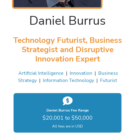
Daniel Burrus
Technology Futurist, Business
Strategist and Disruptive
Innovation Expert
Artificial Intelligence
|
Innovation
|
Business
Strategy
|
Information Technology
|
Futurist
Daniel Burrus Fee Range
$20,001 to $50,000
All fees are in USD