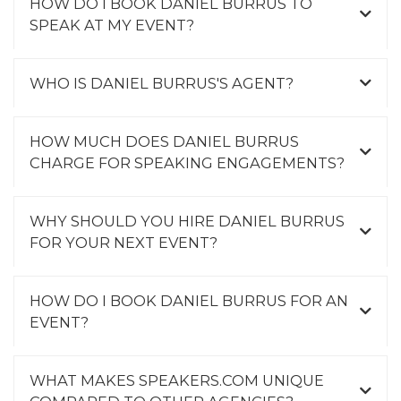
HOW DO I BOOK DANIEL BURRUS TO
SPEAK AT MY EVENT?
WHO IS DANIEL BURRUS'S AGENT?
HOW MUCH DOES DANIEL BURRUS
CHARGE FOR SPEAKING ENGAGEMENTS?
WHY SHOULD YOU HIRE DANIEL BURRUS
FOR YOUR NEXT EVENT?
HOW DO I BOOK DANIEL BURRUS FOR AN
EVENT?
WHAT MAKES SPEAKERS.COM UNIQUE