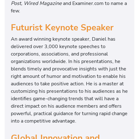
Post, Wired Magazine
and Examiner.com to name a
few.
Futurist Keynote Speaker
An award winning keynote speaker, Daniel has
delivered over 3,000 keynote speeches to
corporations, associations, and professional
organizations worldwide. In his presentations, he
blends timely and provocative insights with just the
right amount of humor and motivation to enable his
audiences to take positive action. He is a master at
customizing his presentations to his audiences as he
identifies game-changing trends that will have a
direct impact on his audience members and offers
powerful, practical guidance for turning rapid change
into a competitive advantage.
Global Innovation and