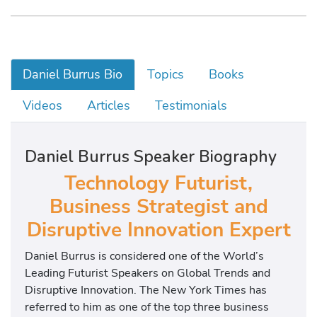
Daniel Burrus Bio
Topics
Books
Videos
Articles
Testimonials
Daniel Burrus Speaker Biography
Technology Futurist,
Business Strategist and
Disruptive Innovation Expert
Daniel Burrus is considered one of the World’s
Leading Futurist Speakers on Global Trends and
Disruptive Innovation. The New York Times has
referred to him as one of the top three business