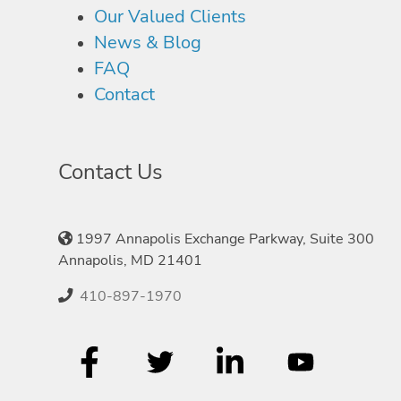
Our Valued Clients
News & Blog
FAQ
Contact
Contact Us
1997 Annapolis Exchange Parkway, Suite 300
Annapolis, MD 21401
410-897-1970