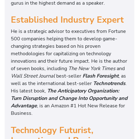
gurus in the highest demand as a speaker.
Established Industry Expert
He is a strategic advisor to executives from Fortune
500 companies helping them to develop game-
changing strategies based on his proven
methodologies for capitalizing on technology
innovations and their future impact. He is the author
of seven books, including
The New York Times
and
Wall Street Journal
best-seller
Flash Foresight
, as
well as the international best-seller
Technotrends
.
His latest book,
The Anticipatory Organization:
Turn Disruption and Change Into Opportunity and
Advantage
, is an Amazon #1 Hot New Release for
Business.
Technology Futurist,