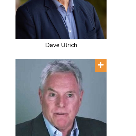
Dave Ulrich