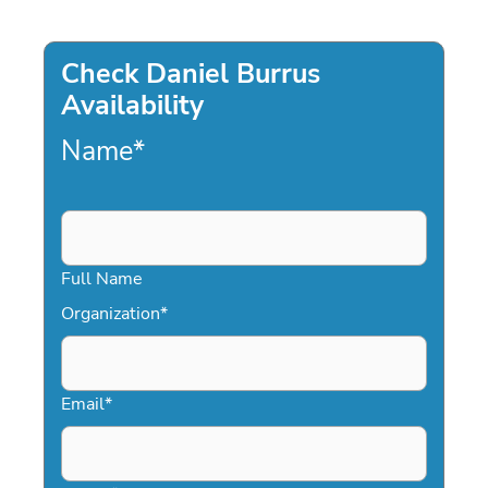
Check Daniel Burrus
Availability
Name
*
Full Name
Organization
*
Email
*