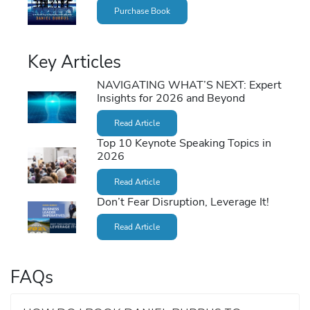
Purchase Book
Key Articles
NAVIGATING WHAT’S NEXT: Expert
Insights for 2026 and Beyond
Read Article
Top 10 Keynote Speaking Topics in
2026
Read Article
Don’t Fear Disruption, Leverage It!
Read Article
FAQs