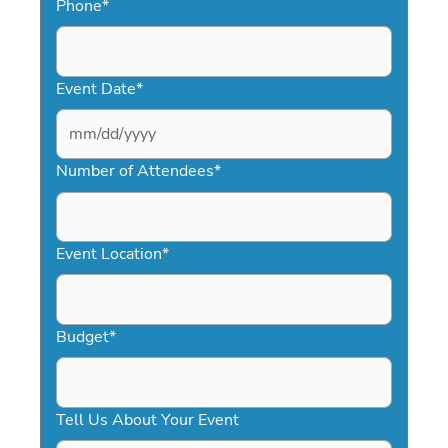
Phone
*
Event Date
*
MM
slash
Number of Attendees
*
DD
slash
YYYY
Event Location
*
Budget
*
Tell Us About Your Event