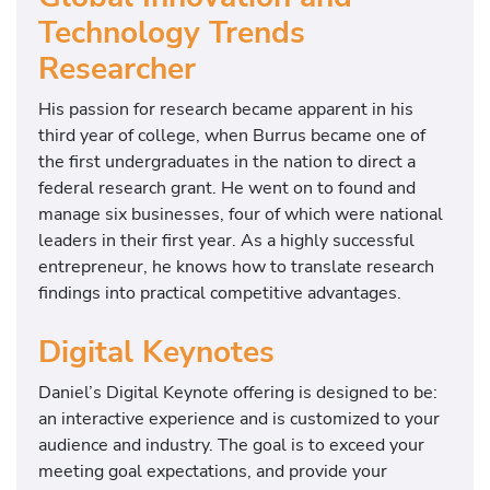
Technology Trends
Researcher
His passion for research became apparent in his
third year of college, when Burrus became one of
the first undergraduates in the nation to direct a
federal research grant. He went on to found and
manage six businesses, four of which were national
leaders in their first year. As a highly successful
entrepreneur, he knows how to translate research
findings into practical competitive advantages.
Digital Keynotes
Daniel’s Digital Keynote offering is designed to be:
an interactive experience and is customized to your
audience and industry. The goal is to exceed your
meeting goal expectations, and provide your