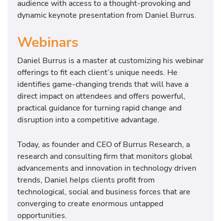
audience with access to a thought-provoking and
dynamic keynote presentation from Daniel Burrus.
Webinars
Daniel Burrus is a master at customizing his webinar
offerings to fit each client’s unique needs. He
identifies game-changing trends that will have a
direct impact on attendees and offers powerful,
practical guidance for turning rapid change and
disruption into a competitive advantage.
Today, as founder and CEO of Burrus Research, a
research and consulting firm that monitors global
advancements and innovation in technology driven
trends, Daniel helps clients profit from
technological, social and business forces that are
converging to create enormous untapped
opportunities.