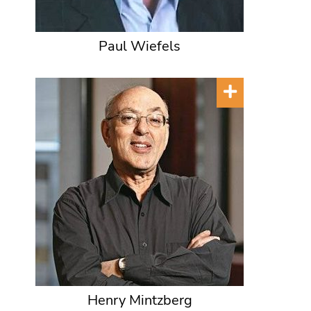
Paul Wiefels
Henry Mintzberg