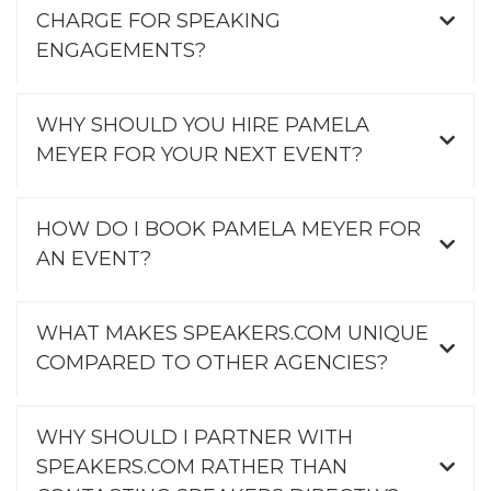
CHARGE FOR SPEAKING
ENGAGEMENTS?
WHY SHOULD YOU HIRE PAMELA
MEYER FOR YOUR NEXT EVENT?
HOW DO I BOOK PAMELA MEYER FOR
AN EVENT?
WHAT MAKES SPEAKERS.COM UNIQUE
COMPARED TO OTHER AGENCIES?
WHY SHOULD I PARTNER WITH
SPEAKERS.COM RATHER THAN