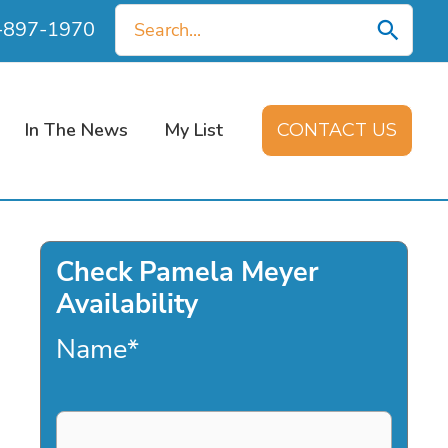
Search
0-897-1970
for:
In The News
My List
CONTACT US
Check Pamela Meyer
Availability
Name
*