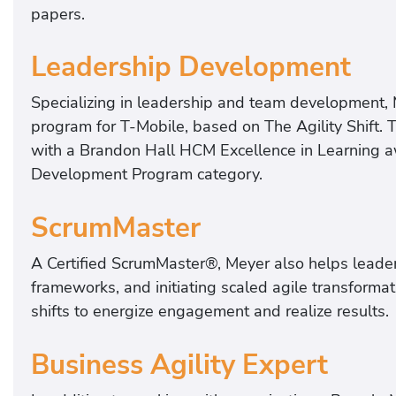
papers.
Leadership Development
Specializing in leadership and team development,
program for T-Mobile, based on The Agility Shift. 
with a Brandon Hall HCM Excellence in Learning aw
Development Program category.
ScrumMaster
A Certified ScrumMaster®, Meyer also helps leader
frameworks, and initiating scaled agile transforma
shifts to energize engagement and realize results.
Business Agility Expert