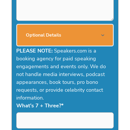
Optional Details
PLEASE NOTE:
Speakers.com is a
booking agency for paid speaking
engagements and events only. We do
not handle media interviews, podcast
appearances, book tours, pro bono
requests, or provide celebrity contact
information.
What's 7 + Three?
*