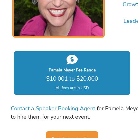
Growt
Leade
Pamela Meyer Fee Range
$10,001 to $20,000
All fees are in USD
Contact a Speaker Booking Agent
for Pamela Meyer
to hire them for your next event.