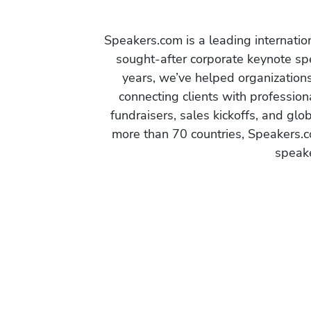
Speakers.com is a leading internati
sought-after corporate keynote spe
years, we’ve helped organization
connecting clients with profession
fundraisers, sales kickoffs, and gl
more than 70 countries, Speakers.c
speake