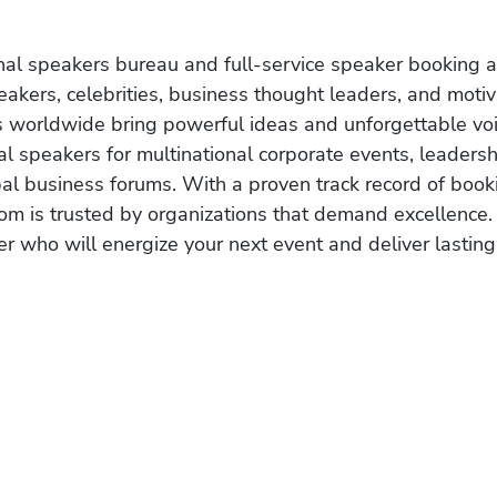
onal speakers bureau and full-service speaker booking a
akers, celebrities, business thought leaders, and moti
s worldwide bring powerful ideas and unforgettable voic
al speakers for multinational corporate events, leadersh
obal business forums. With a proven track record of book
om is trusted by organizations that demand excellence.
r who will energize your next event and deliver lasting