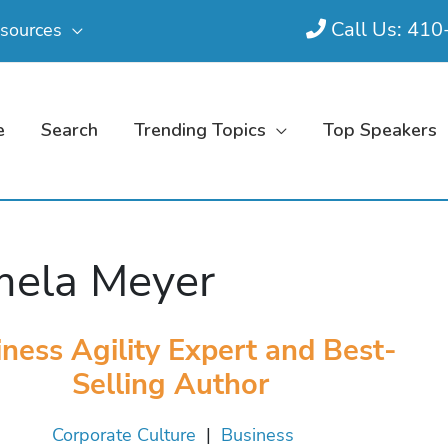
Call Us: 41
sources
e
Search
Trending Topics
Top Speakers
ela Meyer
ness Agility Expert and Best-
Selling Author
Corporate Culture
|
Business