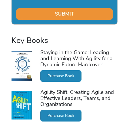
Key Books
Staying in the Game: Leading
and Learning With Agility for a
Dynamic Future Hardcover
Purchase Book
Agility Shift: Creating Agile and
Effective Leaders, Teams, and
Organizations
Purchase Book