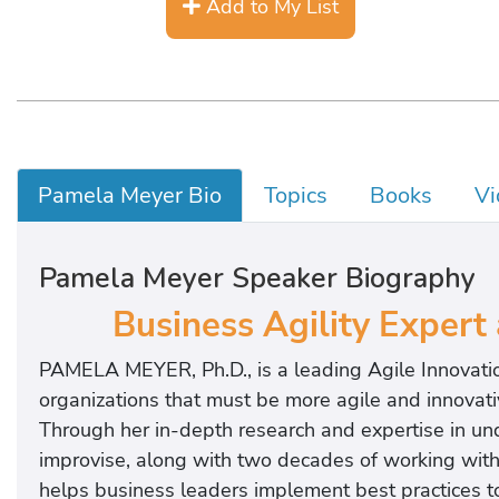
Add to My List
Pamela Meyer Bio
Topics
Books
Vi
Pamela Meyer Speaker Biography
Business Agility Expert
PAMELA MEYER, Ph.D., is a leading Agile Innovati
organizations that must be more agile and innovati
Through her in-depth research and expertise in un
improvise, along with two decades of working wit
helps business leaders implement best practices to