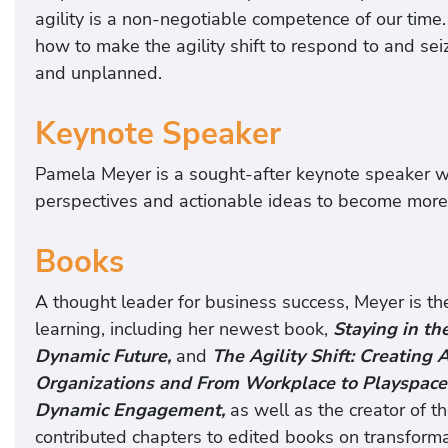
agility is a non-negotiable competence of our time
how to make the agility shift to respond to and s
and unplanned.
Keynote Speaker
Pamela Meyer is a sought-after keynote speaker w
perspectives and actionable ideas to become more 
Books
A thought leader for business success, Meyer is the 
learning, including her newest book,
Staying in th
Dynamic Future,
and
The Agility Shift: Creating
Organizations and From Workplace to Playspace
Dynamic Engagement,
as well as the creator of t
contributed chapters to edited books on transforma