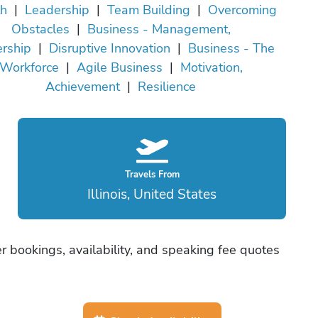
h
|
Leadership
|
Team Building
|
Overcoming
Obstacles
|
Business - Management,
rship
|
Disruptive Innovation
|
Business - The
Workforce
|
Agile Business
|
Motivation,
Achievement
|
Resilience
Travels From
Illinois, United States
 bookings, availability, and speaking fee quotes