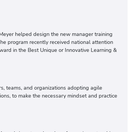
 Meyer helped design the new manager training
The program recently received national attention
ard in the Best Unique or Innovative Learning &
s, teams, and organizations adopting agile
tions, to make the necessary mindset and practice