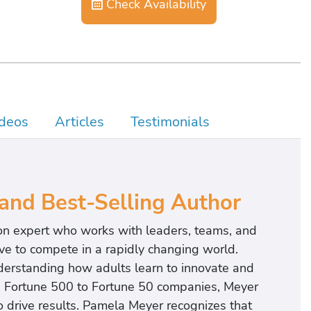
Check Availability
deos
Articles
Testimonials
 and Best-Selling Author
on expert who works with leaders, teams, and
ve to compete in a rapidly changing world.
derstanding how adults learn to innovate and
h Fortune 500 to Fortune 50 companies, Meyer
 drive results. Pamela Meyer recognizes that