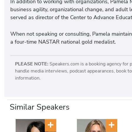
In addition to working with organizations, Pamela
business agility, organizational change, and adult 
served as director of the Center to Advance Educat
When not speaking or consulting, Pamela maintains
a four-time NASTAR national gold medalist.
PLEASE NOTE:
Speakers.com is a booking agency for 
handle media interviews, podcast appearances, book tou
information.
Similar Speakers