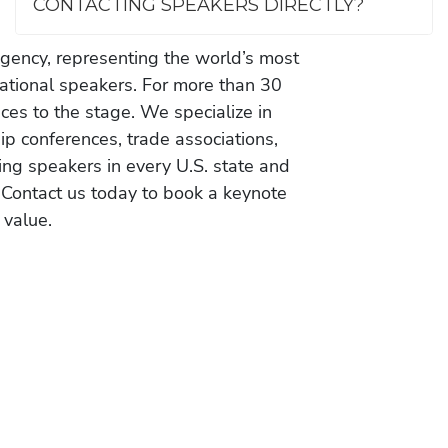
CONTACTING SPEAKERS DIRECTLY?
gency, representing the world’s most
vational speakers. For more than 30
es to the stage. We specialize in
ip conferences, trade associations,
ing speakers in every U.S. state and
 Contact us today to book a keynote
 value.