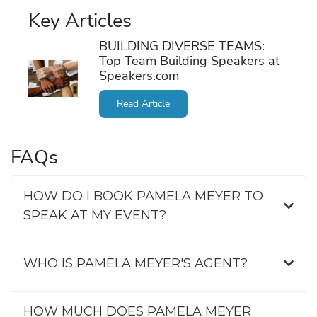
Key Articles
BUILDING DIVERSE TEAMS:
Top Team Building Speakers at
Speakers.com
Read Article
FAQs
HOW DO I BOOK PAMELA MEYER TO
SPEAK AT MY EVENT?
WHO IS PAMELA MEYER'S AGENT?
HOW MUCH DOES PAMELA MEYER