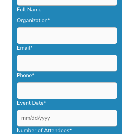
Full Name
Organization
*
Email
*
Phone
*
Event Date
*
MM
slash
Number of Attendees
*