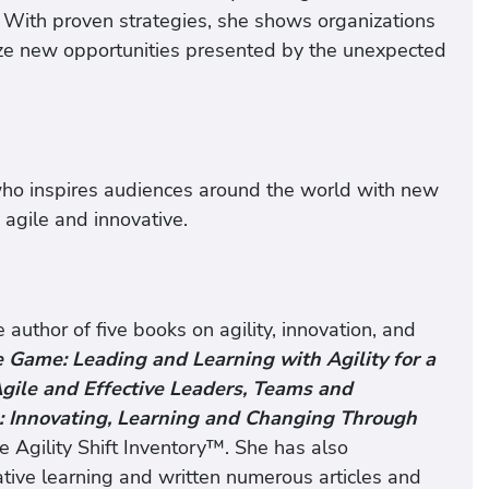
. With proven strategies, she shows organizations
eize new opportunities presented by the unexpected
ho inspires audiences around the world with new
agile and innovative.
author of five books on agility, innovation, and
e Game: Leading and Learning with Agility for a
 Agile and Effective Leaders, Teams and
: Innovating, Learning and Changing Through
he Agility Shift Inventory™. She has also
tive learning and written numerous articles and