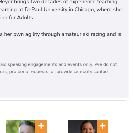
 Meyer brings two decades of experience teaching
learning at DePaul University in Chicago, where she
ion for Adults.
 her own agility through amateur ski racing and is
paid speaking engagements and events only. We do not
rs, pro bono requests, or provide celebrity contact