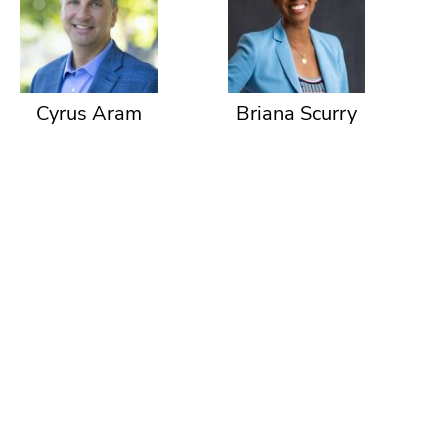
Cyrus Aram
Briana Scurry