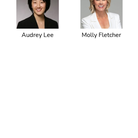
Audrey Lee
Molly Fletcher