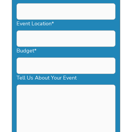
DD
slash
YYYY
Event Location
*
Budget
*
Tell Us About Your Event