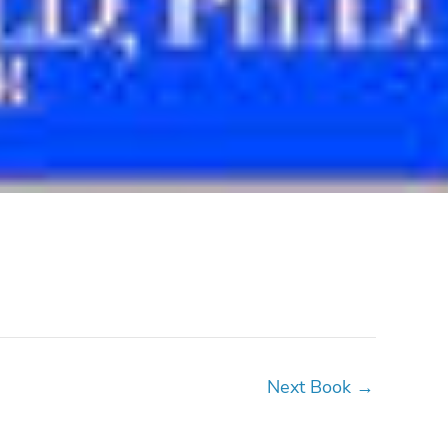
Next Book
→