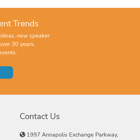
ent Trends
 ideas, new speaker
over 30 years,
events.
Contact Us
1997 Annapolis Exchange Parkway,