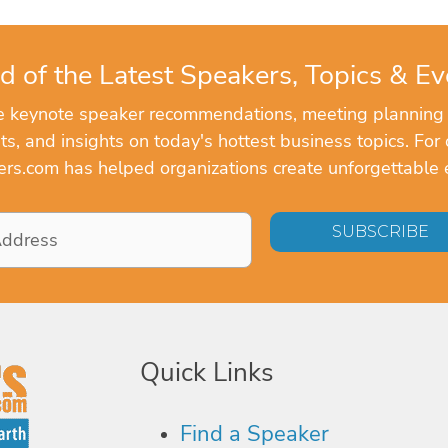
d of the Latest Speakers, Topics & Ev
ve keynote speaker recommendations, meeting planning
, and insights on today's hottest business topics. For 
rs.com has helped organizations create unforgettable 
Quick Links
Find a Speaker