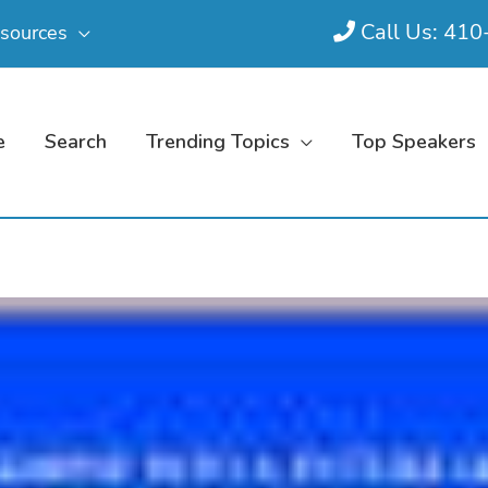
Call Us: 41
sources
e
Search
Trending Topics
Top Speakers