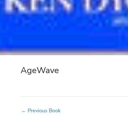
AgeWave
←
Previous Book