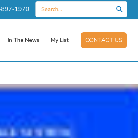
Search
0-897-1970
for:
In The News
My List
CONTACT US