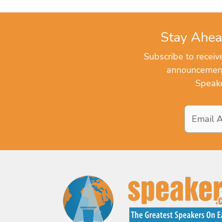
Stay Ahea
Subscribe to recei
announcements
Speake
Email
Address
*