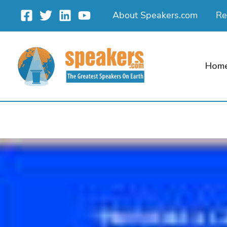
Skip
About Speakers.com
Re
to
content
Hom