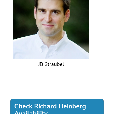
JB Straubel
Check Richard Heinberg
Availability