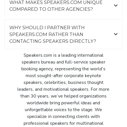
WHAT MAKES SPEAKERS.COM UNIQUE
COMPARED TO OTHER AGENCIES?
WHY SHOULD I PARTNER WITH
SPEAKERS.COM RATHER THAN
CONTACTING SPEAKERS DIRECTLY?
Speakers.com is a leading international
speakers bureau and full-service speaker
booking agency, representing the world’s
most sought-after corporate keynote
speakers, celebrities, business thought
leaders, and motivational speakers. For more
than 30 years, we’ve helped organizations
worldwide bring powerful ideas and
unforgettable voices to the stage. We
specialize in connecting clients with
professional speakers for multinational