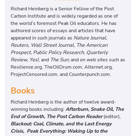
Richard Heinberg is a Senior Fellow of the Post
Carbon Institute and is widely regarded as one of
the world’s foremost Peak Oil educators. He has
authored scores of essays and articles that have
appeared in such journals as
Nature Journal,
Reuters, Wall Street Journal, The American
Prospect, Public Policy Research, Quarterly
Review, Yes!,
and
The Sun;
and on web sites such as
Resilience.org, TheOilDrum.com, Alternet.org,
ProjectCensored.com, and Counterpunch.com.
Books
Richard Heinberg is the author of twelve award-
winning books including:
Afterburn, Snake Oil, The
End of Growth, The Post Carbon Reader
(editor),
Blackout: Coal, Climate, and the Last Energy
Crisis, Peak Everything: Waking Up to the