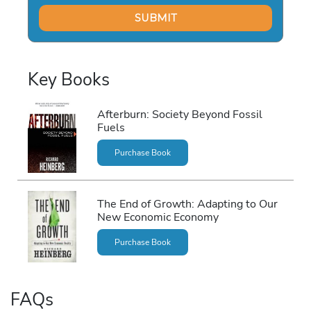
Key Books
Afterburn: Society Beyond Fossil
Fuels
Purchase Book
The End of Growth: Adapting to Our
New Economic Economy
Purchase Book
FAQs