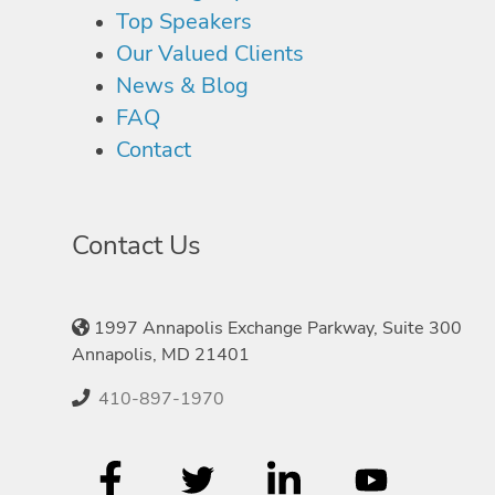
Top Speakers
Our Valued Clients
News & Blog
FAQ
Contact
Contact Us
1997 Annapolis Exchange Parkway, Suite 300
Annapolis, MD 21401
410-897-1970