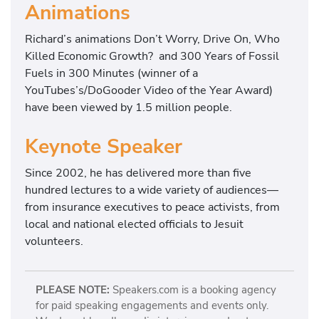
Animations
Richard’s animations Don’t Worry, Drive On, Who
Killed Economic Growth? and 300 Years of Fossil
Fuels in 300 Minutes (winner of a
YouTubes’s/DoGooder Video of the Year Award)
have been viewed by 1.5 million people.
Keynote Speaker
Since 2002, he has delivered more than five
hundred lectures to a wide variety of audiences—
from insurance executives to peace activists, from
local and national elected officials to Jesuit
volunteers.
PLEASE NOTE:
Speakers.com is a booking agency
for paid speaking engagements and events only.