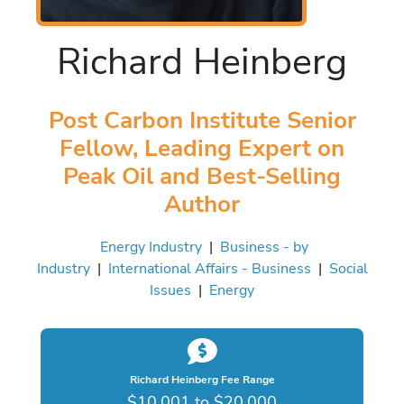
Richard Heinberg
Post Carbon Institute Senior
Fellow, Leading Expert on
Peak Oil and Best-Selling
Author
Energy Industry
|
Business - by
Industry
|
International Affairs - Business
|
Social
Issues
|
Energy
Richard Heinberg Fee Range
$10,001 to $20,000