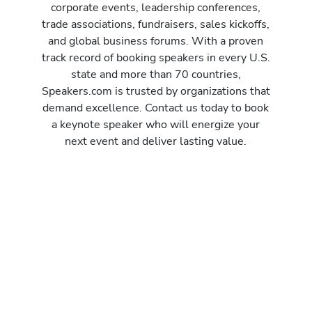
corporate events, leadership conferences,
trade associations, fundraisers, sales kickoffs,
and global business forums. With a proven
track record of booking speakers in every U.S.
state and more than 70 countries,
Speakers.com is trusted by organizations that
demand excellence. Contact us today to book
a keynote speaker who will energize your
next event and deliver lasting value.