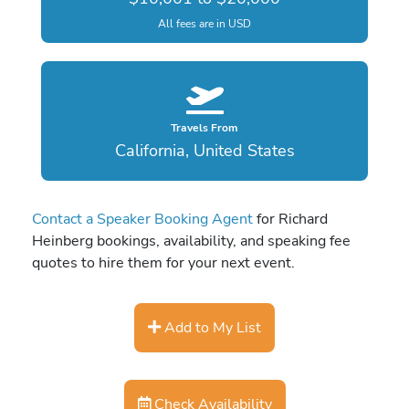
All fees are in USD
Travels From
California, United States
Contact a Speaker Booking Agent
for Richard
Heinberg bookings, availability, and speaking fee
quotes to hire them for your next event.
Add to My List
Check Availability