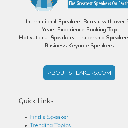
International Speakers Bureau with over 
Years Experience Booking
Top
Motivational
Speakers,
Leadership
Speaker
Business Keynote Speakers
ABOUT SPEAKERS.COM
Quick Links
Find a Speaker
Trending Topics