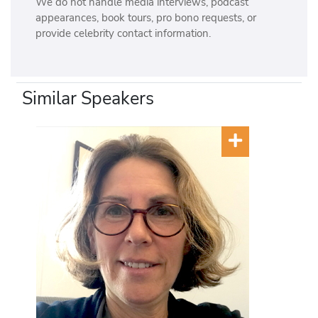
We do not handle media interviews, podcast
appearances, book tours, pro bono requests, or
provide celebrity contact information.
Similar Speakers