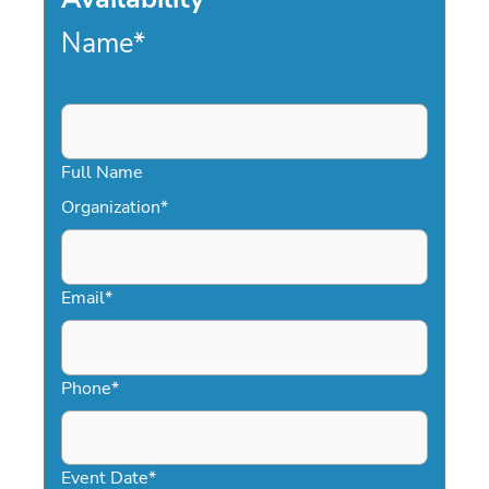
Name
*
Full Name
Organization
*
Email
*
Phone
*
Event Date
*