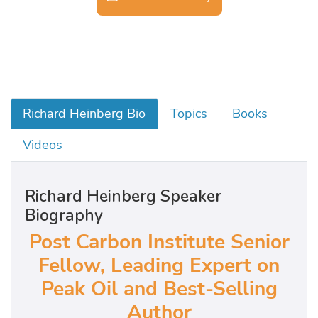
Richard Heinberg Bio
Topics
Books
Videos
Richard Heinberg Speaker
Biography
Post Carbon Institute Senior
Fellow, Leading Expert on
Peak Oil and Best-Selling
Author