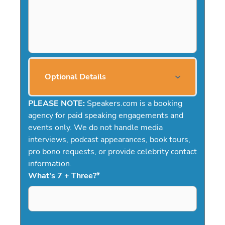
Optional Details
PLEASE NOTE:
Speakers.com is a booking
agency for paid speaking engagements and
events only. We do not handle media
interviews, podcast appearances, book tours,
pro bono requests, or provide celebrity contact
information.
What's 7 + Three?
*