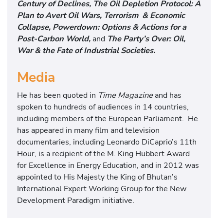
Century of Declines, The Oil Depletion Protocol: A
Plan to Avert Oil Wars, Terrorism & Economic
Collapse, Powerdown: Options & Actions for a
Post-Carbon World,
and
The Party’s Over: Oil,
War & the Fate of Industrial Societies.
Media
He has been quoted in
Time Magazine
and has
spoken to hundreds of audiences in 14 countries,
including members of the European Parliament. He
has appeared in many film and television
documentaries, including Leonardo DiCaprio’s 11th
Hour, is a recipient of the M. King Hubbert Award
for Excellence in Energy Education, and in 2012 was
appointed to His Majesty the King of Bhutan’s
International Expert Working Group for the New
Development Paradigm initiative.