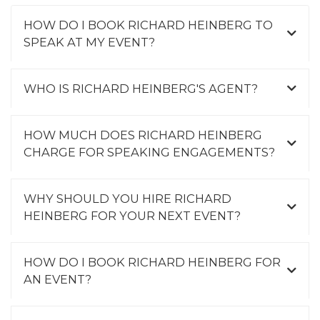
HOW DO I BOOK RICHARD HEINBERG TO
SPEAK AT MY EVENT?
WHO IS RICHARD HEINBERG'S AGENT?
HOW MUCH DOES RICHARD HEINBERG
CHARGE FOR SPEAKING ENGAGEMENTS?
WHY SHOULD YOU HIRE RICHARD
HEINBERG FOR YOUR NEXT EVENT?
HOW DO I BOOK RICHARD HEINBERG FOR
AN EVENT?