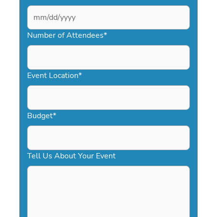
MM
slash
Number of Attendees
*
DD
slash
YYYY
Event Location
*
Budget
*
Tell Us About Your Event