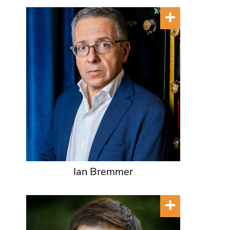
Ian Bremmer