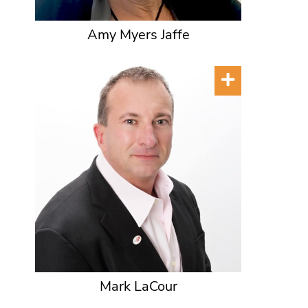
Amy Myers Jaffe
Mark LaCour