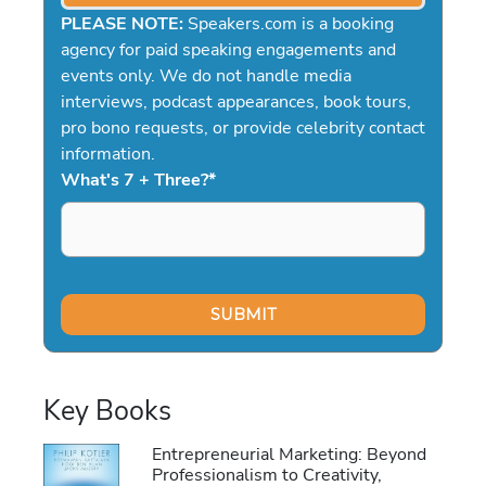
PLEASE NOTE:
Speakers.com is a booking
agency for paid speaking engagements and
events only. We do not handle media
interviews, podcast appearances, book tours,
pro bono requests, or provide celebrity contact
information.
What's 7 + Three?
*
Key Books
Entrepreneurial Marketing: Beyond
Professionalism to Creativity,