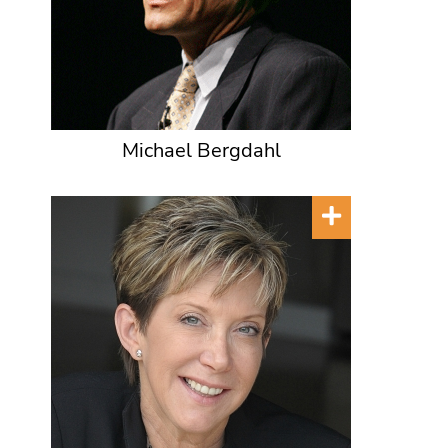
Michael Bergdahl