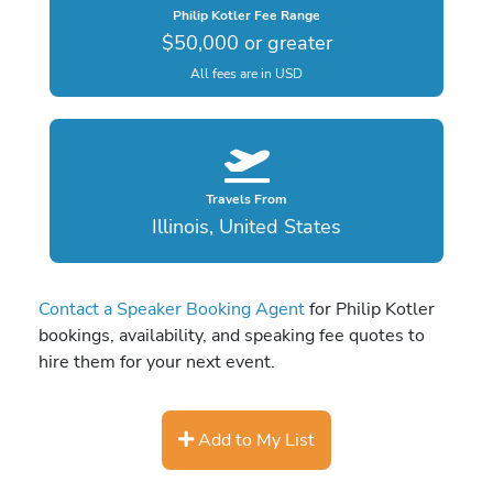
Philip Kotler Fee Range
$50,000 or greater
All fees are in USD
Travels From
Illinois, United States
Contact a Speaker Booking Agent
for Philip Kotler
bookings, availability, and speaking fee quotes to
hire them for your next event.
Add to My List