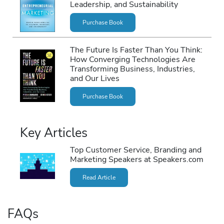
Leadership, and Sustainability
Purchase Book
The Future Is Faster Than You Think:
How Converging Technologies Are
Transforming Business, Industries,
and Our Lives
Purchase Book
Key Articles
Top Customer Service, Branding and
Marketing Speakers at Speakers.com
Read Article
FAQs