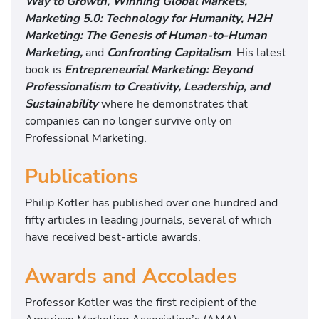
Way to Growth, Winning Global Markets,
Marketing 5.0: Technology for Humanity, H2H
Marketing: The Genesis of Human-to-Human
Marketing,
and
Confronting Capitalism
. His latest
book is
Entrepreneurial Marketing: Beyond
Professionalism to Creativity, Leadership, and
Sustainabilit
y
where he demonstrates that
companies can no longer survive only on
Professional Marketing.
Publications
Philip Kotler has published over one hundred and
fifty articles in leading journals, several of which
have received best-article awards.
Awards and Accolades
Professor Kotler was the first recipient of the