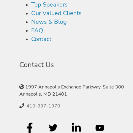
Top Speakers
Our Valued Clients
News & Blog
FAQ
Contact
Contact Us
1997 Annapolis Exchange Parkway, Suite 300
Annapolis, MD 21401
410-897-1970