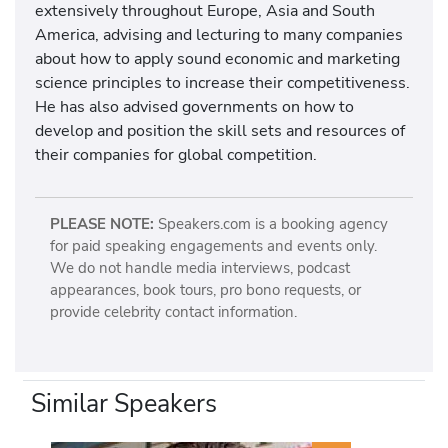
extensively throughout Europe, Asia and South
America, advising and lecturing to many companies
about how to apply sound economic and marketing
science principles to increase their competitiveness.
He has also advised governments on how to
develop and position the skill sets and resources of
their companies for global competition.
PLEASE NOTE:
Speakers.com is a booking agency
for paid speaking engagements and events only.
We do not handle media interviews, podcast
appearances, book tours, pro bono requests, or
provide celebrity contact information.
Similar Speakers