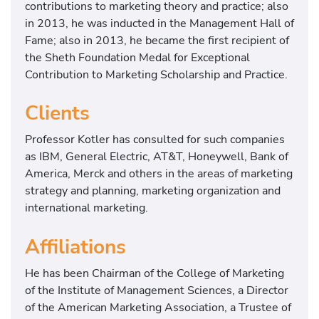
contributions to marketing theory and practice; also
in 2013, he was inducted in the Management Hall of
Fame; also in 2013, he became the first recipient of
the Sheth Foundation Medal for Exceptional
Contribution to Marketing Scholarship and Practice.
Clients
Professor Kotler has consulted for such companies
as IBM, General Electric, AT&T, Honeywell, Bank of
America, Merck and others in the areas of marketing
strategy and planning, marketing organization and
international marketing.
Affiliations
He has been Chairman of the College of Marketing
of the Institute of Management Sciences, a Director
of the American Marketing Association, a Trustee of