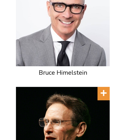
Bruce Himelstein