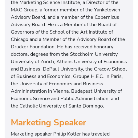
the Marketing Science Institute, a Director of the
MAC Group, a former member of the Yankelovich
Advisory Board, and a member of the Copernicus
Advisory Board. He is a Member of the Board of
Governors of the School of the Art Institute of
Chicago and a Member of the Advisory Board of the
Drucker Foundation. He has received honorary
doctoral degrees from the Stockholm University,
University of Zurich, Athens University of Economics
and Business, DePaul University, the Cracow School
of Business and Economics, Groupe H.E.C. in Paris,
the University of Economics and Business
Admininstration in Vienna, Budapest University of
Economic Science and Public Administration, and
the Catholic University of Santo Domingo.
Marketing Speaker
Marketing speaker Philip Kotler has traveled