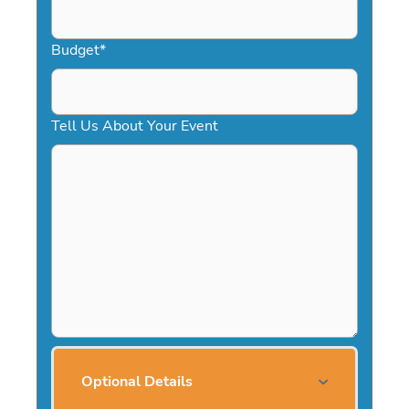
Budget
*
Tell Us About Your Event
Optional Details