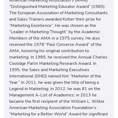
American Marketing Association’s (AMA)
“Distinguished Marketing Educator Award” (1985).
The European Association of Marketing Consultants
and Sales Trainers awarded Kotler their prize for
“Marketing Excellence”. He was chosen as the
“Leader in Marketing Thought” by the Academic
Members of the AMA in a 1975 survey. He also
received the 1978 “Paul Converse Award” of the
AMA, honoring his original contribution to
marketing. In 1989, he received the Annual Charles
Coolidge Parlin Marketing Research Award. In
1995, the Sales and Marketing Executives
International (SMEI) named him “Marketer of the
Year.” In 2011, he was given the title of being a
Legend in Marketing; in 2012, he was #1 on the
Management A-List of Academics; in 2013 he
became the first recipient of the William L. Wilkie
American Marketing Association Foundation’s
“Marketing for a Better World” Award for significant