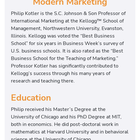
Modern Marketing
Philip Kotler is the S.C. Johnson & Son Professor of
International Marketing at the Kellogg™ School of
Management, Northwestern University, Evanston,
Illinois. Kellogg was voted the “Best Business
School” for six years in Business Week’s survey of
U.S. business schools. It is also rated as the “Best
Business School for the Teaching of Marketing.”
Professor Kotler has significantly contributed to
Kellogg’s success through his many years of
research and teaching there.
Education
Philip received his Master’s Degree at the
University of Chicago and his PhD Degree at MIT,
both in economics. He did post-doctoral work in
mathematics at Harvard University and in behavioral
science at the University of Chicago.