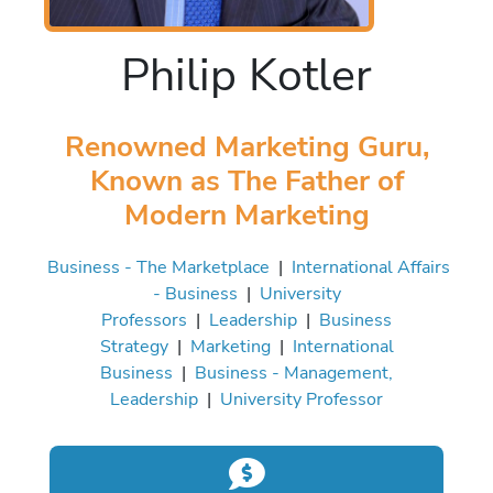
Philip Kotler
Renowned Marketing Guru,
Known as The Father of
Modern Marketing
Business - The Marketplace
|
International Affairs
- Business
|
University
Professors
|
Leadership
|
Business
Strategy
|
Marketing
|
International
Business
|
Business - Management,
Leadership
|
University Professor