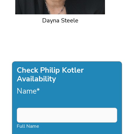
Dayna Steele
Check Philip Kotler
Availability
Name
*
Full Name