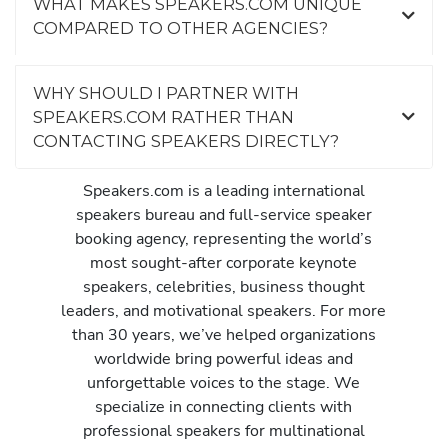
WHAT MAKES SPEAKERS.COM UNIQUE
COMPARED TO OTHER AGENCIES?
WHY SHOULD I PARTNER WITH
SPEAKERS.COM RATHER THAN
CONTACTING SPEAKERS DIRECTLY?
Speakers.com is a leading international
speakers bureau and full-service speaker
booking agency, representing the world’s
most sought-after corporate keynote
speakers, celebrities, business thought
leaders, and motivational speakers. For more
than 30 years, we’ve helped organizations
worldwide bring powerful ideas and
unforgettable voices to the stage. We
specialize in connecting clients with
professional speakers for multinational