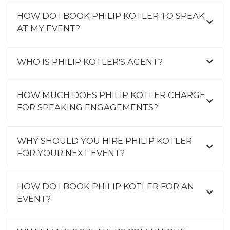
HOW DO I BOOK PHILIP KOTLER TO SPEAK
AT MY EVENT?
WHO IS PHILIP KOTLER'S AGENT?
HOW MUCH DOES PHILIP KOTLER CHARGE
FOR SPEAKING ENGAGEMENTS?
WHY SHOULD YOU HIRE PHILIP KOTLER
FOR YOUR NEXT EVENT?
HOW DO I BOOK PHILIP KOTLER FOR AN
EVENT?