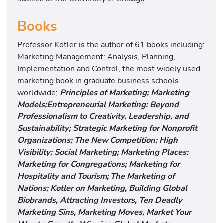
Books
Professor Kotler is the author of 61 books including:
Marketing Management: Analysis, Planning,
Implementation and Control, the most widely used
marketing book in graduate business schools
worldwide;
Principles of Marketing; Marketing
Models;Entrepreneurial Marketing: Beyond
Professionalism to Creativity, Leadership, and
Sustainability; Strategic Marketing for Nonprofit
Organizations; The New Competition; High
Visibility; Social Marketing; Marketing Places;
Marketing for Congregations; Marketing for
Hospitality and Tourism; The Marketing of
Nations; Kotler on Marketing, Building Global
Biobrands, Attracting Investors, Ten Deadly
Marketing Sins, Marketing Moves, Market Your