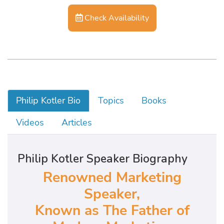
Check Availability
Philip Kotler Bio
Topics
Books
Videos
Articles
Philip Kotler Speaker Biography
Renowned Marketing
Speaker,
Known as The Father of