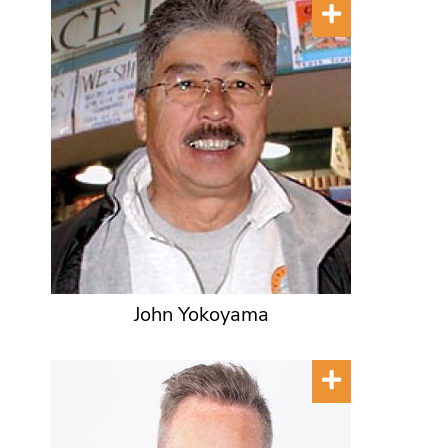
John Yokoyama