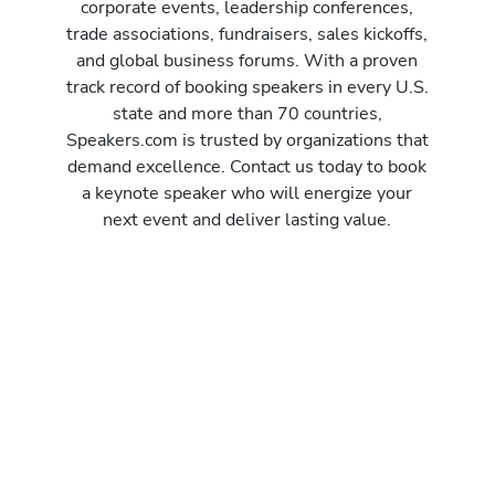
corporate events, leadership conferences,
trade associations, fundraisers, sales kickoffs,
and global business forums. With a proven
track record of booking speakers in every U.S.
state and more than 70 countries,
Speakers.com is trusted by organizations that
demand excellence. Contact us today to book
a keynote speaker who will energize your
next event and deliver lasting value.