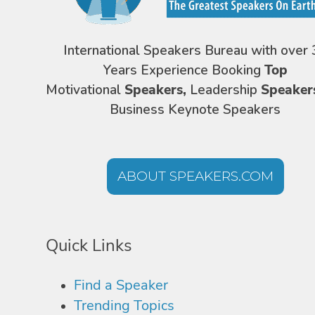
International Speakers Bureau with over 
Years Experience Booking
Top
Motivational
Speakers,
Leadership
Speaker
Business Keynote Speakers
ABOUT SPEAKERS.COM
Quick Links
Find a Speaker
Trending Topics