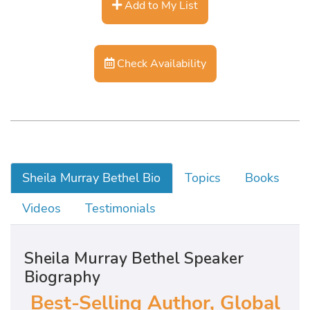
Add to My List
Check Availability
Sheila Murray Bethel Bio
Topics
Books
Videos
Testimonials
Sheila Murray Bethel Speaker
Biography
Best-Selling Author, Global