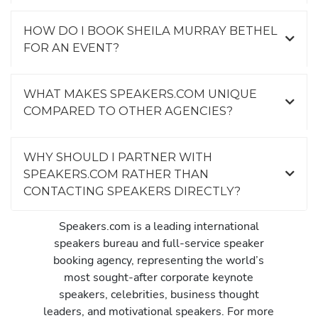
HOW DO I BOOK SHEILA MURRAY BETHEL
FOR AN EVENT?
WHAT MAKES SPEAKERS.COM UNIQUE
COMPARED TO OTHER AGENCIES?
WHY SHOULD I PARTNER WITH
SPEAKERS.COM RATHER THAN
CONTACTING SPEAKERS DIRECTLY?
Speakers.com is a leading international
speakers bureau and full-service speaker
booking agency, representing the world’s
most sought-after corporate keynote
speakers, celebrities, business thought
leaders, and motivational speakers. For more