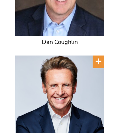
Dan Coughlin