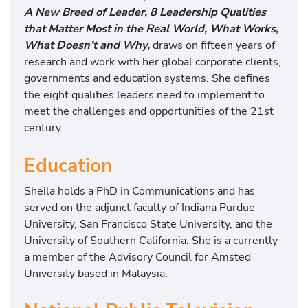
A New Breed of Leader, 8 Leadership Qualities
that Matter Most in the Real World, What Works,
What Doesn’t and Why,
draws on fifteen years of
research and work with her global corporate clients,
governments and education systems. She defines
the eight qualities leaders need to implement to
meet the challenges and opportunities of the 21st
century.
Education
Sheila holds a PhD in Communications and has
served on the adjunct faculty of Indiana Purdue
University, San Francisco State University, and the
University of Southern California. She is a currently
a member of the Advisory Council for Amsted
University based in Malaysia.