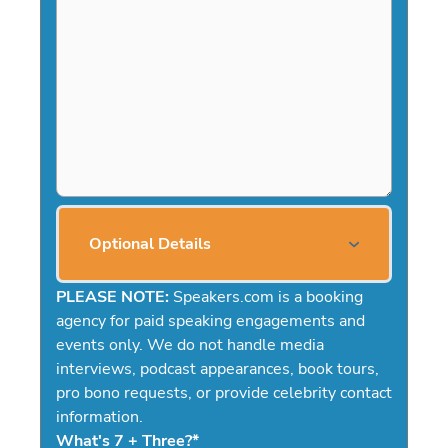
Optional Details
PLEASE NOTE:
Speakers.com is a booking
agency for paid speaking engagements and
events only. We do not handle media
interviews, podcast appearances, book tours,
pro bono requests, or provide celebrity contact
information.
What's 7 + Three?
*