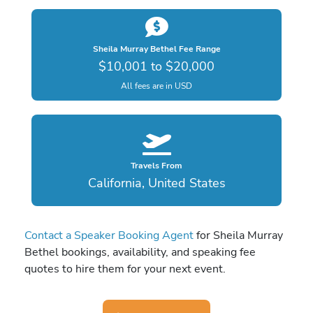
Sheila Murray Bethel Fee Range
$10,001 to $20,000
All fees are in USD
Travels From
California, United States
Contact a Speaker Booking Agent
for Sheila Murray
Bethel bookings, availability, and speaking fee
quotes to hire them for your next event.