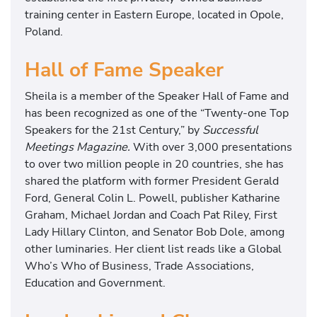
training center in Eastern Europe, located in Opole,
Poland.
Hall of Fame Speaker
Sheila is a member of the Speaker Hall of Fame and
has been recognized as one of the “Twenty-one Top
Speakers for the 21st Century,” by
Successful
Meetings Magazine.
With over 3,000 presentations
to over two million people in 20 countries, she has
shared the platform with former President Gerald
Ford, General Colin L. Powell, publisher Katharine
Graham, Michael Jordan and Coach Pat Riley, First
Lady Hillary Clinton, and Senator Bob Dole, among
other luminaries. Her client list reads like a Global
Who’s Who of Business, Trade Associations,
Education and Government.