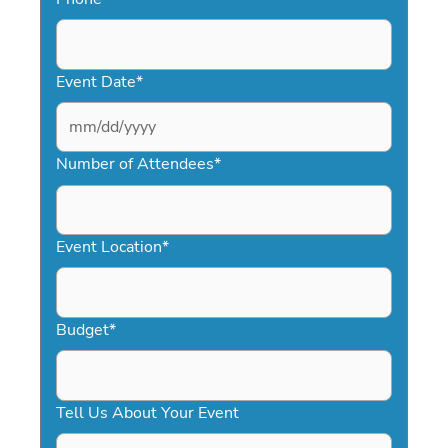
Event Date
*
MM
slash
Number of Attendees
*
DD
slash
YYYY
Event Location
*
Budget
*
Tell Us About Your Event