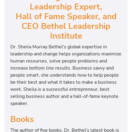
Leadership Expert,
Hall of Fame Speaker, and
CEO Bethel Leadership
Institute
Dr. Sheila Murray Bethel’s global expertise in
leadership and change helps organizations maximize
human resources, solve people problems and
increase bottom line results. Business savvy and
people smart, she understands how to help people
be their best and what it takes to make a business
work. Sheila is a successful entrepreneur, best
selling business author and a hall-of-fame keynote
speaker.
Books
The author of five books, Dr. Bethel’s latest book is