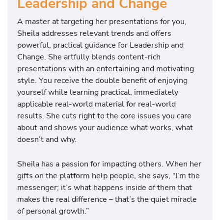
Leadership and Change
A master at targeting her presentations for you,
Sheila addresses relevant trends and offers
powerful, practical guidance for Leadership and
Change. She artfully blends content-rich
presentations with an entertaining and motivating
style. You receive the double benefit of enjoying
yourself while learning practical, immediately
applicable real-world material for real-world
results. She cuts right to the core issues you care
about and shows your audience what works, what
doesn’t and why.
Sheila has a passion for impacting others. When her
gifts on the platform help people, she says, “I’m the
messenger; it’s what happens inside of them that
makes the real difference – that’s the quiet miracle
of personal growth.”