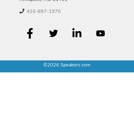
410-897-1970
©2026 Speakers.com