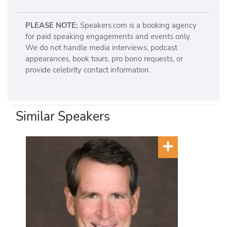
PLEASE NOTE:
Speakers.com is a booking agency
for paid speaking engagements and events only.
We do not handle media interviews, podcast
appearances, book tours, pro bono requests, or
provide celebrity contact information.
Similar Speakers