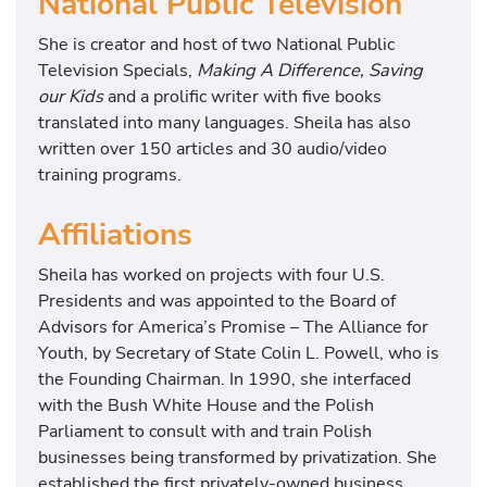
National Public Television
She is creator and host of two National Public
Television Specials,
Making A Difference, Saving
our Kids
and a prolific writer with five books
translated into many languages. Sheila has also
written over 150 articles and 30 audio/video
training programs.
Affiliations
Sheila has worked on projects with four U.S.
Presidents and was appointed to the Board of
Advisors for America’s Promise – The Alliance for
Youth, by Secretary of State Colin L. Powell, who is
the Founding Chairman. In 1990, she interfaced
with the Bush White House and the Polish
Parliament to consult with and train Polish
businesses being transformed by privatization. She
established the first privately-owned business