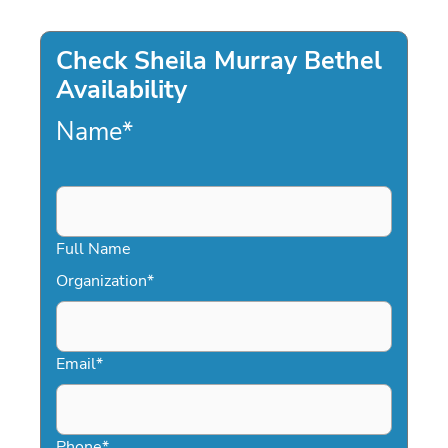
Check Sheila Murray Bethel
Availability
Name
*
Full Name
Organization
*
Email
*
Phone
*