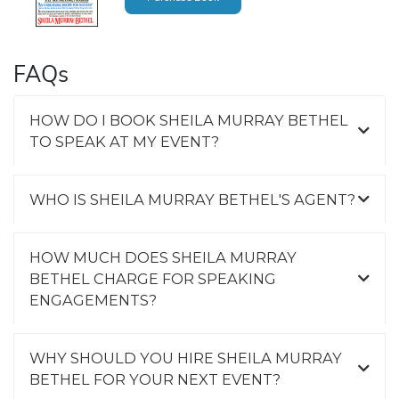
FAQs
HOW DO I BOOK SHEILA MURRAY BETHEL
TO SPEAK AT MY EVENT?
WHO IS SHEILA MURRAY BETHEL'S AGENT?
HOW MUCH DOES SHEILA MURRAY
BETHEL CHARGE FOR SPEAKING
ENGAGEMENTS?
WHY SHOULD YOU HIRE SHEILA MURRAY
BETHEL FOR YOUR NEXT EVENT?