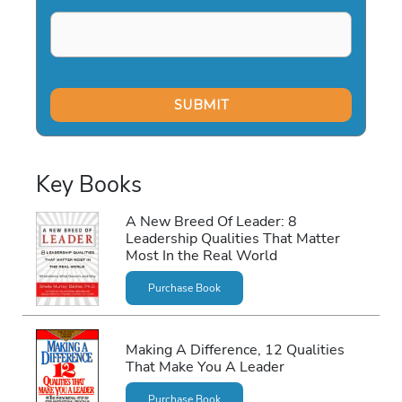
Key Books
A New Breed Of Leader: 8
Leadership Qualities That Matter
Most In the Real World
Purchase Book
Making A Difference, 12 Qualities
That Make You A Leader
Purchase Book