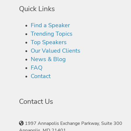
Quick Links
Find a Speaker
Trending Topics
Top Speakers
Our Valued Clients
News & Blog
FAQ
Contact
Contact Us
1997 Annapolis Exchange Parkway, Suite 300
Annapolis, MD 21401