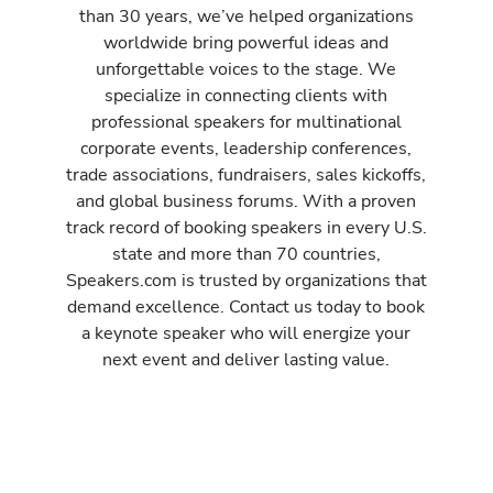
than 30 years, we’ve helped organizations
worldwide bring powerful ideas and
unforgettable voices to the stage. We
specialize in connecting clients with
professional speakers for multinational
corporate events, leadership conferences,
trade associations, fundraisers, sales kickoffs,
and global business forums. With a proven
track record of booking speakers in every U.S.
state and more than 70 countries,
Speakers.com is trusted by organizations that
demand excellence. Contact us today to book
a keynote speaker who will energize your
next event and deliver lasting value.