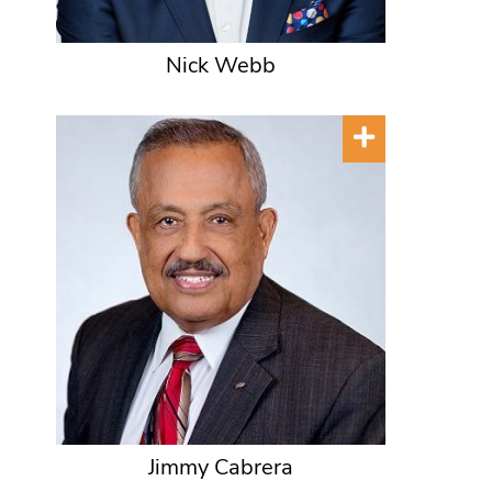
Nick Webb
Jimmy Cabrera