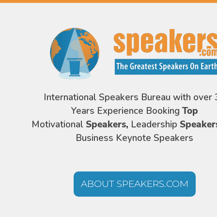
International Speakers Bureau with over 
Years Experience Booking
Top
Motivational
Speakers,
Leadership
Speaker
Business Keynote Speakers
ABOUT SPEAKERS.COM