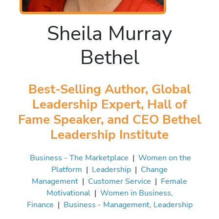
Sheila Murray
Bethel
Best-Selling Author, Global
Leadership Expert, Hall of
Fame Speaker, and CEO Bethel
Leadership Institute
Business - The Marketplace
|
Women on the
Platform
|
Leadership
|
Change
Management
|
Customer Service
|
Female
Motivational
|
Women in Business,
Finance
|
Business - Management, Leadership