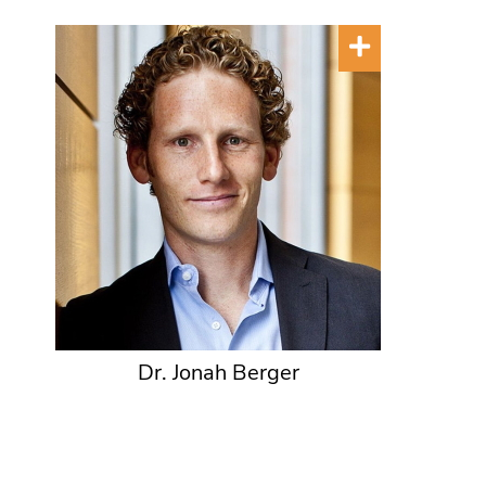
Dr. Jonah Berger