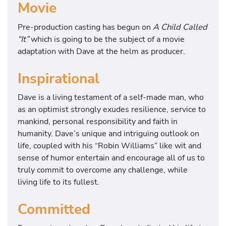
Movie
Pre-production casting has begun on
A Child Called
“It”
which is going to be the subject of a movie
adaptation with Dave at the helm as producer.
Inspirational
Dave is a living testament of a self-made man, who
as an optimist strongly exudes resilience, service to
mankind, personal responsibility and faith in
humanity. Dave’s unique and intriguing outlook on
life, coupled with his “Robin Williams” like wit and
sense of humor entertain and encourage all of us to
truly commit to overcome any challenge, while
living life to its fullest.
Committed