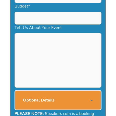
Budget
*
Tell Us About Your Event
Optional Details
PLEASE NOTE:
Speakers.com is a booking