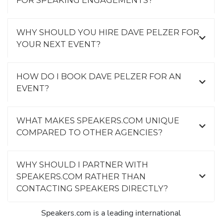
FOR SPEAKING ENGAGEMENTS?
WHY SHOULD YOU HIRE DAVE PELZER FOR
YOUR NEXT EVENT?
HOW DO I BOOK DAVE PELZER FOR AN
EVENT?
WHAT MAKES SPEAKERS.COM UNIQUE
COMPARED TO OTHER AGENCIES?
WHY SHOULD I PARTNER WITH
SPEAKERS.COM RATHER THAN
CONTACTING SPEAKERS DIRECTLY?
Speakers.com is a leading international