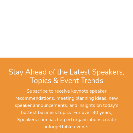
Stay Ahead of the Latest Speakers,
Topics & Event Trends
Subscribe to receive keynote speaker
recommendations, meeting planning ideas, new
speaker announcements, and insights on today's
hottest business topics. For over 30 years,
Speakers.com has helped organizations create
unforgettable events.