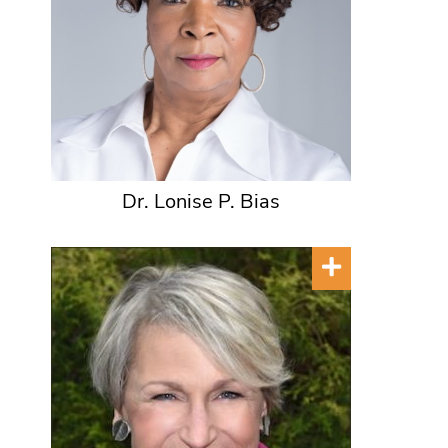
Dr. Lonise P. Bias