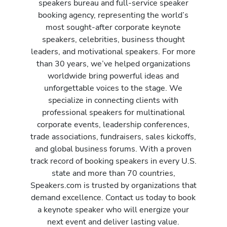
speakers bureau and full-service speaker
booking agency, representing the world’s
most sought-after corporate keynote
speakers, celebrities, business thought
leaders, and motivational speakers. For more
than 30 years, we’ve helped organizations
worldwide bring powerful ideas and
unforgettable voices to the stage. We
specialize in connecting clients with
professional speakers for multinational
corporate events, leadership conferences,
trade associations, fundraisers, sales kickoffs,
and global business forums. With a proven
track record of booking speakers in every U.S.
state and more than 70 countries,
Speakers.com is trusted by organizations that
demand excellence. Contact us today to book
a keynote speaker who will energize your
next event and deliver lasting value.