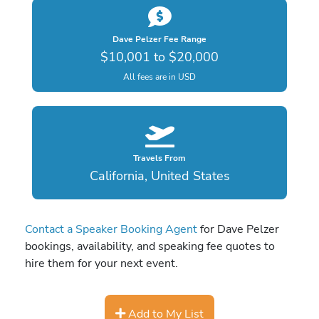
Dave Pelzer Fee Range
$10,001 to $20,000
All fees are in USD
Travels From
California, United States
Contact a Speaker Booking Agent
for Dave Pelzer
bookings, availability, and speaking fee quotes to
hire them for your next event.
Add to My List