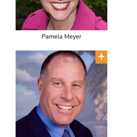
Pamela Meyer