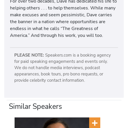
For over two decades, Dave has dedicated his life to
helping others . . . to help themselves. While many
make excuses and seem pessimistic, Dave carries
the banner in a nation where opportunities are
endless in what he calls “The Greatness of
America.” And through his work, you will too.
PLEASE NOTE:
Speakers.com is a booking agency
for paid speaking engagements and events only.
We do not handle media interviews, podcast
appearances, book tours, pro bono requests, or
provide celebrity contact information.
Similar Speakers