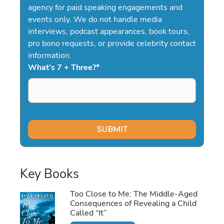
agency for paid speaking engagements and
events only. We do not handle media
interviews, podcast appearances, book tours,
pro bono requests, or provide celebrity contact
information.
What's 7 + Three?
*
Key Books
Too Close to Me: The Middle-Aged
Consequences of Revealing a Child
Called “It”