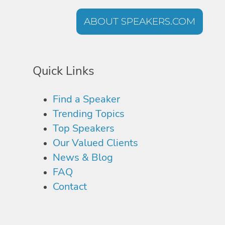
ABOUT SPEAKERS.COM
Quick Links
Find a Speaker
Trending Topics
Top Speakers
Our Valued Clients
News & Blog
FAQ
Contact