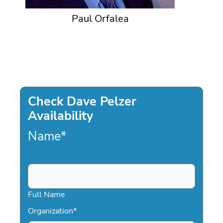
Paul Orfalea
Check Dave Pelzer
Availability
Name
*
Full Name
Organization
*