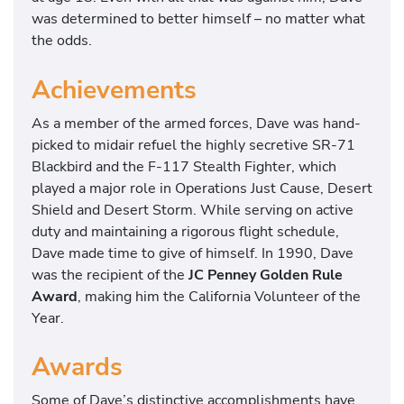
was determined to better himself – no matter what
the odds.
Achievements
As a member of the armed forces, Dave was hand-
picked to midair refuel the highly secretive SR-71
Blackbird and the F-117 Stealth Fighter, which
played a major role in Operations Just Cause, Desert
Shield and Desert Storm. While serving on active
duty and maintaining a rigorous flight schedule,
Dave made time to give of himself. In 1990, Dave
was the recipient of the
JC Penney Golden Rule
Award
, making him the California Volunteer of the
Year.
Awards
Some of Dave’s distinctive accomplishments have