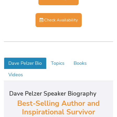
Check Availability
Dave Pelzer Bio
Topics
Books
Videos
Dave Pelzer Speaker Biography
Best-Selling Author and
Inspirational Survivor