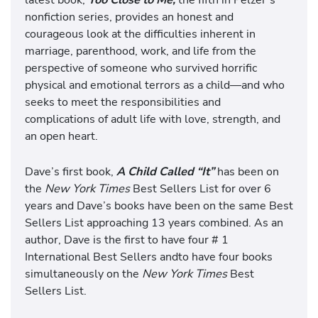
nonfiction series, provides an honest and
courageous look at the difficulties inherent in
marriage, parenthood, work, and life from the
perspective of someone who survived horrific
physical and emotional terrors as a child—and who
seeks to meet the responsibilities and
complications of adult life with love, strength, and
an open heart.
Dave’s first book,
A Child Called “It”
has been on
the
New York Times
Best Sellers List for over 6
years and Dave’s books have been on the same Best
Sellers List approaching 13 years combined. As an
author, Dave is the first to have four # 1
International Best Sellers andto have four books
simultaneously on the
New York Times
Best
Sellers List.