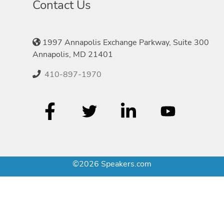
Contact Us
1997 Annapolis Exchange Parkway, Suite 300
Annapolis, MD 21401
410-897-1970
©2026 Speakers.com