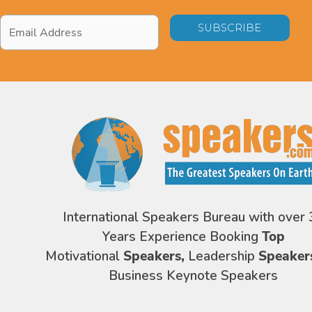
Email
Address
*
International Speakers Bureau with over 
Years Experience Booking
Top
Motivational
Speakers,
Leadership
Speaker
Business Keynote Speakers