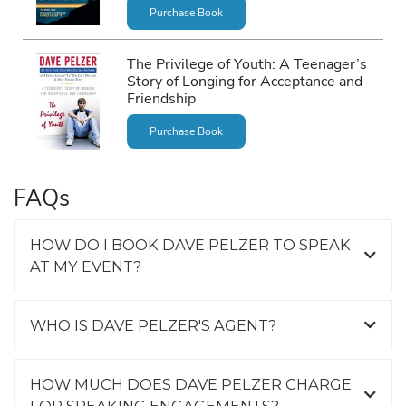
Purchase Book
The Privilege of Youth: A Teenager’s
Story of Longing for Acceptance and
Friendship
Purchase Book
FAQs
HOW DO I BOOK DAVE PELZER TO SPEAK
AT MY EVENT?
WHO IS DAVE PELZER'S AGENT?
HOW MUCH DOES DAVE PELZER CHARGE