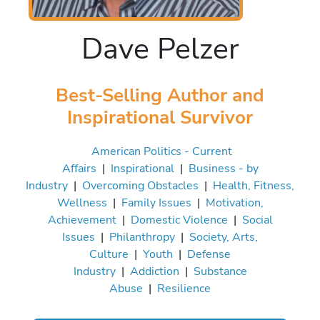
Dave Pelzer
Best-Selling Author and
Inspirational Survivor
American Politics - Current
Affairs
|
Inspirational
|
Business - by
Industry
|
Overcoming Obstacles
|
Health, Fitness,
Wellness
|
Family Issues
|
Motivation,
Achievement
|
Domestic Violence
|
Social
Issues
|
Philanthropy
|
Society, Arts,
Culture
|
Youth
|
Defense
Industry
|
Addiction
|
Substance
Abuse
|
Resilience