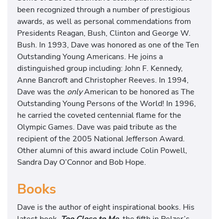
been recognized through a number of prestigious
awards, as well as personal commendations from
Presidents Reagan, Bush, Clinton and George W.
Bush. In 1993, Dave was honored as one of the Ten
Outstanding Young Americans. He joins a
distinguished group including: John F. Kennedy,
Anne Bancroft and Christopher Reeves. In 1994,
Dave was the
only
American to be honored as The
Outstanding Young Persons of the World! In 1996,
he carried the coveted centennial flame for the
Olympic Games. Dave was paid tribute as the
recipient of the 2005 National Jefferson Award.
Other alumni of this award include Colin Powell,
Sandra Day O’Connor and Bob Hope.
Books
Dave is the author of eight inspirational books. His
latest book,
Too Close to Me,
the fifth in Pelzer’s