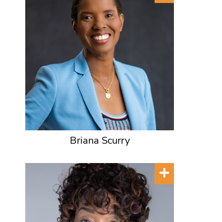
Briana Scurry