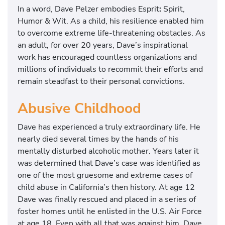
In a word, Dave Pelzer embodies Esprit
:
Spirit,
Humor & Wit. As a child, his resilience enabled him
to overcome extreme life-threatening obstacles. As
an adult, for over 20 years, Dave’s inspirational
work has encouraged countless organizations and
millions of individuals to recommit their efforts and
remain steadfast to their personal convictions.
Abusive Childhood
Dave has experienced a truly extraordinary life. He
nearly died several times by the hands of his
mentally disturbed alcoholic mother. Years later it
was determined that Dave’s case was identified as
one of the most gruesome and extreme cases of
child abuse in California’s then history. At age 12
Dave was finally rescued and placed in a series of
foster homes until he enlisted in the U.S. Air Force
at age 18. Even with all that was against him, Dave