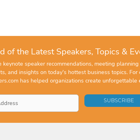
d of the Latest Speakers, Topics & Ev
ve keynote speaker recommendations, meeting planning
, and insights on today's hottest business topics. For 
rs.com has helped organizations create unforgettable 