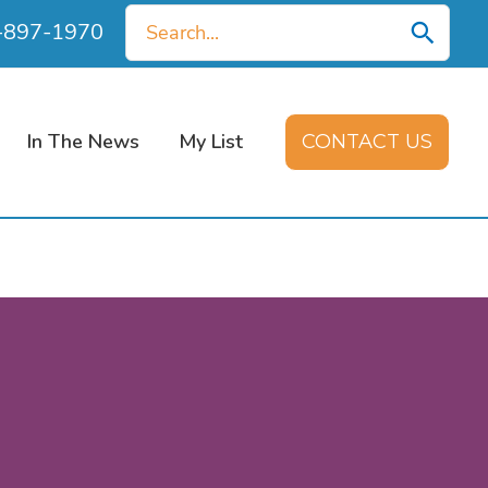
Search
0-897-1970
for:
In The News
My List
CONTACT US