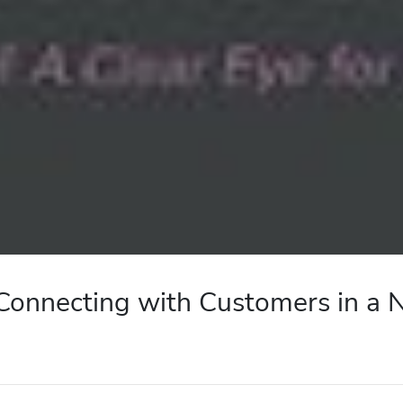
: Connecting with Customers in a 