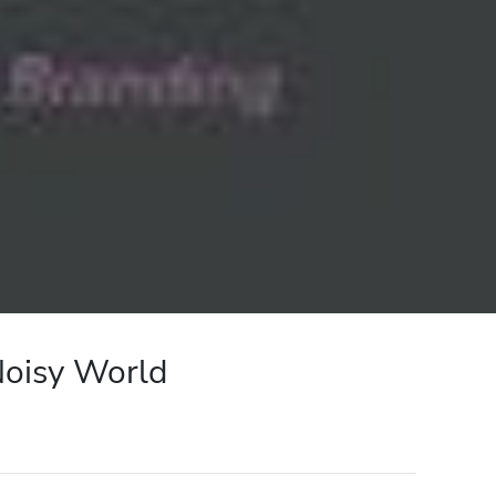
Noisy World