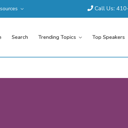
Call Us: 41
sources
e
Search
Trending Topics
Top Speakers