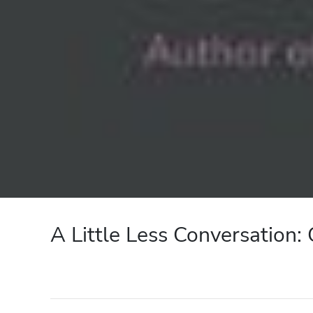
A Little Less Conversation