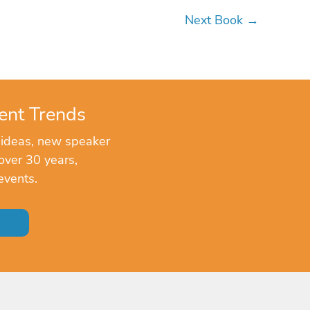
Next Book
→
ent Trends
 ideas, new speaker
over 30 years,
events.