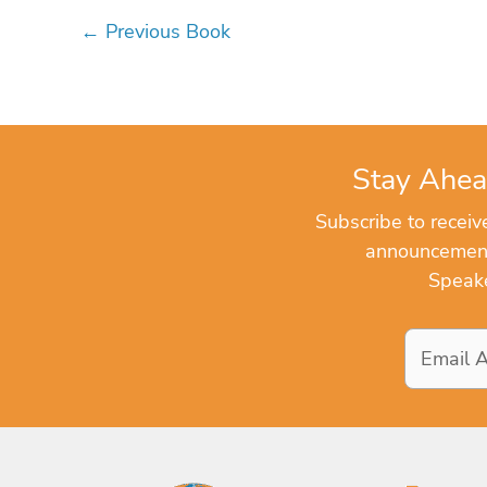
←
Previous Book
Stay Ahea
Subscribe to recei
announcements
Speake
Email
Address
*