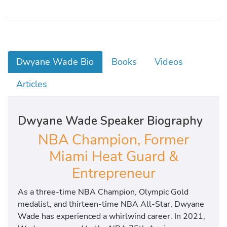
Dwyane Wade Bio
Books
Videos
Articles
Dwyane Wade Speaker Biography
NBA Champion, Former
Miami Heat Guard &
Entrepreneur
As a three-time NBA Champion, Olympic Gold
medalist, and thirteen-time NBA All-Star, Dwyane
Wade has experienced a whirlwind career. In 2021,