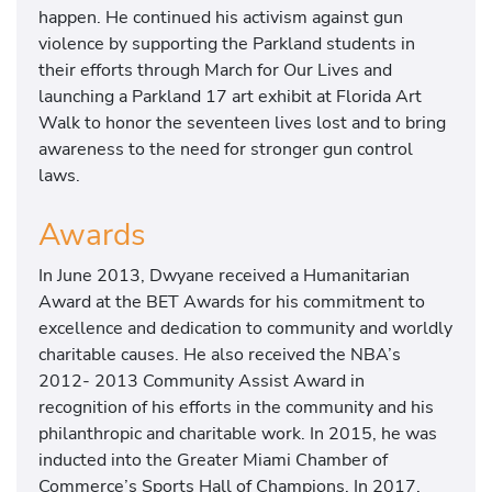
happen. He continued his activism against gun
violence by supporting the Parkland students in
their efforts through March for Our Lives and
launching a Parkland 17 art exhibit at Florida Art
Walk to honor the seventeen lives lost and to bring
awareness to the need for stronger gun control
laws.
Awards
In June 2013, Dwyane received a Humanitarian
Award at the BET Awards for his commitment to
excellence and dedication to community and worldly
charitable causes. He also received the NBA’s
2012- 2013 Community Assist Award in
recognition of his efforts in the community and his
philanthropic and charitable work. In 2015, he was
inducted into the Greater Miami Chamber of
Commerce’s Sports Hall of Champions. In 2017,