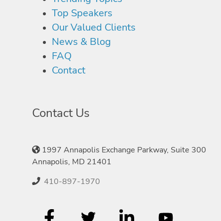
Top Speakers
Our Valued Clients
News & Blog
FAQ
Contact
Contact Us
1997 Annapolis Exchange Parkway, Suite 300
Annapolis, MD 21401
410-897-1970