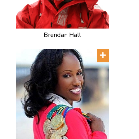
Brendan Hall