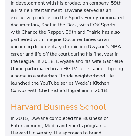
In development with his production company, 59th
& Prairie Entertainment, Dwyane served as an
executive producer on the Sports Emmy-nominated
documentary, Shot in the Dark, with FOX Sports
with Chance the Rapper. 59th and Prairie has also
partnered with Imagine Documentaries on an
upcoming documentary chronicling Dwyane’s NBA
career and life off the court during his final year in
the league. In 2018, Dwyane and his wife Gabrielle
Union participated in an HGTV series about flipping
a home in a suburban Florida neighborhood. He
launched the YouTube series Wade’s Kitchen
Convos with Chef Richard Ingraham in 2018.
Harvard Business School
In 2015, Dwyane completed the Business of
Entertainment, Media and Sports program at
Harvard University. His approach to brand