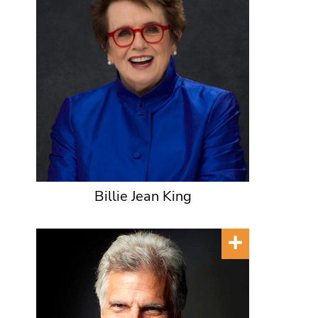
Billie Jean King