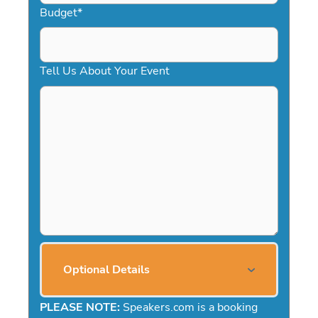
Budget
*
Tell Us About Your Event
Optional Details
PLEASE NOTE:
Speakers.com is a booking