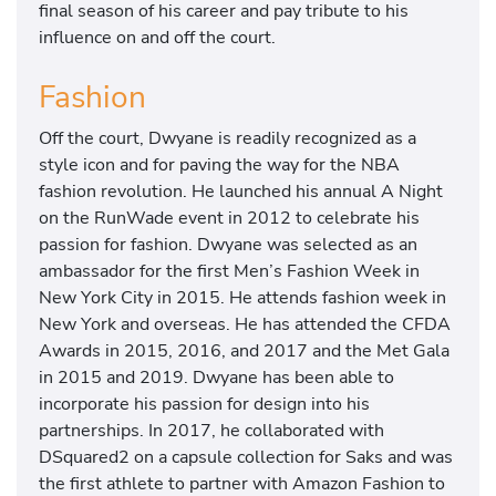
final season of his career and pay tribute to his
influence on and off the court.
Fashion
Off the court, Dwyane is readily recognized as a
style icon and for paving the way for the NBA
fashion revolution. He launched his annual A Night
on the RunWade event in 2012 to celebrate his
passion for fashion. Dwyane was selected as an
ambassador for the first Men’s Fashion Week in
New York City in 2015. He attends fashion week in
New York and overseas. He has attended the CFDA
Awards in 2015, 2016, and 2017 and the Met Gala
in 2015 and 2019. Dwyane has been able to
incorporate his passion for design into his
partnerships. In 2017, he collaborated with
DSquared2 on a capsule collection for Saks and was
the first athlete to partner with Amazon Fashion to