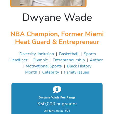
Dwyane Wade
NBA Champion, Former Miami
Heat Guard & Entrepreneur
Diversity, Inclusion
|
Basketball
|
Sports
Headliner
|
Olympic
|
Entrepreneurship
|
Author
|
Motivational Sports
|
Black History
Month
|
Celebrity
|
Family Issues
Dwyane Wade Fee Range
$50,000 or greater
All fees are in USD