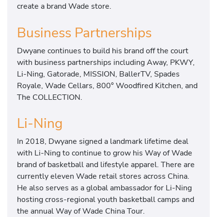
create a brand Wade store.
Business Partnerships
Dwyane continues to build his brand off the court
with business partnerships including Away, PKWY,
Li-Ning, Gatorade, MISSION, BallerTV, Spades
Royale, Wade Cellars, 800° Woodfired Kitchen, and
The COLLECTION.
Li-Ning
In 2018, Dwyane signed a landmark lifetime deal
with Li-Ning to continue to grow his Way of Wade
brand of basketball and lifestyle apparel. There are
currently eleven Wade retail stores across China.
He also serves as a global ambassador for Li-Ning
hosting cross-regional youth basketball camps and
the annual Way of Wade China Tour.