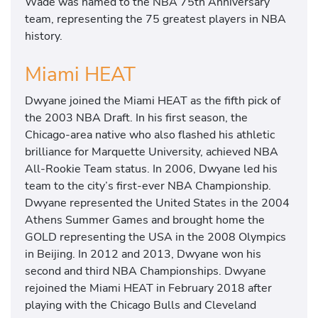
Wade was named to the NBA 75th Anniversary
team, representing the 75 greatest players in NBA
history.
Miami HEAT
Dwyane joined the Miami HEAT as the fifth pick of
the 2003 NBA Draft. In his first season, the
Chicago-area native who also flashed his athletic
brilliance for Marquette University, achieved NBA
All-Rookie Team status. In 2006, Dwyane led his
team to the city’s first-ever NBA Championship.
Dwyane represented the United States in the 2004
Athens Summer Games and brought home the
GOLD representing the USA in the 2008 Olympics
in Beijing. In 2012 and 2013, Dwyane won his
second and third NBA Championships. Dwyane
rejoined the Miami HEAT in February 2018 after
playing with the Chicago Bulls and Cleveland