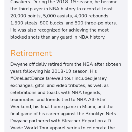
Cavaliers. During the 2018-19 season, he became
the third player in NBA history to record at least
20,000 points, 5,000 assists, 4,000 rebounds,
1,500 steals, 800 blocks, and 500 three-pointers.
He was also recognized for achieving the most
blocked shots than any guard in NBA history.
Retirement
Dwyane officially retired from the NBA after sixteen
years following his 2018-19 season. His
#OneLastDance farewell tour included jersey
exchanges, gifts, and video tributes, as well as
celebrations and toasts with NBA legends,
teammates, and friends tied to NBA All-Star
Weekend, his final home game in Miami, and the
final game of his career against the Brooklyn Nets.
Dwyane partnered with Bleacher Report on a D.
Wade World Tour apparel series to celebrate the