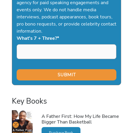
agency for paid speaking engagements and
events only. We do not handle media
interviews, podcast appearances, book tours,
pro bono requests, or provide celebrity contact
information.
What's 7 + Three?
*
Key Books
A Father First: How My Life Became
Bigger Than Basketball
Purchase Book