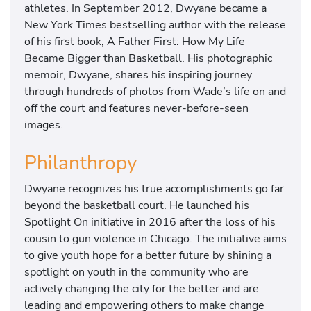
athletes. In September 2012, Dwyane became a
New York Times bestselling author with the release
of his first book, A Father First: How My Life
Became Bigger than Basketball. His photographic
memoir, Dwyane, shares his inspiring journey
through hundreds of photos from Wade’s life on and
off the court and features never-before-seen
images.
Philanthropy
Dwyane recognizes his true accomplishments go far
beyond the basketball court. He launched his
Spotlight On initiative in 2016 after the loss of his
cousin to gun violence in Chicago. The initiative aims
to give youth hope for a better future by shining a
spotlight on youth in the community who are
actively changing the city for the better and are
leading and empowering others to make change