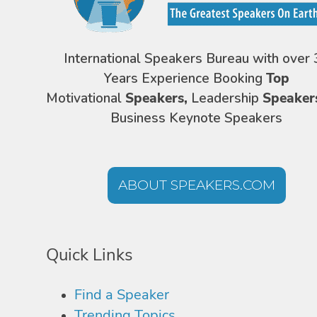
International Speakers Bureau with over 
Years Experience Booking
Top
Motivational
Speakers,
Leadership
Speaker
Business Keynote Speakers
ABOUT SPEAKERS.COM
Quick Links
Find a Speaker
Trending Topics