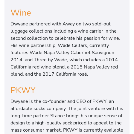
Wine
Dwyane partnered with Away on two sold-out
luggage collections including a wine carrier in the
second collection to celebrate his passion for wine.
His wine partnership, Wade Cellars, currently
features Wade Napa Valley Cabernet Sauvignon
2014, and Three by Wade, which includes a 2014
California red wine blend, a 2015 Napa Valley red
blend, and the 2017 California rosé.
PKWY
Dwyane is the co-founder and CEO of PKWY, an
affordable socks company. The joint venture with his
long-time partner Stance brings his unique sense of
design to a high-quality sock priced to appeal to the
mass consumer market. PKWY is currently available