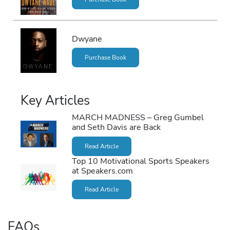
Dwyane
Purchase Book
Key Articles
MARCH MADNESS – Greg Gumbel
and Seth Davis are Back
Read Article
Top 10 Motivational Sports Speakers
at Speakers.com
Read Article
FAQs