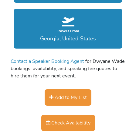
Travels From
Georgia, United States
Contact a Speaker Booking Agent
for Dwyane Wade
bookings, availability, and speaking fee quotes to
hire them for your next event.
Add to My List
Check Availability