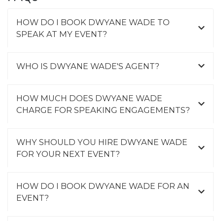
HOW DO I BOOK DWYANE WADE TO
SPEAK AT MY EVENT?
WHO IS DWYANE WADE'S AGENT?
HOW MUCH DOES DWYANE WADE
CHARGE FOR SPEAKING ENGAGEMENTS?
WHY SHOULD YOU HIRE DWYANE WADE
FOR YOUR NEXT EVENT?
HOW DO I BOOK DWYANE WADE FOR AN
EVENT?