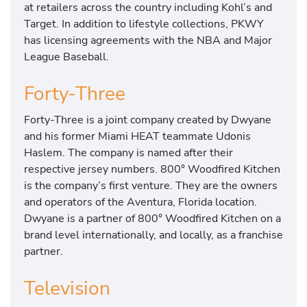
at retailers across the country including Kohl’s and
Target. In addition to lifestyle collections, PKWY
has licensing agreements with the NBA and Major
League Baseball.
Forty-Three
Forty-Three is a joint company created by Dwyane
and his former Miami HEAT teammate Udonis
Haslem. The company is named after their
respective jersey numbers. 800° Woodfired Kitchen
is the company’s first venture. They are the owners
and operators of the Aventura, Florida location.
Dwyane is a partner of 800° Woodfired Kitchen on a
brand level internationally, and locally, as a franchise
partner.
Television