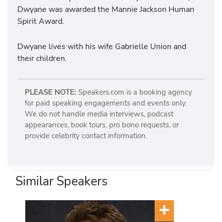
Dwyane was awarded the Mannie Jackson Human
Spirit Award.
Dwyane lives with his wife Gabrielle Union and
their children.
PLEASE NOTE:
Speakers.com is a booking agency
for paid speaking engagements and events only.
We do not handle media interviews, podcast
appearances, book tours, pro bono requests, or
provide celebrity contact information.
Similar Speakers