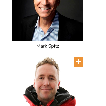
Mark Spitz