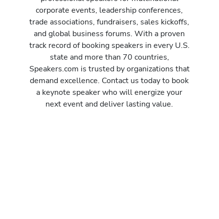
corporate events, leadership conferences,
trade associations, fundraisers, sales kickoffs,
and global business forums. With a proven
track record of booking speakers in every U.S.
state and more than 70 countries,
Speakers.com is trusted by organizations that
demand excellence. Contact us today to book
a keynote speaker who will energize your
next event and deliver lasting value.