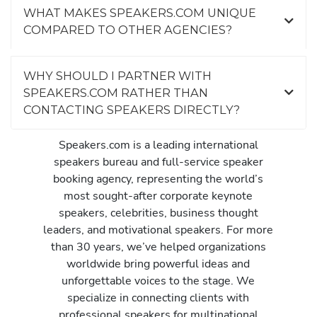
WHAT MAKES SPEAKERS.COM UNIQUE
COMPARED TO OTHER AGENCIES?
WHY SHOULD I PARTNER WITH
SPEAKERS.COM RATHER THAN
CONTACTING SPEAKERS DIRECTLY?
Speakers.com is a leading international
speakers bureau and full-service speaker
booking agency, representing the world’s
most sought-after corporate keynote
speakers, celebrities, business thought
leaders, and motivational speakers. For more
than 30 years, we’ve helped organizations
worldwide bring powerful ideas and
unforgettable voices to the stage. We
specialize in connecting clients with
professional speakers for multinational