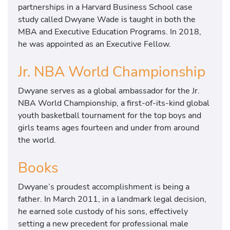
partnerships in a Harvard Business School case
study called Dwyane Wade is taught in both the
MBA and Executive Education Programs. In 2018,
he was appointed as an Executive Fellow.
Jr. NBA World Championship
Dwyane serves as a global ambassador for the Jr.
NBA World Championship, a first-of-its-kind global
youth basketball tournament for the top boys and
girls teams ages fourteen and under from around
the world.
Books
Dwyane’s proudest accomplishment is being a
father. In March 2011, in a landmark legal decision,
he earned sole custody of his sons, effectively
setting a new precedent for professional male