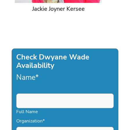
Jackie Joyner Kersee
Check Dwyane Wade
Availability
Name
*
Full Name
Organization
*