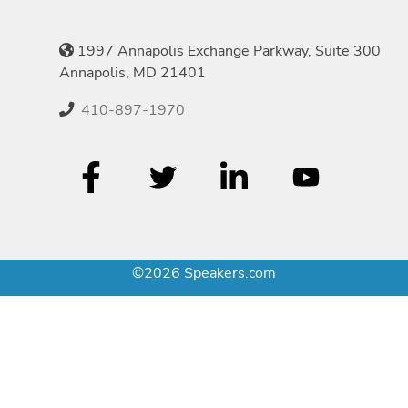
1997 Annapolis Exchange Parkway, Suite 300
Annapolis, MD 21401
410-897-1970
©2026 Speakers.com