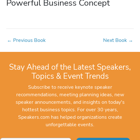
Powerful Business Concept
←
Previous Book
Next Book
→
Stay Ahead of the Latest Speakers,
Topics & Event Trends
Subscribe to receive keynote speaker
recommendations, meeting planning ideas, new
speaker announcements, and insights on today's
hottest business topics. For over 30 years,
Speakers.com has helped organizations create
unforgettable events.