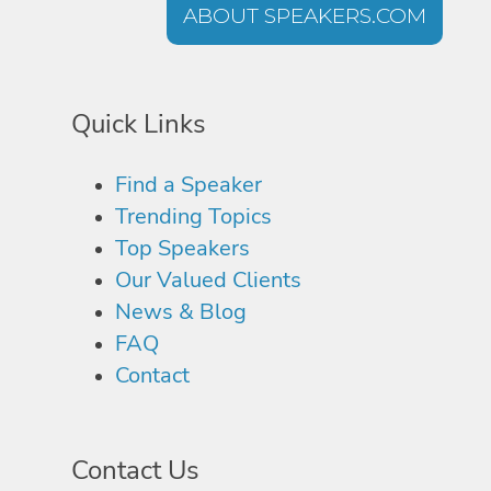
ABOUT SPEAKERS.COM
Quick Links
Find a Speaker
Trending Topics
Top Speakers
Our Valued Clients
News & Blog
FAQ
Contact
Contact Us