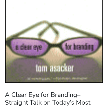
A Clear Eye for Branding–
Straight Talk on Today’s Most