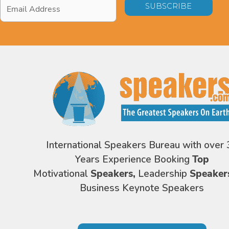
Email
Address
*
International Speakers Bureau with over 
Years Experience Booking
Top
Motivational
Speakers,
Leadership
Speaker
Business Keynote Speakers