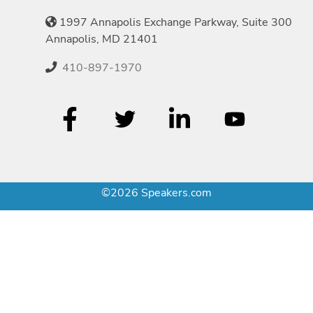
1997 Annapolis Exchange Parkway, Suite 300
Annapolis, MD 21401
410-897-1970
©2026 Speakers.com