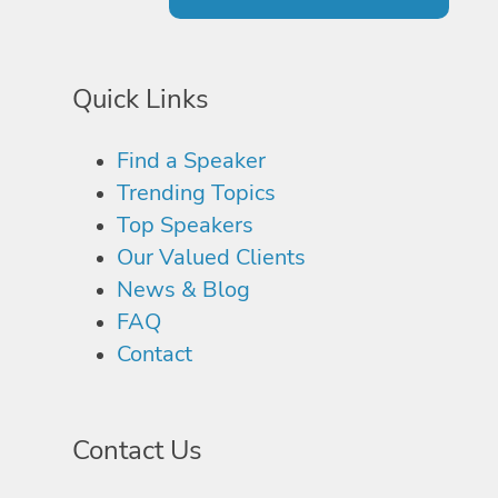
Quick Links
Find a Speaker
Trending Topics
Top Speakers
Our Valued Clients
News & Blog
FAQ
Contact
Contact Us