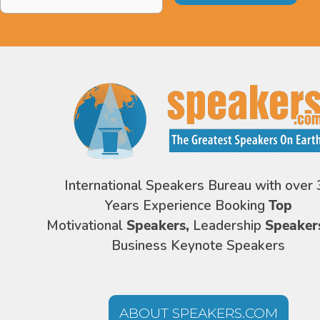
Address
*
International Speakers Bureau with over 
Years Experience Booking
Top
Motivational
Speakers,
Leadership
Speaker
Business Keynote Speakers
ABOUT SPEAKERS.COM