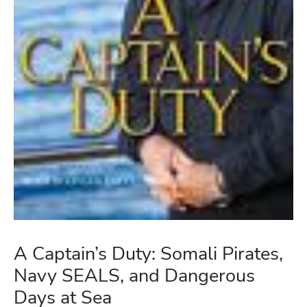
A Captain’s Duty: Somali Pirates,
Navy SEALS, and Dangerous
Days at Sea