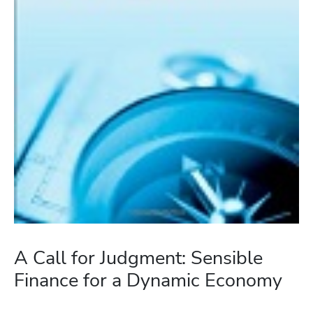
A Call for Judgment: Sensible
Finance for a Dynamic Economy