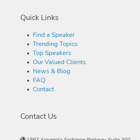
Quick Links
Find a Speaker
Trending Topics
Top Speakers
Our Valued Clients
News & Blog
FAQ
Contact
Contact Us
1997 Annapolis Exchange Parkway, Suite 300