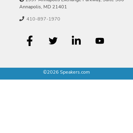
Annapolis, MD 21401
410-897-1970
©2026 Speakers.com