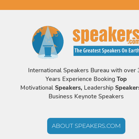
International Speakers Bureau with over 
Years Experience Booking
Top
Motivational
Speakers,
Leadership
Speaker
Business Keynote Speakers
ABOUT SPEAKERS.COM