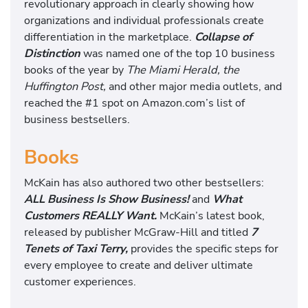
revolutionary approach in clearly showing how
organizations and individual professionals create
differentiation in the marketplace.
Collapse of
Distinction
was named one of the top 10 business
books of the year by
The Miami Herald, the
Huffington Post,
and other major media outlets, and
reached the #1 spot on Amazon.com’s list of
business bestsellers.
Books
McKain has also authored two other bestsellers:
ALL Business Is Show Business!
and
What
Customers REALLY Want.
McKain’s latest book,
released by publisher McGraw-Hill and titled
7
Tenets of Taxi Terry,
provides the specific steps for
every employee to create and deliver ultimate
customer experiences.