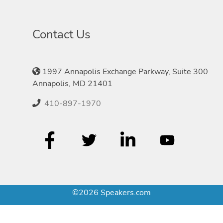
Contact Us
1997 Annapolis Exchange Parkway, Suite 300
Annapolis, MD 21401
410-897-1970
©2026 Speakers.com