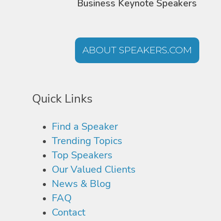
Business Keynote Speakers
ABOUT SPEAKERS.COM
Quick Links
Find a Speaker
Trending Topics
Top Speakers
Our Valued Clients
News & Blog
FAQ
Contact