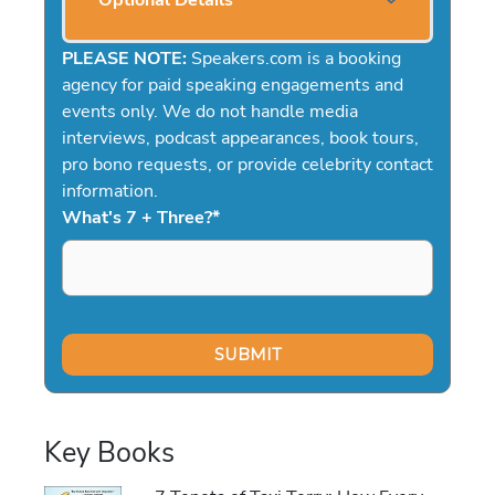
Optional Details
PLEASE NOTE:
Speakers.com is a booking
agency for paid speaking engagements and
events only. We do not handle media
interviews, podcast appearances, book tours,
pro bono requests, or provide celebrity contact
information.
What's 7 + Three?
*
Key Books