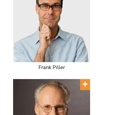
Frank Piller