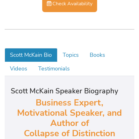
Check Availability
Scott McKain Bio
Topics
Books
Videos
Testimonials
Scott McKain Speaker Biography
Business Expert,
Motivational Speaker, and
Author of
Collapse of Distinction