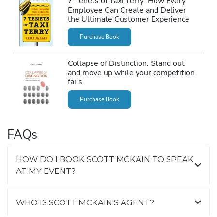
7 Tenets of Taxi Terry: How Every
Employee Can Create and Deliver
the Ultimate Customer Experience
Purchase Book
Collapse of Distinction: Stand out
and move up while your competition
fails
Purchase Book
FAQs
HOW DO I BOOK SCOTT MCKAIN TO SPEAK
AT MY EVENT?
WHO IS SCOTT MCKAIN'S AGENT?