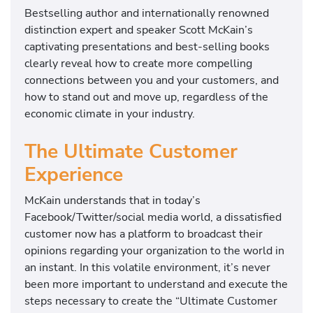
Bestselling author and internationally renowned
distinction expert and speaker Scott McKain’s
captivating presentations and best-selling books
clearly reveal how to create more compelling
connections between you and your customers, and
how to stand out and move up, regardless of the
economic climate in your industry.
The Ultimate Customer
Experience
McKain understands that in today’s
Facebook/Twitter/social media world, a dissatisfied
customer now has a platform to broadcast their
opinions regarding your organization to the world in
an instant. In this volatile environment, it’s never
been more important to understand and execute the
steps necessary to create the “Ultimate Customer