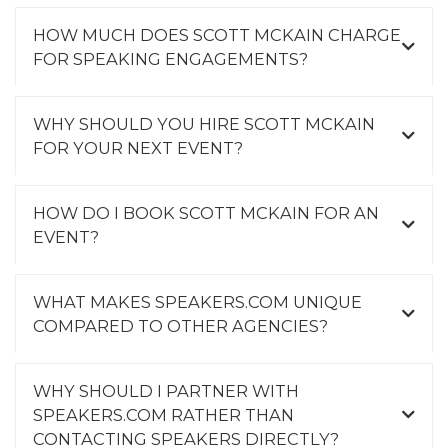
HOW MUCH DOES SCOTT MCKAIN CHARGE
FOR SPEAKING ENGAGEMENTS?
WHY SHOULD YOU HIRE SCOTT MCKAIN
FOR YOUR NEXT EVENT?
HOW DO I BOOK SCOTT MCKAIN FOR AN
EVENT?
WHAT MAKES SPEAKERS.COM UNIQUE
COMPARED TO OTHER AGENCIES?
WHY SHOULD I PARTNER WITH
SPEAKERS.COM RATHER THAN
CONTACTING SPEAKERS DIRECTLY?