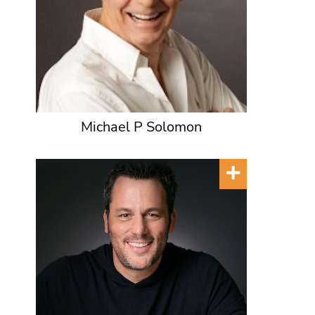
Michael P Solomon