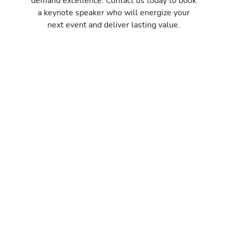
demand excellence. Contact us today to book
a keynote speaker who will energize your
next event and deliver lasting value.