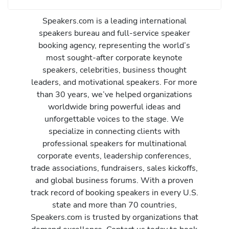
Speakers.com is a leading international
speakers bureau and full-service speaker
booking agency, representing the world’s
most sought-after corporate keynote
speakers, celebrities, business thought
leaders, and motivational speakers. For more
than 30 years, we’ve helped organizations
worldwide bring powerful ideas and
unforgettable voices to the stage. We
specialize in connecting clients with
professional speakers for multinational
corporate events, leadership conferences,
trade associations, fundraisers, sales kickoffs,
and global business forums. With a proven
track record of booking speakers in every U.S.
state and more than 70 countries,
Speakers.com is trusted by organizations that