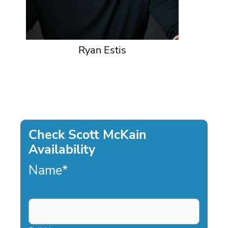
Ryan Estis
Check Scott McKain
Availability
Name
*