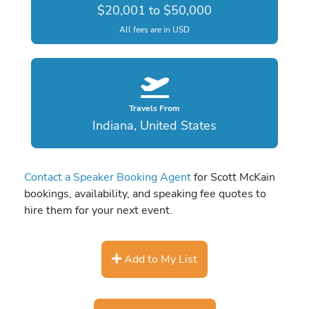
$20,001 to $50,000
All fees are in USD
Travels From
Indiana, United States
Contact a Speaker Booking Agent
for Scott McKain
bookings, availability, and speaking fee quotes to
hire them for your next event.
Add to My List