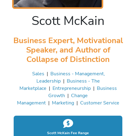
Scott McKain
Business Expert, Motivational
Speaker, and Author of
Collapse of Distinction
Sales
|
Business - Management,
Leadership
|
Business - The
Marketplace
|
Entrepreneurship
|
Business
Growth
|
Change
Management
|
Marketing
|
Customer Service
Scott McKain Fee Range