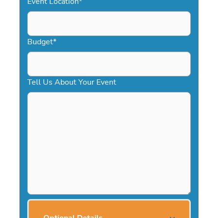
Event Location
*
Budget
*
Tell Us About Your Event