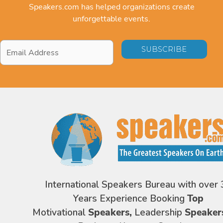
Speakers.com has helped organizations create
unforgettable events.
Email
Address
*
International Speakers Bureau with over 
Years Experience Booking
Top
Motivational
Speakers,
Leadership
Speaker