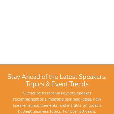
Stay Ahead of the Latest Speakers,
Topics & Event Trends
Subscribe to receive keynote speaker
recommendations, meeting planning ideas, new
speaker announcements, and insights on today's
hottest business topics. For over 30 years,