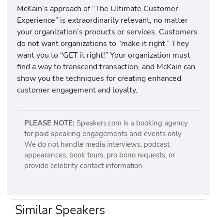
McKain’s approach of “The Ultimate Customer
Experience” is extraordinarily relevant, no matter
your organization’s products or services. Customers
do not want organizations to “make it right.” They
want you to “GET it right!” Your organization must
find a way to transcend transaction, and McKain can
show you the techniques for creating enhanced
customer engagement and loyalty.
PLEASE NOTE:
Speakers.com is a booking agency
for paid speaking engagements and events only.
We do not handle media interviews, podcast
appearances, book tours, pro bono requests, or
provide celebrity contact information.
Similar Speakers