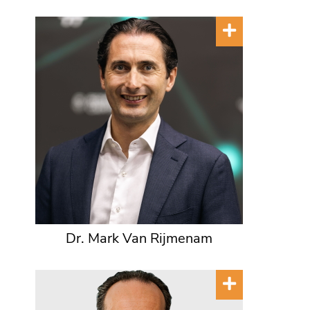
Dr. Mark Van Rijmenam