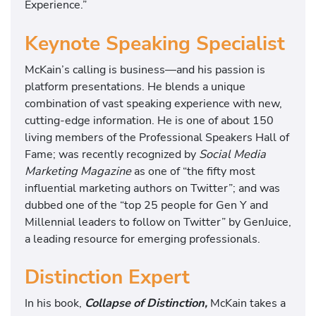
Experience.”
Keynote Speaking Specialist
McKain’s calling is business—and his passion is
platform presentations. He blends a unique
combination of vast speaking experience with new,
cutting-edge information. He is one of about 150
living members of the Professional Speakers Hall of
Fame; was recently recognized by
Social Media
Marketing Magazine
as one of “the fifty most
influential marketing authors on Twitter”; and was
dubbed one of the “top 25 people for Gen Y and
Millennial leaders to follow on Twitter” by GenJuice,
a leading resource for emerging professionals.
Distinction Expert
In his book,
Collapse of Distinction,
McKain takes a