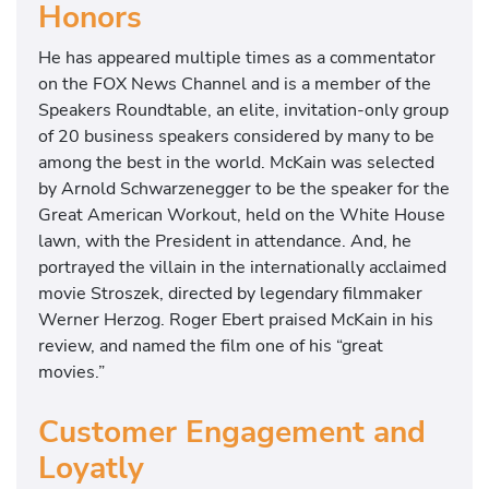
Honors
He has appeared multiple times as a commentator
on the FOX News Channel and is a member of the
Speakers Roundtable, an elite, invitation-only group
of 20 business speakers considered by many to be
among the best in the world. McKain was selected
by Arnold Schwarzenegger to be the speaker for the
Great American Workout, held on the White House
lawn, with the President in attendance. And, he
portrayed the villain in the internationally acclaimed
movie Stroszek, directed by legendary filmmaker
Werner Herzog. Roger Ebert praised McKain in his
review, and named the film one of his “great
movies.”
Customer Engagement and
Loyatly