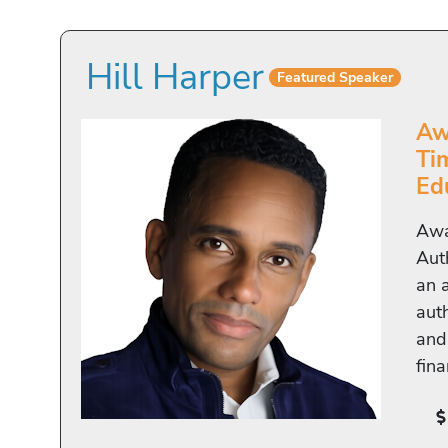
Hill Harper
Featured Speaker
Aw
Ti
Ed
Awa
Aut
an 
auth
and
fin