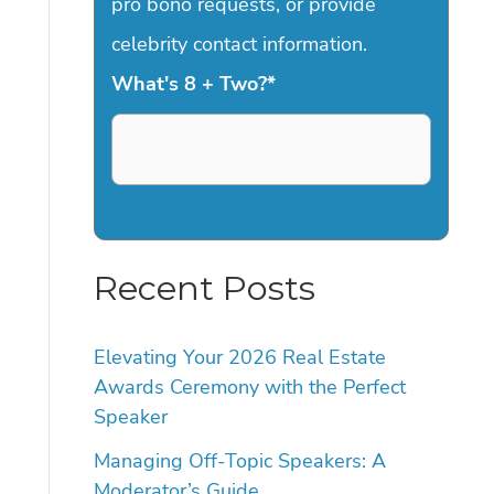
pro bono requests, or provide
celebrity contact information.
What's 8 + Two?
*
Recent Posts
Elevating Your 2026 Real Estate
Awards Ceremony with the Perfect
Speaker
Managing Off-Topic Speakers: A
Moderator’s Guide