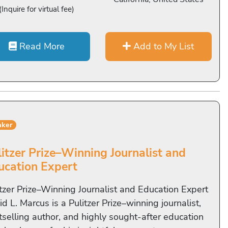
(Inquire for virtual fee)
Read More
Add to My List
aker
litzer Prize–Winning Journalist and
ucation Expert
itzer Prize–Winning Journalist and Education Expert
d L. Marcus is a Pulitzer Prize–winning journalist,
tselling author, and highly sought-after education