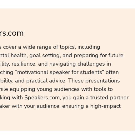
rs.com
 cover a wide range of topics, including
ntal health, goal setting, and preparing for future
lity, resilience, and navigating challenges in
ching “motivational speaker for students” often
ility, and practical advice. These presentations
hile equipping young audiences with tools to
king with Speakers.com, you gain a trusted partner
ker with your audience, ensuring a high-impact