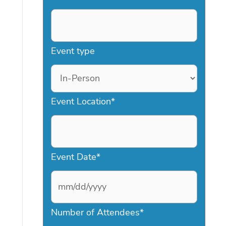
Event type
Event Location
*
Event Date
*
M
Number of Attendees
*
M