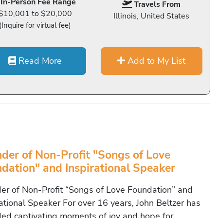
In-Person Fee Range
Travels From
$10,001 to $20,000
Illinois, United States
(Inquire for virtual fee)
Read More
Add to My List
der of Non-Profit "Songs of Love
dation" and Inspirational Speaker
er of Non-Profit “Songs of Love Foundation” and
rational Speaker For over 16 years, John Beltzer has
ded captivating moments of joy and hope for