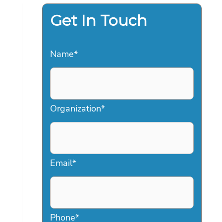
Get In Touch
Name
*
Organization
*
Email
*
Phone
*