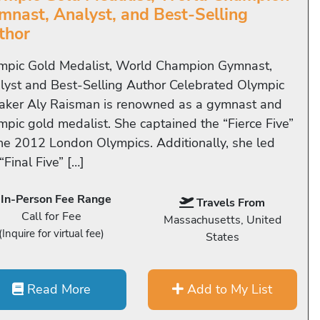
mnast, Analyst, and Best-Selling
thor
mpic Gold Medalist, World Champion Gymnast,
lyst and Best-Selling Author Celebrated Olympic
aker Aly Raisman is renowned as a gymnast and
mpic gold medalist. She captained the “Fierce Five”
the 2012 London Olympics. Additionally, she led
“Final Five” […]
In-Person Fee Range
Travels From
Call for Fee
Massachusetts, United
(Inquire for virtual fee)
States
Read More
Add to My List