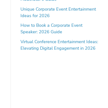
Unique Corporate Event Entertainment
Ideas for 2026
How to Book a Corporate Event
Speaker: 2026 Guide
Virtual Conference Entertainment Ideas:
Elevating Digital Engagement in 2026