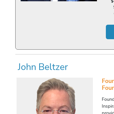
John Beltzer
Foun
Foun
Found
Inspi
provi