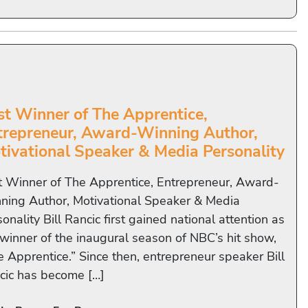
rst Winner of The Apprentice,
trepreneur, Award-Winning Author,
tivational Speaker & Media Personality
st Winner of The Apprentice, Entrepreneur, Award-
ning Author, Motivational Speaker & Media
onality Bill Rancic first gained national attention as
 winner of the inaugural season of NBC’s hit show,
e Apprentice.” Since then, entrepreneur speaker Bill
cic has become […]