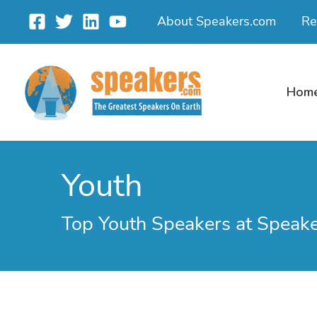
Skip
About Speakers.com
Re
to
content
Hom
Youth
Top Youth Speakers at Speak