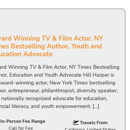
ard Winning TV & Film Actor, NY
mes Bestselling Author, Youth and
ucation Advocate
rd Winning TV & Film Actor, NY Times Bestselling
hor, Education and Youth Advocate Hill Harper is
award-winning actor, New York Times bestselling
or, entrepreneur, philanthropist, diversity speaker,
 nationally recognized advocate for education,
ancial literacy, and youth empowerment. […]
In-Person Fee Range
Travels From
Call for Fee
California, United States