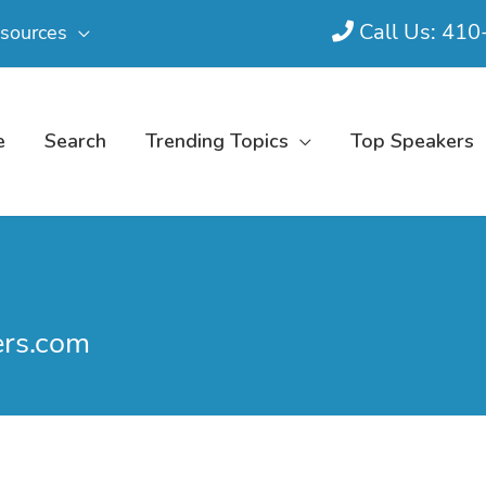
Call Us: 41
sources
e
Search
Trending Topics
Top Speakers
ers.com