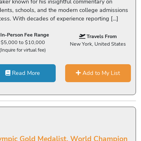
aker known for his insightful commentary on
dents, schools, and the modern college admissions
cess. With decades of experience reporting […]
In-Person Fee Range
Travels From
$5,000 to $10,000
New York, United States
(Inquire for virtual fee)
Read More
Add to My List
ympic Gold Medalist, World Champion