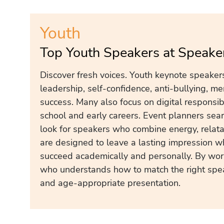
Youth
Top Youth Speakers at Speake
Discover fresh voices. Youth keynote speakers
leadership, self-confidence, anti-bullying, me
success. Many also focus on digital responsibi
school and early careers. Event planners sear
look for speakers who combine energy, relatab
are designed to leave a lasting impression w
succeed academically and personally. By wor
who understands how to match the right spea
and age-appropriate presentation.