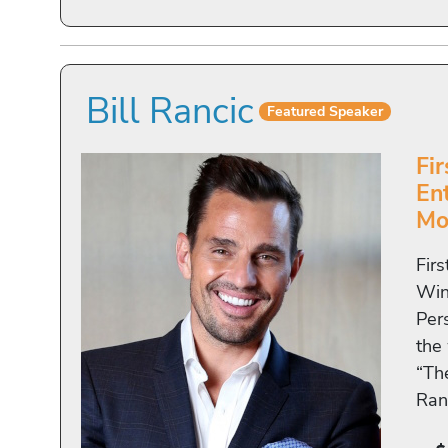
Bill Rancic
Featured Speaker
Fi
En
Mo
Fir
Win
Pers
the
“Th
Ran