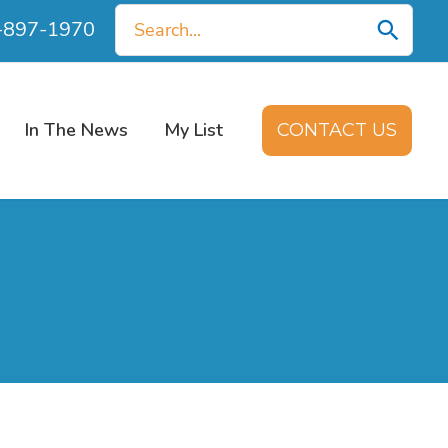
Search
0-897-1970
for:
In The News
My List
CONTACT US