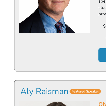
spe
stu
pro
Aly Raisman
Featured Speaker
Ol