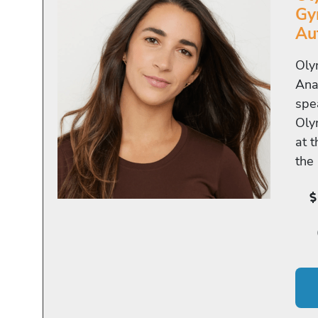
Gy
Au
Oly
Ana
spe
Oly
at 
the 