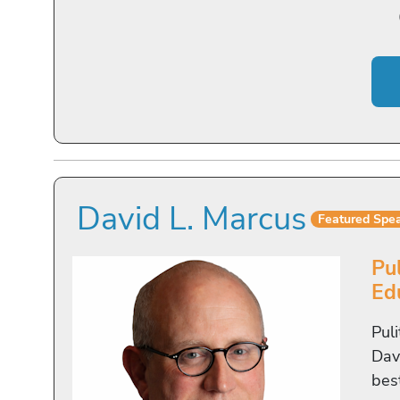
David L. Marcus
Featured Spe
Pu
Ed
Pul
Davi
bes