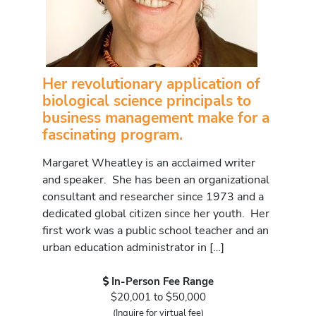
Her revolutionary application of
biological science principals to
business management make for a
fascinating program.
Margaret Wheatley is an acclaimed writer
and speaker. She has been an organizational
consultant and researcher since 1973 and a
dedicated global citizen since her youth. Her
first work was a public school teacher and an
urban education administrator in […]
In-Person Fee Range
$20,001 to $50,000
(Inquire for virtual fee)