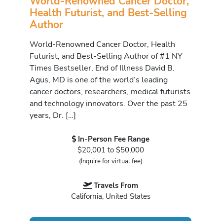
World-Renowned Cancer Doctor,
Health Futurist, and Best-Selling
Author
World-Renowned Cancer Doctor, Health
Futurist, and Best-Selling Author of #1 NY
Times Bestseller, End of Illness David B.
Agus, MD is one of the world’s leading
cancer doctors, researchers, medical futurists
and technology innovators. Over the past 25
years, Dr. […]
In-Person Fee Range
$20,001 to $50,000
(Inquire for virtual fee)
Travels From
California, United States