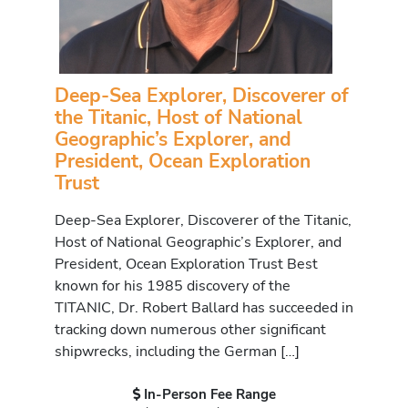
Deep-Sea Explorer, Discoverer of
the Titanic, Host of National
Geographic’s Explorer, and
President, Ocean Exploration
Trust
Deep-Sea Explorer, Discoverer of the Titanic,
Host of National Geographic’s Explorer, and
President, Ocean Exploration Trust Best
known for his 1985 discovery of the
TITANIC, Dr. Robert Ballard has succeeded in
tracking down numerous other significant
shipwrecks, including the German […]
In-Person Fee Range