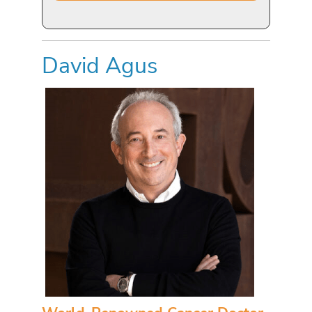
David Agus