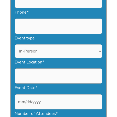
Phone
*
Event type
Event Location
*
Event Date
*
M
Number of Attendees
*
M