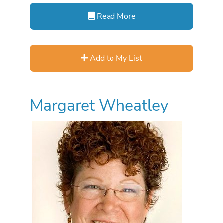
Read More
Add to My List
Margaret Wheatley