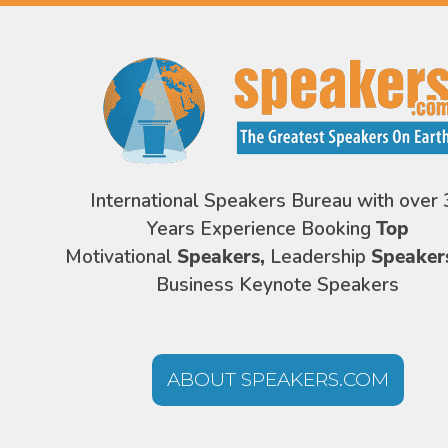
International Speakers Bureau with over 
Years Experience Booking
Top
Motivational
Speakers,
Leadership
Speaker
Business Keynote Speakers
ABOUT SPEAKERS.COM