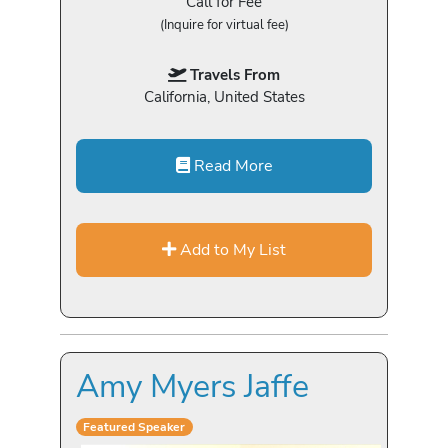
Call for Fee
(Inquire for virtual fee)
Travels From
California, United States
Read More
Add to My List
Amy Myers Jaffe
Featured Speaker