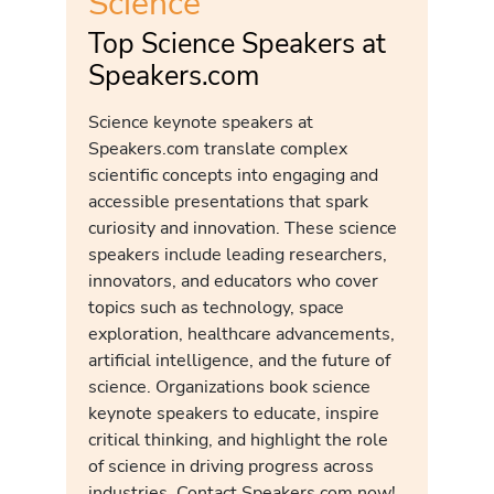
Science
Top Science Speakers at
Speakers.com
Science keynote speakers at
Speakers.com translate complex
scientific concepts into engaging and
accessible presentations that spark
curiosity and innovation. These science
speakers include leading researchers,
innovators, and educators who cover
topics such as technology, space
exploration, healthcare advancements,
artificial intelligence, and the future of
science. Organizations book science
keynote speakers to educate, inspire
critical thinking, and highlight the role
of science in driving progress across
industries. Contact Speakers.com now!