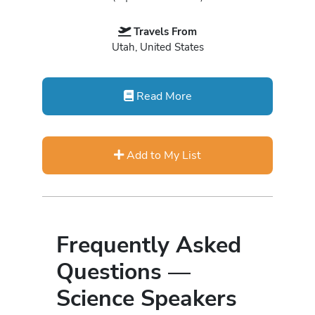
Travels From
Utah, United States
Read More
Add to My List
Frequently Asked
Questions —
Science Speakers