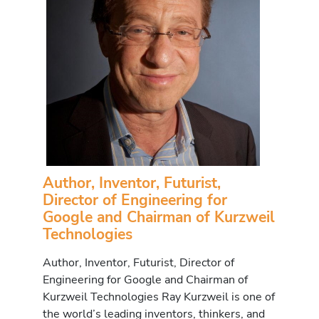
Author, Inventor, Futurist,
Director of Engineering for
Google and Chairman of Kurzweil
Technologies
Author, Inventor, Futurist, Director of
Engineering for Google and Chairman of
Kurzweil Technologies Ray Kurzweil is one of
the world’s leading inventors, thinkers, and