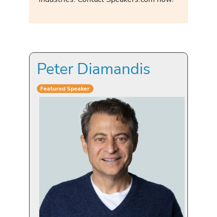
Peter Diamandis
Featured Speaker