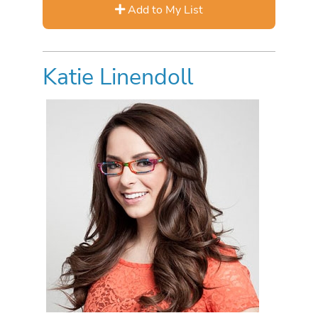
Add to My List
Katie Linendoll