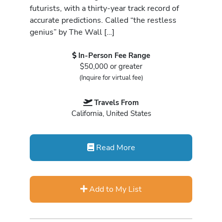
futurists, with a thirty-year track record of
accurate predictions. Called “the restless
genius” by The Wall […]
In-Person Fee Range
$50,000 or greater
(Inquire for virtual fee)
Travels From
California, United States
Read More
Add to My List