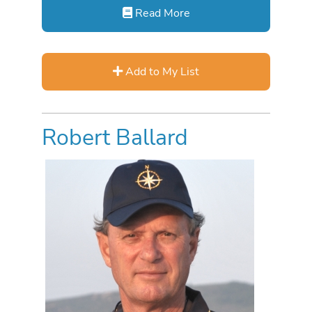
Read More
Add to My List
Robert Ballard