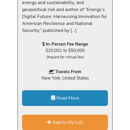
energy and sustainability, and
geopolitical risk and author of “Energy’s
Digital Future: Harnessing Innovation for
American Resilience and National
Security,” published by […]
In-Person Fee Range
$20,001 to $50,000
(Inquire for virtual fee)
Travels From
New York, United States
Read More
Add to My List