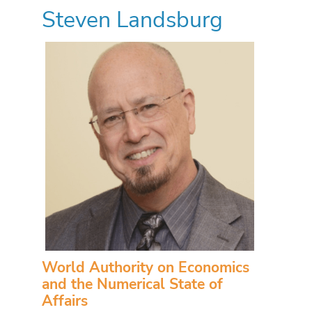
Steven Landsburg
World Authority on Economics
and the Numerical State of
Affairs