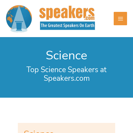
Skip
to
content
Science
Top Science Speakers at
Speakers.com