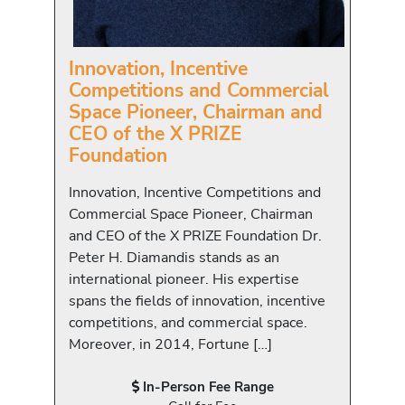
Innovation, Incentive
Competitions and Commercial
Space Pioneer, Chairman and
CEO of the X PRIZE
Foundation
Innovation, Incentive Competitions and
Commercial Space Pioneer, Chairman
and CEO of the X PRIZE Foundation Dr.
Peter H. Diamandis stands as an
international pioneer. His expertise
spans the fields of innovation, incentive
competitions, and commercial space.
Moreover, in 2014, Fortune […]
In-Person Fee Range