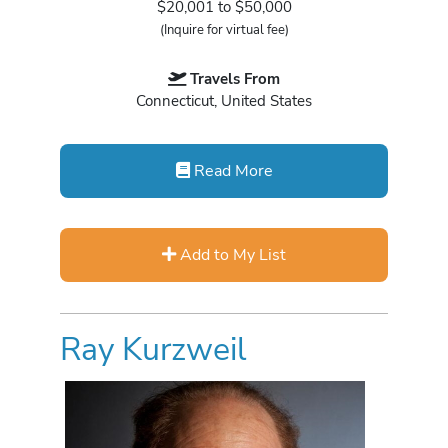
$20,001 to $50,000
(Inquire for virtual fee)
Travels From
Connecticut, United States
Read More
Add to My List
Ray Kurzweil