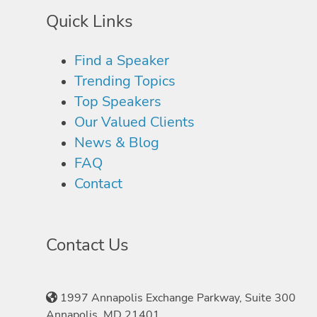
Quick Links
Find a Speaker
Trending Topics
Top Speakers
Our Valued Clients
News & Blog
FAQ
Contact
Contact Us
1997 Annapolis Exchange Parkway, Suite 300
Annapolis, MD 21401