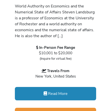
World Authority on Economics and the
Numerical State of Affairs Steven Landsburg
is a professor of Economics at the University
of Rochester and a world authority on
economics and the numerical state of affairs.
He is also the author of […]
In-Person Fee Range
$10,001 to $20,000
(Inquire for virtual fee)
Travels From
New York, United States
Read More