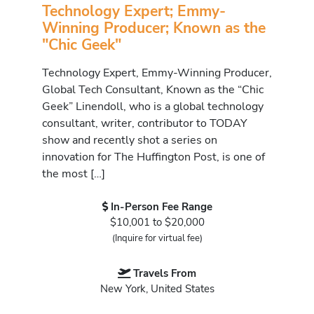
Technology Expert; Emmy-
Winning Producer; Known as the
"Chic Geek"
Technology Expert, Emmy-Winning Producer,
Global Tech Consultant, Known as the “Chic
Geek” Linendoll, who is a global technology
consultant, writer, contributor to TODAY
show and recently shot a series on
innovation for The Huffington Post, is one of
the most […]
In-Person Fee Range
$10,001 to $20,000
(Inquire for virtual fee)
Travels From
New York, United States