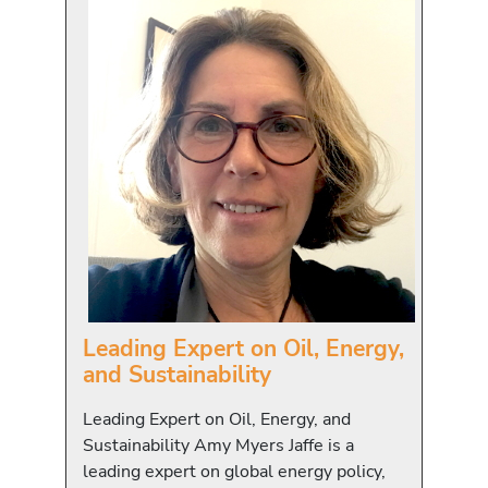
Leading Expert on Oil, Energy,
and Sustainability
Leading Expert on Oil, Energy, and
Sustainability Amy Myers Jaffe is a
leading expert on global energy policy,