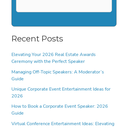
Recent Posts
Elevating Your 2026 Real Estate Awards
Ceremony with the Perfect Speaker
Managing Off-Topic Speakers: A Moderator’s
Guide
Unique Corporate Event Entertainment Ideas for
2026
How to Book a Corporate Event Speaker: 2026
Guide
Virtual Conference Entertainment Ideas: Elevating