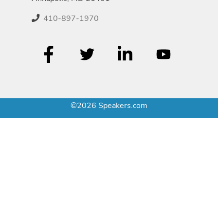
410-897-1970
©2026 Speakers.com