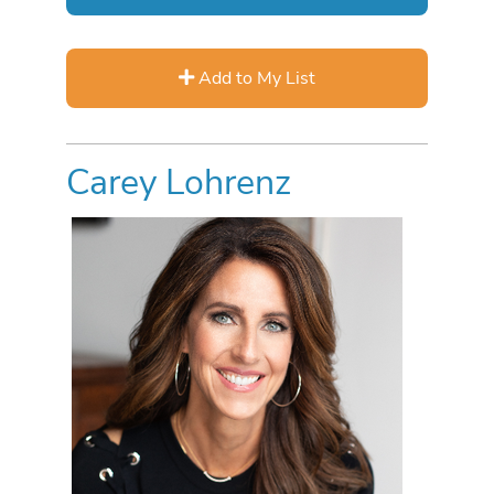
Add to My List
Carey Lohrenz