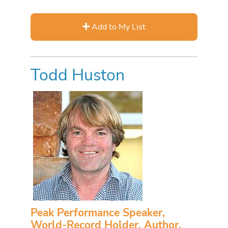
Add to My List
Todd Huston
Peak Performance Speaker,
World-Record Holder, Author,