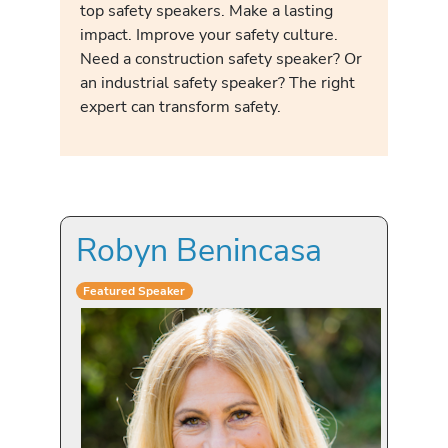
top safety speakers. Make a lasting
impact. Improve your safety culture.
Need a construction safety speaker? Or
an industrial safety speaker? The right
expert can transform safety.
Robyn Benincasa
Featured Speaker