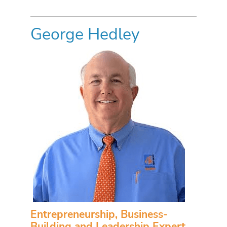
George Hedley
Entrepreneurship, Business-
Building and Leadership Expert