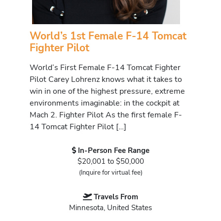
World’s 1st Female F-14 Tomcat
Fighter Pilot
World’s First Female F-14 Tomcat Fighter
Pilot Carey Lohrenz knows what it takes to
win in one of the highest pressure, extreme
environments imaginable: in the cockpit at
Mach 2. Fighter Pilot As the first female F-
14 Tomcat Fighter Pilot […]
In-Person Fee Range
$20,001 to $50,000
(Inquire for virtual fee)
Travels From
Minnesota, United States