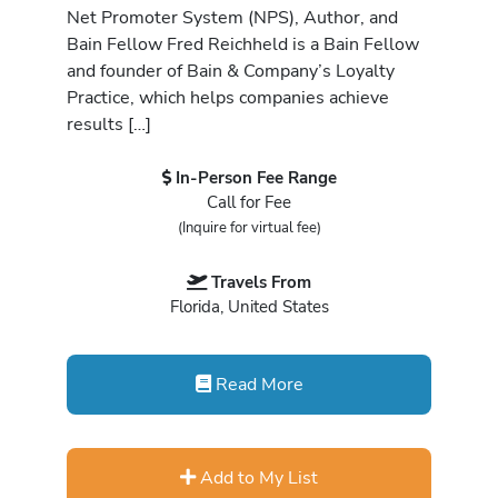
Net Promoter System (NPS), Author, and
Bain Fellow Fred Reichheld is a Bain Fellow
and founder of Bain & Company’s Loyalty
Practice, which helps companies achieve
results […]
In-Person Fee Range
Call for Fee
(Inquire for virtual fee)
Travels From
Florida, United States
Read More
Add to My List