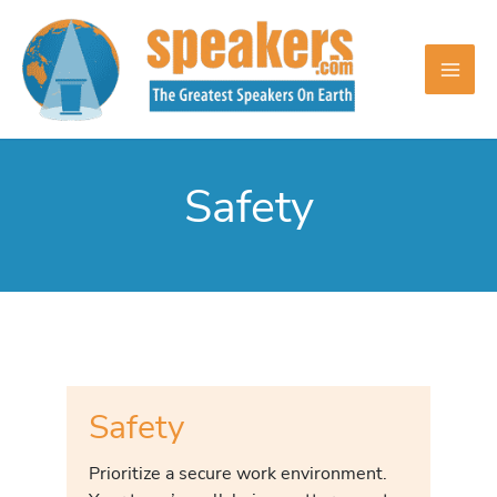
Skip
to
content
Safety
Safety
Prioritize a secure work environment.