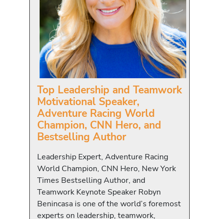
Top Leadership and Teamwork
Motivational Speaker,
Adventure Racing World
Champion, CNN Hero, and
Bestselling Author
Leadership Expert, Adventure Racing
World Champion, CNN Hero, New York
Times Bestselling Author, and
Teamwork Keynote Speaker Robyn
Benincasa is one of the world’s foremost
experts on leadership, teamwork,