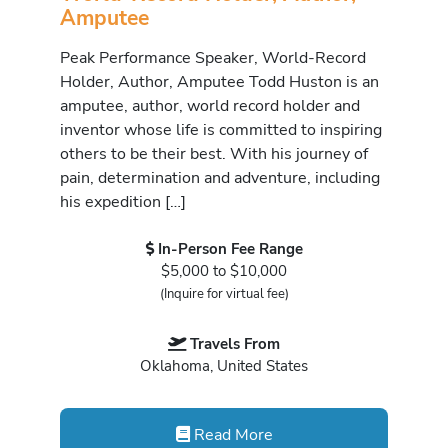
Amputee
Peak Performance Speaker, World-Record
Holder, Author, Amputee Todd Huston is an
amputee, author, world record holder and
inventor whose life is committed to inspiring
others to be their best. With his journey of
pain, determination and adventure, including
his expedition […]
In-Person Fee Range
$5,000 to $10,000
(Inquire for virtual fee)
Travels From
Oklahoma, United States
Read More