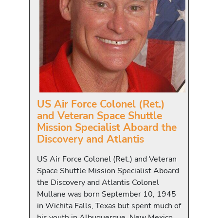
US Air Force Colonel (Ret.)
and Veteran Space Shuttle
Mission Specialist Aboard the
Discovery and Atlantis
US Air Force Colonel (Ret.) and Veteran
Space Shuttle Mission Specialist Aboard
the Discovery and Atlantis Colonel
Mullane was born September 10, 1945
in Wichita Falls, Texas but spent much of
his youth in Albuquerque, New Mexico,