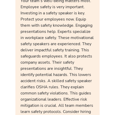
Your team’s well-being matters most.
Employee safety is very important.
Investing in a safety speaker is key.
Protect your employees now. Equip
them with safety knowledge. Engaging
presentations help. Experts specialize
in workplace safety. These motivational
safety speakers are experienced. They
deliver impactful safety training. This
safeguards employees. It also protects
company assets. Their safety
presentations are insightful. They
identify potential hazards. This lowers
accident risks. A skilled safety speaker
clarifies OSHA rules. They explain
common safety violations. This guides
organizational leaders. Effective risk
mitigation is crucial. All team members
learn safety protocols. Consider hiring