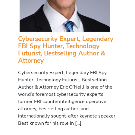
Cybersecurity Expert, Legendary
FBI Spy Hunter, Technology
Futurist, Bestselling Author &
Attorney
Cybersecurity Expert, Legendary FBI Spy
Hunter, Technology Futurist, Bestselling
Author & Attorney Eric O’Neill is one of the
world’s foremost cybersecurity experts,
former FBI counterintelligence operative,
attorney, bestselling author, and
internationally sought-after keynote speaker.
Best known for his role in […]