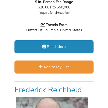
In-Person Fee Range
$20,001 to $50,000
(Inquire for virtual fee)
Travels From
District Of Columbia, United States
Read More
Add to My List
Frederick Reichheld