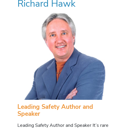
Richard Hawk
Leading Safety Author and
Speaker
Leading Safety Author and Speaker It’s rare