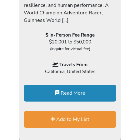
resilience, and human performance. A
World Champion Adventure Racer,
Guinness World […]
In-Person Fee Range
$20,001 to $50,000
(Inquire for virtual fee)
Travels From
California, United States
Read More
Add to My List