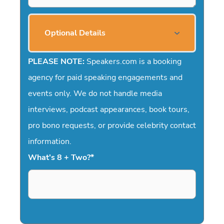
Optional Details
PLEASE NOTE:
Speakers.com is a booking
agency for paid speaking engagements and
events only. We do not handle media
interviews, podcast appearances, book tours,
pro bono requests, or provide celebrity contact
information.
What's 8 + Two?
*