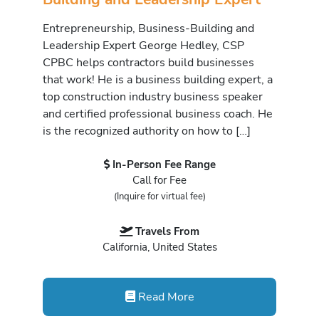
Entrepreneurship, Business-Building and
Leadership Expert George Hedley, CSP
CPBC helps contractors build businesses
that work! He is a business building expert, a
top construction industry business speaker
and certified professional business coach. He
is the recognized authority on how to […]
In-Person Fee Range
Call for Fee
(Inquire for virtual fee)
Travels From
California, United States
Read More