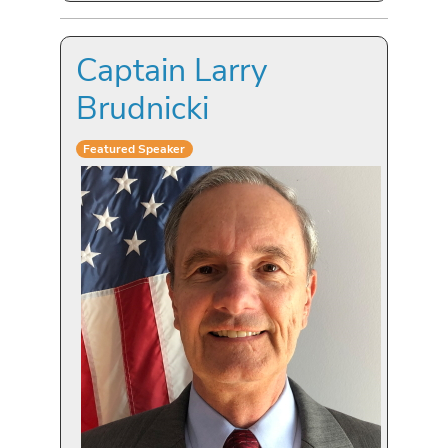
Captain Larry
Brudnicki
Featured Speaker