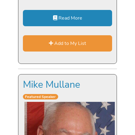
Read More
Add to My List
Mike Mullane
Featured Speaker