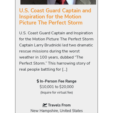
U.S. Coast Guard Captain and
Inspiration for the Motion
Picture The Perfect Storm
U.S. Coast Guard Captain and Inspiration
for the Motion Picture The Perfect Storm
Captain Larry Brudnicki led two dramatic
rescue missions during the worst
weather in 100 years, dubbed “The
Perfect Storm.” This harrowing story of
real people battling for […]
In-Person Fee Range
$10,001 to $20,000
(Inquire for virtual fee)
Travels From
New Hampshire, United States