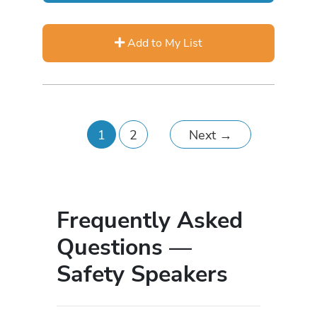
Add to My List
1
2
Next
→
Frequently Asked
Questions —
Safety Speakers