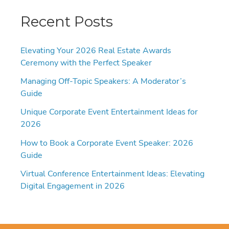
Recent Posts
Elevating Your 2026 Real Estate Awards
Ceremony with the Perfect Speaker
Managing Off-Topic Speakers: A Moderator’s
Guide
Unique Corporate Event Entertainment Ideas for
2026
How to Book a Corporate Event Speaker: 2026
Guide
Virtual Conference Entertainment Ideas: Elevating
Digital Engagement in 2026