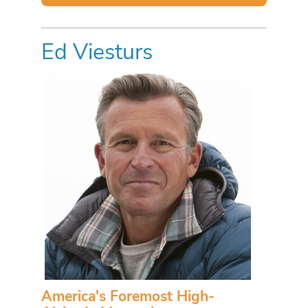
Ed Viesturs
America's Foremost High-