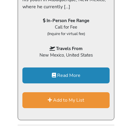
where he currently […]
In-Person Fee Range
Call for Fee
(Inquire for virtual fee)
Travels From
New Mexico, United States
Read More
Add to My List