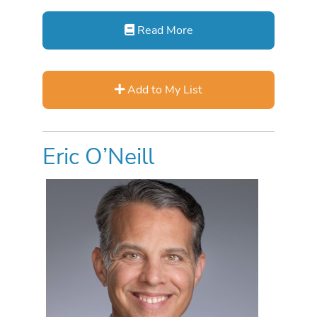
Read More
Add to My List
Eric O’Neill