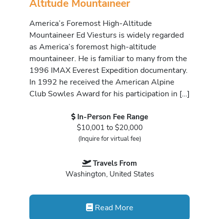
Altitude Mountaineer
America’s Foremost High-Altitude
Mountaineer Ed Viesturs is widely regarded
as America’s foremost high-altitude
mountaineer. He is familiar to many from the
1996 IMAX Everest Expedition documentary.
In 1992 he received the American Alpine
Club Sowles Award for his participation in […]
In-Person Fee Range
$10,001 to $20,000
(Inquire for virtual fee)
Travels From
Washington, United States
Read More