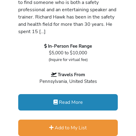
to find someone who is both a safety
professional and an entertaining speaker and
trainer. Richard Hawk has been in the safety
and health field for more than 30 years. He
spent 15 […]
In-Person Fee Range
$5,000 to $10,000
(Inquire for virtual fee)
Travels From
Pennsylvania, United States
Read More
Add to My List