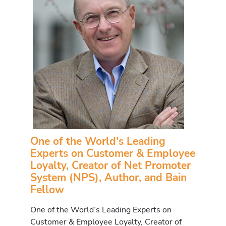
One of the World's Leading
Experts on Customer & Employee
Loyalty, Creator of Net Promoter
System (NPS), Author, and Bain
Fellow
One of the World’s Leading Experts on
Customer & Employee Loyalty, Creator of