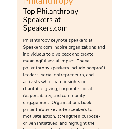
Philanthropy
Top Philanthropy
Speakers at
Speakers.com
Philanthropy keynote speakers at
Speakers.com inspire organizations and
individuals to give back and create
meaningful social impact. These
philanthropy speakers include nonprofit
leaders, social entrepreneurs, and
activists who share insights on
charitable giving, corporate social
responsibility, and community
engagement. Organizations book
philanthropy keynote speakers to
motivate action, strengthen purpose-
driven initiatives, and highlight the