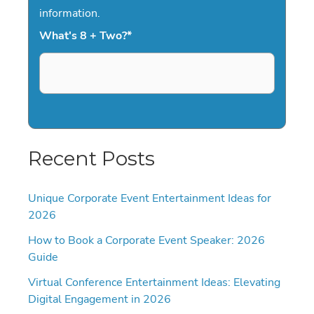
information.
What's 8 + Two?
*
Recent Posts
Unique Corporate Event Entertainment Ideas for
2026
How to Book a Corporate Event Speaker: 2026
Guide
Virtual Conference Entertainment Ideas: Elevating
Digital Engagement in 2026