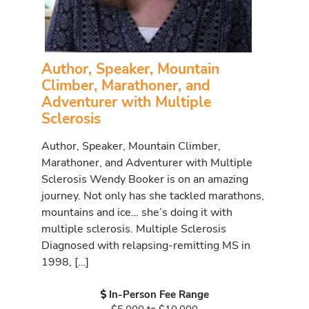
Author, Speaker, Mountain
Climber, Marathoner, and
Adventurer with Multiple
Sclerosis
Author, Speaker, Mountain Climber,
Marathoner, and Adventurer with Multiple
Sclerosis Wendy Booker is on an amazing
journey. Not only has she tackled marathons,
mountains and ice… she’s doing it with
multiple sclerosis. Multiple Sclerosis
Diagnosed with relapsing-remitting MS in
1998, […]
In-Person Fee Range