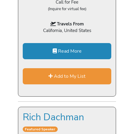
Call for Fee
(Inquire for virtual fee)
Travels From
California, United States
Read More
Add to My List
Rich Dachman
Featured Speaker