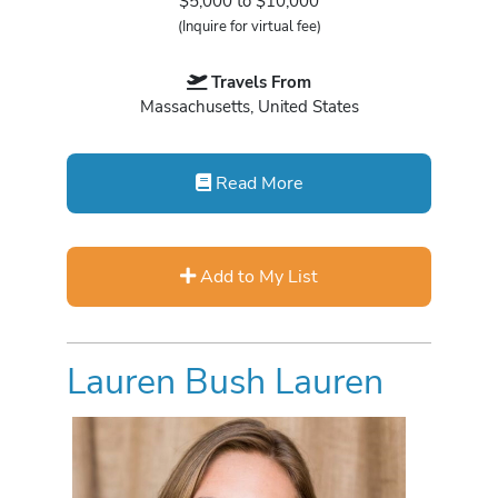
$5,000 to $10,000
(Inquire for virtual fee)
Travels From
Massachusetts, United States
Read More
Add to My List
Lauren Bush Lauren