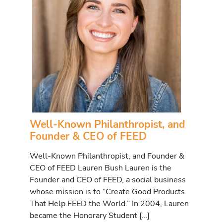
Well-Known Philanthropist, and
Founder & CEO of FEED
Well-Known Philanthropist, and Founder &
CEO of FEED Lauren Bush Lauren is the
Founder and CEO of FEED, a social business
whose mission is to “Create Good Products
That Help FEED the World.” In 2004, Lauren
became the Honorary Student […]