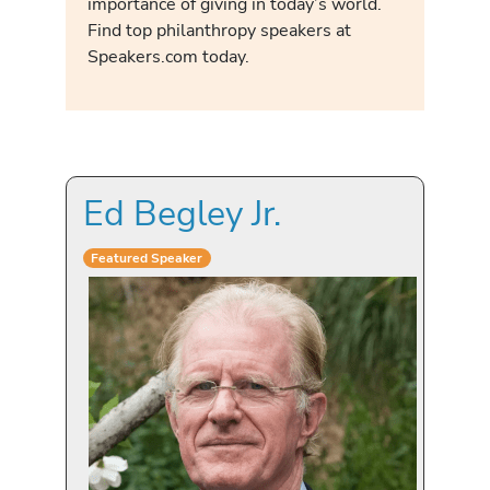
importance of giving in today’s world.
Find top philanthropy speakers at
Speakers.com today.
Ed Begley Jr.
Featured Speaker