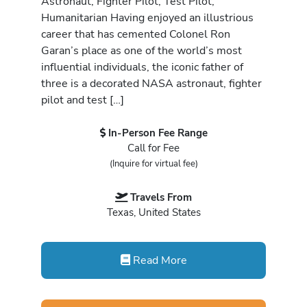
Astronaut, Fighter Pilot, Test Pilot,
Humanitarian Having enjoyed an illustrious
career that has cemented Colonel Ron
Garan’s place as one of the world’s most
influential individuals, the iconic father of
three is a decorated NASA astronaut, fighter
pilot and test […]
In-Person Fee Range
Call for Fee
(Inquire for virtual fee)
Travels From
Texas, United States
Read More