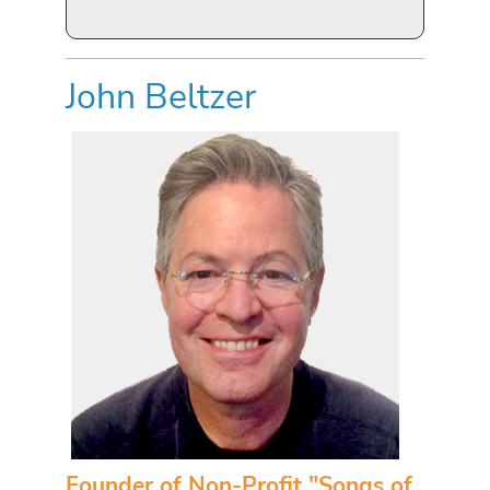
John Beltzer
Founder of Non-Profit "Songs of