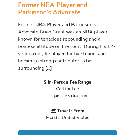
Former NBA Player and
Parkinson’s Advocate
Former NBA Player and Parkinson’s
Advocate Brian Grant was an NBA player,
known for tenacious rebounding and a
fearless attitude on the court. During his 12-
year career, he played for five teams and
became a strong contributor to his
surrounding […]
In-Person Fee Range
Call for Fee
(Inquire for virtual fee)
Travels From
Florida, United States