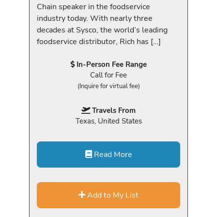
Chain speaker in the foodservice
industry today. With nearly three
decades at Sysco, the world’s leading
foodservice distributor, Rich has […]
In-Person Fee Range
Call for Fee
(Inquire for virtual fee)
Travels From
Texas, United States
Read More
Add to My List