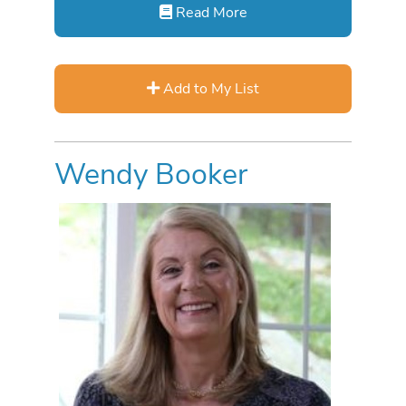
Read More
Add to My List
Wendy Booker