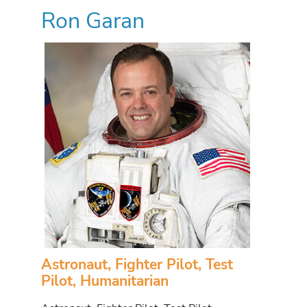
Ron Garan
Astronaut, Fighter Pilot, Test
Pilot, Humanitarian