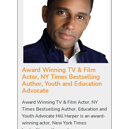
Award Winning TV & Film
Actor, NY Times Bestselling
Author, Youth and Education
Advocate
Award Winning TV & Film Actor, NY
Times Bestselling Author, Education and
Youth Advocate Hill Harper is an award-
winning actor, New York Times