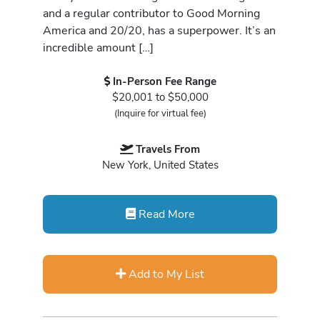
and a regular contributor to Good Morning
America and 20/20, has a superpower. It’s an
incredible amount […]
In-Person Fee Range
$20,001 to $50,000
(Inquire for virtual fee)
Travels From
New York, United States
Read More
Add to My List