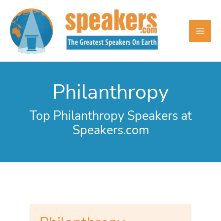
Skip
to
content
Philanthropy
Top Philanthropy Speakers at
Speakers.com