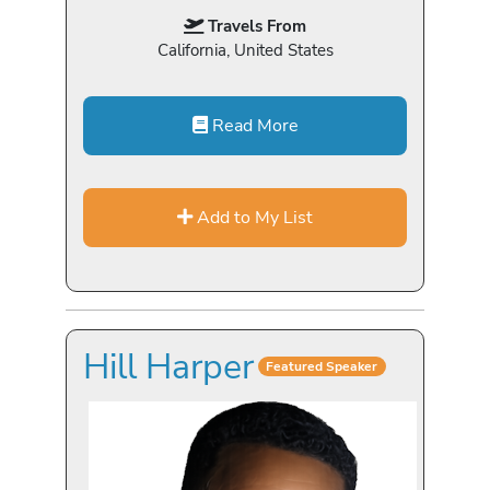
Travels From
California, United States
Read More
Add to My List
Hill Harper
Featured Speaker