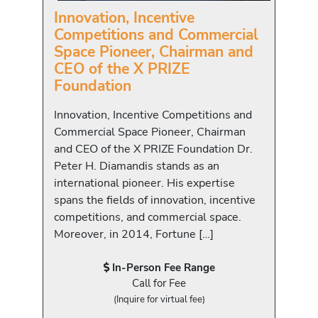
Innovation, Incentive
Competitions and Commercial
Space Pioneer, Chairman and
CEO of the X PRIZE
Foundation
Innovation, Incentive Competitions and
Commercial Space Pioneer, Chairman
and CEO of the X PRIZE Foundation Dr.
Peter H. Diamandis stands as an
international pioneer. His expertise
spans the fields of innovation, incentive
competitions, and commercial space.
Moreover, in 2014, Fortune […]
In-Person Fee Range
Call for Fee
(Inquire for virtual fee)