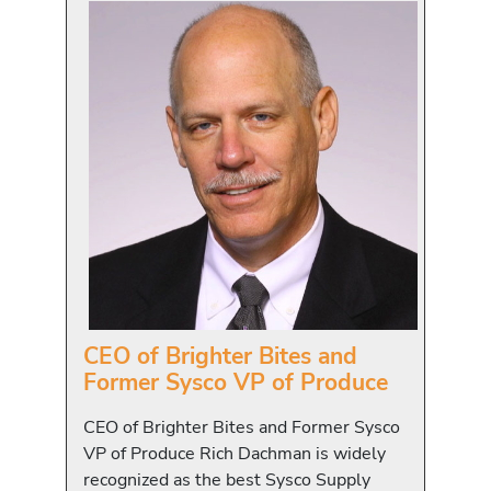
CEO of Brighter Bites and
Former Sysco VP of Produce
CEO of Brighter Bites and Former Sysco
VP of Produce Rich Dachman is widely
recognized as the best Sysco Supply