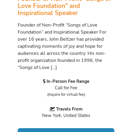
Love Foundation" and
Inspirational Speaker
Founder of Non-Profit “Songs of Love
Foundation” and Inspirational Speaker For
over 16 years, John Beltzer has provided
captivating moments of joy and hope for
audiences all across the country. His non-
profit organization founded in 1996, the
“Songs of Love […]
In-Person Fee Range
Call for Fee
(Inquire for virtual fee)
Travels From
New York, United States