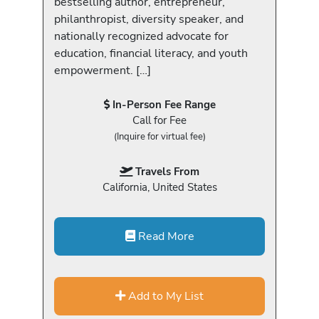
bestselling author, entrepreneur,
philanthropist, diversity speaker, and
nationally recognized advocate for
education, financial literacy, and youth
empowerment. […]
In-Person Fee Range
Call for Fee
(Inquire for virtual fee)
Travels From
California, United States
Read More
Add to My List