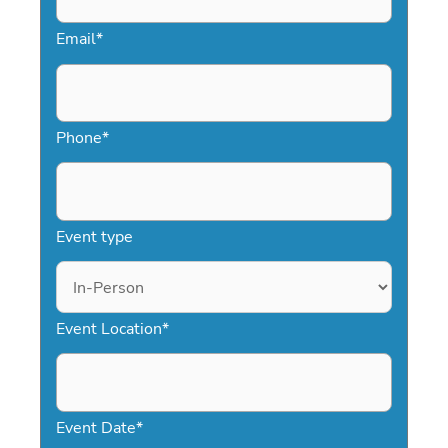
Email
*
Phone
*
Event type
Event Location
*
Event Date
*