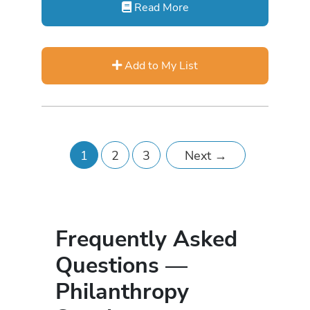
Read More
Add to My List
1
2
3
Next
→
Frequently Asked
Questions —
Philanthropy