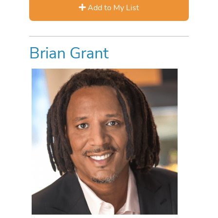
Add to My List
Brian Grant