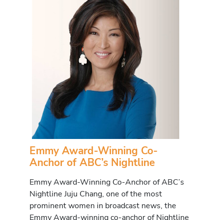
Emmy Award-Winning Co-
Anchor of ABC’s Nightline
Emmy Award-Winning Co-Anchor of ABC’s
Nightline Juju Chang, one of the most
prominent women in broadcast news, the
Emmy Award-winning co-anchor of Nightline