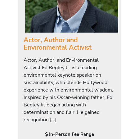
Actor, Author and
Environmental Activist
Actor, Author, and Environmental
Activist Ed Begley Jr. is a leading
environmental keynote speaker on
sustainability, who blends Hollywood
experience with environmental wisdom.
Inspired by his Oscar-winning father, Ed
Begley Jr. began acting with
determination and flair. He gained
recognition […]
In-Person Fee Range