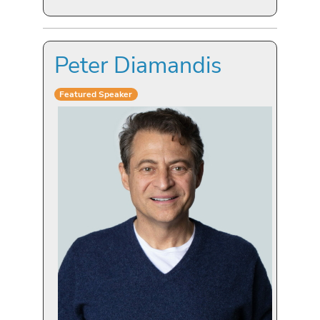
Peter Diamandis
Featured Speaker