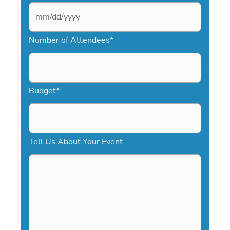
M
Number of Attendees
*
M
s
l
a
Budget
*
s
h
D
Tell Us About Your Event
D
s
l
a
s