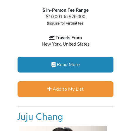
In-Person Fee Range
$10,001 to $20,000
(Inquire for virtual fee)
Travels From
New York, United States
Read More
Add to My List
Juju Chang