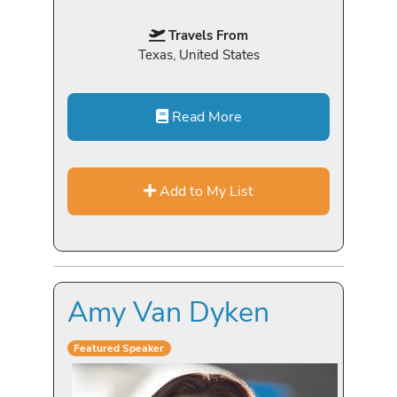
Travels From
Texas, United States
Read More
Add to My List
Amy Van Dyken
Featured Speaker