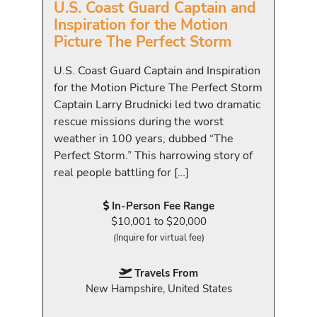
U.S. Coast Guard Captain and
Inspiration for the Motion
Picture The Perfect Storm
U.S. Coast Guard Captain and Inspiration
for the Motion Picture The Perfect Storm
Captain Larry Brudnicki led two dramatic
rescue missions during the worst
weather in 100 years, dubbed “The
Perfect Storm.” This harrowing story of
real people battling for […]
In-Person Fee Range
$10,001 to $20,000
(Inquire for virtual fee)
Travels From
New Hampshire, United States