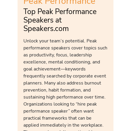
Peak Performance
Top Peak Performance
Speakers at
Speakers.com
Unlock your team’s potential. Peak
performance speakers cover topics such
as productivity, focus, leadership
excellence, mental conditioning, and
goal achievement—keywords
frequently searched by corporate event
planners. Many also address burnout
prevention, habit formation, and
sustaining high performance over time.
Organizations looking to “hire peak
performance speaker” often want
practical frameworks that can be
applied immediately in the workplace.