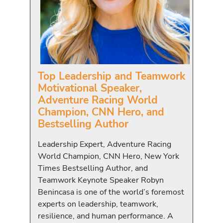
Top Leadership and Teamwork
Motivational Speaker,
Adventure Racing World
Champion, CNN Hero, and
Bestselling Author
Leadership Expert, Adventure Racing
World Champion, CNN Hero, New York
Times Bestselling Author, and
Teamwork Keynote Speaker Robyn
Benincasa is one of the world’s foremost
experts on leadership, teamwork,
resilience, and human performance. A