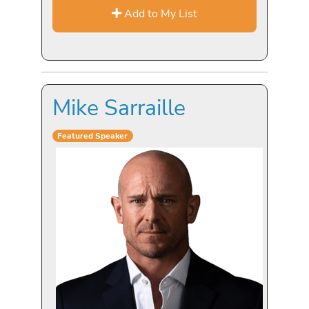
Add to My List
Mike Sarraille
Featured Speaker