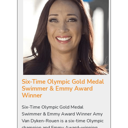
Six-Time Olympic Gold Medal
Swimmer & Emmy Award
Winner
Six-Time Olympic Gold Medal
Swimmer & Emmy Award Winner Amy
Van Dyken-Rouen is a six-time Olympic
champion and Emmy Award–winning