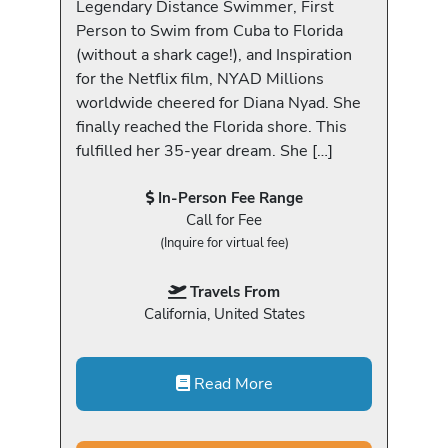
Legendary Distance Swimmer, First
Person to Swim from Cuba to Florida
(without a shark cage!), and Inspiration
for the Netflix film, NYAD Millions
worldwide cheered for Diana Nyad. She
finally reached the Florida shore. This
fulfilled her 35-year dream. She […]
In-Person Fee Range
Call for Fee
(Inquire for virtual fee)
Travels From
California, United States
Read More