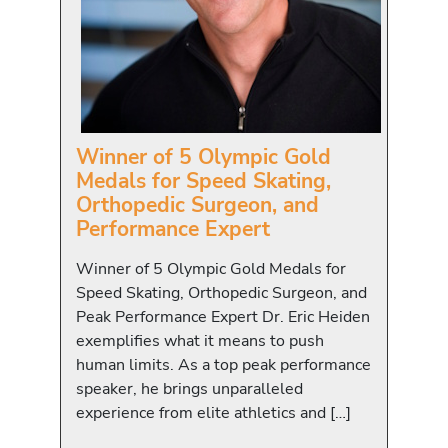
Winner of 5 Olympic Gold
Medals for Speed Skating,
Orthopedic Surgeon, and
Performance Expert
Winner of 5 Olympic Gold Medals for
Speed Skating, Orthopedic Surgeon, and
Peak Performance Expert Dr. Eric Heiden
exemplifies what it means to push
human limits. As a top peak performance
speaker, he brings unparalleled
experience from elite athletics and […]