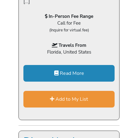
[…]
In-Person Fee Range
Call for Fee
(Inquire for virtual fee)
Travels From
Florida, United States
Read More
Add to My List