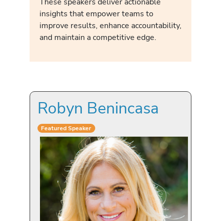
These speakers deliver actionable
insights that empower teams to
improve results, enhance accountability,
and maintain a competitive edge.
Robyn Benincasa
Featured Speaker