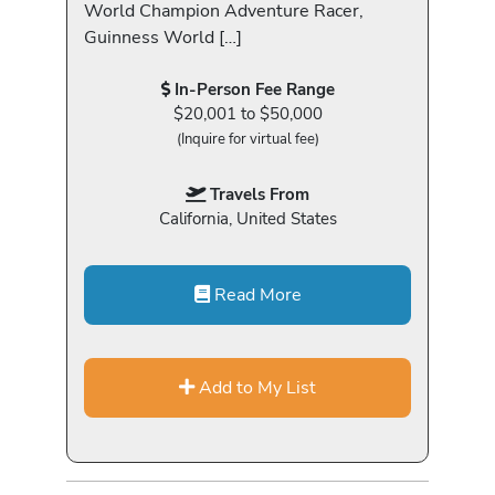
World Champion Adventure Racer,
Guinness World […]
In-Person Fee Range
$20,001 to $50,000
(Inquire for virtual fee)
Travels From
California, United States
Read More
Add to My List