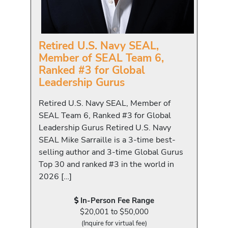
Retired U.S. Navy SEAL,
Member of SEAL Team 6,
Ranked #3 for Global
Leadership Gurus
Retired U.S. Navy SEAL, Member of
SEAL Team 6, Ranked #3 for Global
Leadership Gurus Retired U.S. Navy
SEAL Mike Sarraille is a 3-time best-
selling author and 3-time Global Gurus
Top 30 and ranked #3 in the world in
2026 […]
In-Person Fee Range
$20,001 to $50,000
(Inquire for virtual fee)