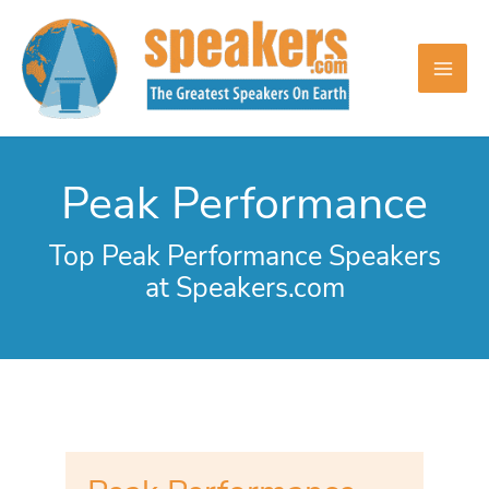
Skip
to
content
Peak Performance
Top Peak Performance Speakers
at Speakers.com