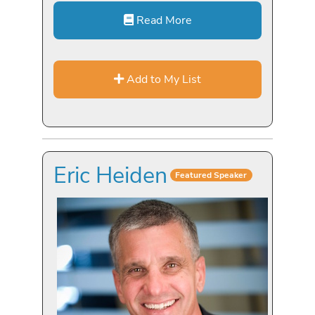
Read More
Add to My List
Eric Heiden
Featured Speaker