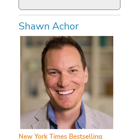
Shawn Achor
New York Times Bestselling