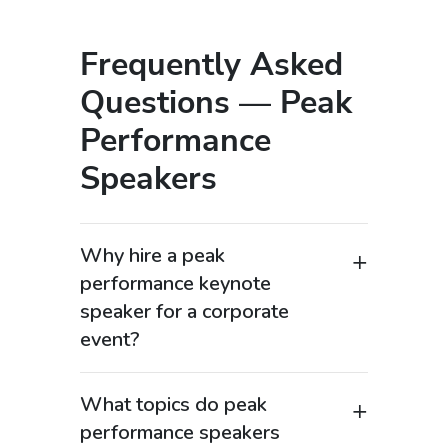
Frequently Asked
Questions — Peak
Performance
Speakers
Why hire a peak
performance keynote
speaker for a corporate
event?
Peak performance keynote speakers are
in high demand among organizations
What topics do peak
searching for “high performance
performance speakers
speaker” or “productivity keynote