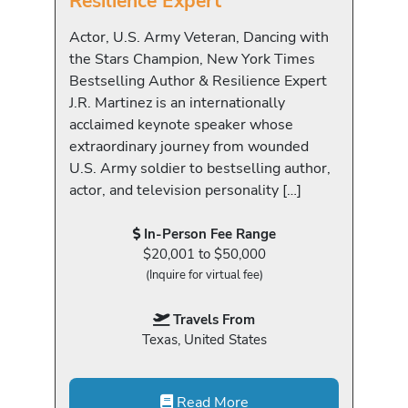
Resilience Expert
Actor, U.S. Army Veteran, Dancing with
the Stars Champion, New York Times
Bestselling Author & Resilience Expert
J.R. Martinez is an internationally
acclaimed keynote speaker whose
extraordinary journey from wounded
U.S. Army soldier to bestselling author,
actor, and television personality […]
In-Person Fee Range
$20,001 to $50,000
(Inquire for virtual fee)
Travels From
Texas, United States
Read More