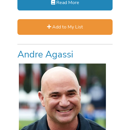
Read More
Add to My List
Andre Agassi