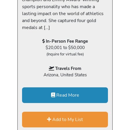
sports personality who has made a
lasting impact on the world of athletics
and beyond. She captured four gold
medals at […]
In-Person Fee Range
$20,001 to $50,000
(Inquire for virtual fee)
Travels From
Arizona, United States
Read More
Add to My List