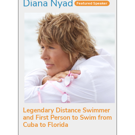
Diana Nyad
Featured Speaker
Legendary Distance Swimmer
and First Person to Swim from
Cuba to Florida