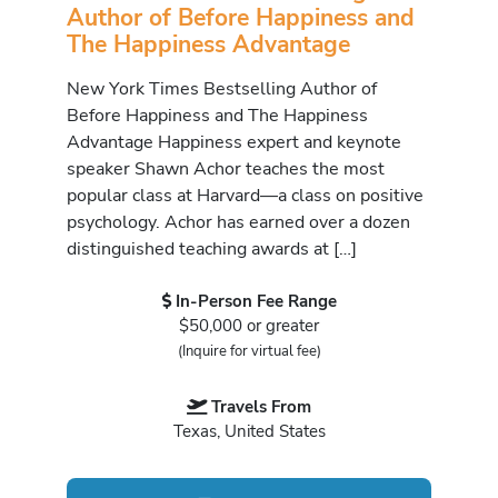
Author of Before Happiness and
The Happiness Advantage
New York Times Bestselling Author of
Before Happiness and The Happiness
Advantage Happiness expert and keynote
speaker Shawn Achor teaches the most
popular class at Harvard—a class on positive
psychology. Achor has earned over a dozen
distinguished teaching awards at […]
In-Person Fee Range
$50,000 or greater
(Inquire for virtual fee)
Travels From
Texas, United States