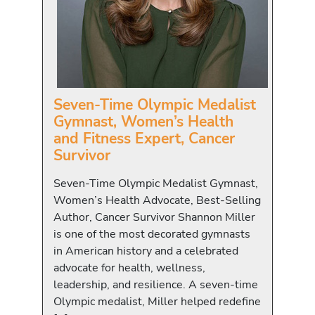
Seven-Time Olympic Medalist
Gymnast, Women’s Health
and Fitness Expert, Cancer
Survivor
Seven-Time Olympic Medalist Gymnast,
Women’s Health Advocate, Best-Selling
Author, Cancer Survivor Shannon Miller
is one of the most decorated gymnasts
in American history and a celebrated
advocate for health, wellness,
leadership, and resilience. A seven-time
Olympic medalist, Miller helped redefine