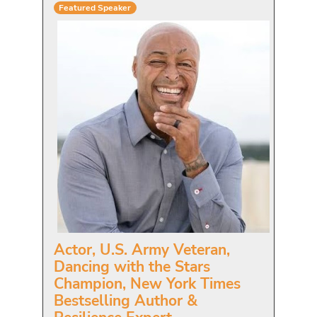
Featured Speaker
Actor, U.S. Army Veteran,
Dancing with the Stars
Champion, New York Times
Bestselling Author &