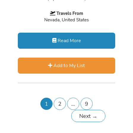
Travels From
Nevada, United States
Read More
Add to My List
1
2
…
9
Next
→