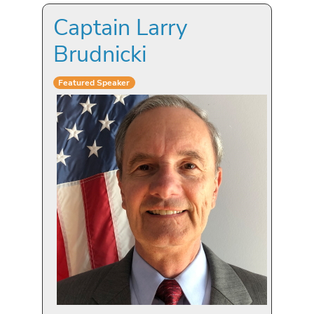
Captain Larry
Brudnicki
Featured Speaker