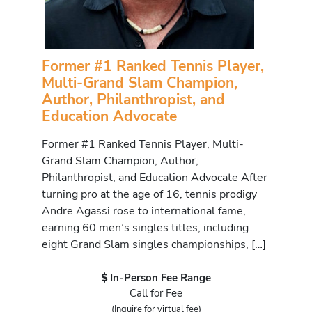
Former #1 Ranked Tennis Player,
Multi-Grand Slam Champion,
Author, Philanthropist, and
Education Advocate
Former #1 Ranked Tennis Player, Multi-
Grand Slam Champion, Author,
Philanthropist, and Education Advocate After
turning pro at the age of 16, tennis prodigy
Andre Agassi rose to international fame,
earning 60 men’s singles titles, including
eight Grand Slam singles championships, […]
In-Person Fee Range
Call for Fee
(Inquire for virtual fee)