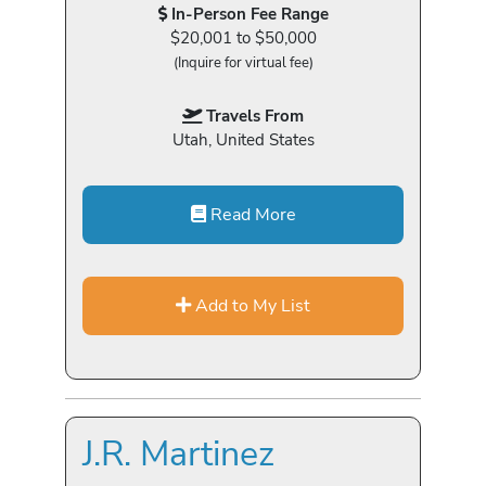
In-Person Fee Range
$20,001 to $50,000
(Inquire for virtual fee)
Travels From
Utah, United States
Read More
Add to My List
J.R. Martinez