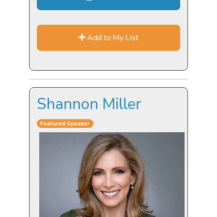
Add to My List
Shannon Miller
Featured Speaker