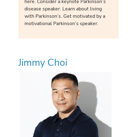
here. Consider a keynote Parkinson’s
disease speaker. Learn about living
with Parkinson’s. Get motivated by a
motivational Parkinson’s speaker.
Jimmy Choi