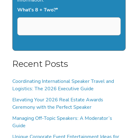
What's 8 + Two?
*
Recent Posts
Coordinating International Speaker Travel and
Logistics: The 2026 Executive Guide
Elevating Your 2026 Real Estate Awards
Ceremony with the Perfect Speaker
Managing Off-Topic Speakers: A Moderator’s
Guide
Unique Corporate Event Entertainment Ideas for