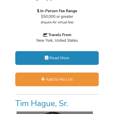
In-Person Fee Range
$50,000 or greater
(Inquire for virtual fee)
Travels From
New York, United States
Read More
Add to My List
Tim Hague, Sr.