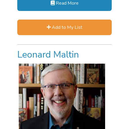
Read More
Add to My List
Leonard Maltin