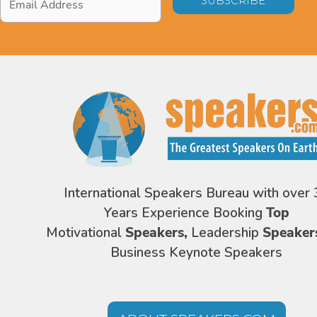
Address
*
International Speakers Bureau with over 
Years Experience Booking
Top
Motivational
Speakers,
Leadership
Speaker
Business Keynote Speakers