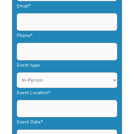
Email
*
inform, inspire, and engage your
audience.
Phone
*
Event type
Event Location
*
Event Date
*