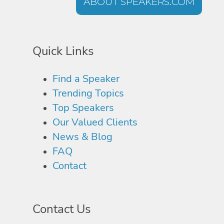
ABOUT SPEAKERS.COM
Quick Links
Find a Speaker
Trending Topics
Top Speakers
Our Valued Clients
News & Blog
FAQ
Contact
Contact Us