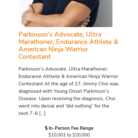
Parkinson's Advocate, Ultra
Marathoner, Endurance Athlete &
American Ninja Warrior
Contestant
Parkinson’s Advocate, Ultra Marathoner,
Endurance Athlete & American Ninja Warrior
Contestant At the age of 27, Jimmy Choi was
diagnosed with Young Onset Parkinson’s
Disease. Upon receiving the diagnosis, Choi
went into denial and “did nothing” for the
next 7-8 […]
In-Person Fee Range
$10,001 to $20,000