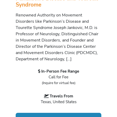
Syndrome
Renowned Authority on Movement
Disorders like Parkinson’s Disease and
Tourette Syndrome Joseph Jankovic, M.D. is
Professor of Neurology, Distinguished Chair
in Movement Disorders, and Founder and
Director of the Parkinson’s Disease Center
and Movement Disorders Clinic (PDCMDC),
Department of Neurology, […]
In-Person Fee Range
Call for Fee
(Inquire for virtual fee)
Travels From
Texas, United States