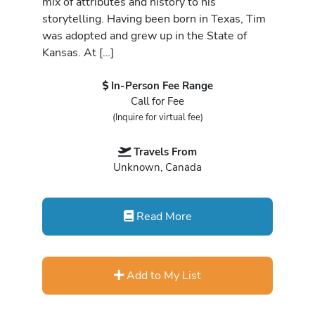
mix of attributes and history to his
storytelling. Having been born in Texas, Tim
was adopted and grew up in the State of
Kansas. At […]
In-Person Fee Range
Call for Fee
(Inquire for virtual fee)
Travels From
Unknown, Canada
Read More
Add to My List