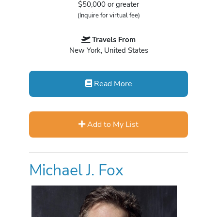
$50,000 or greater
(Inquire for virtual fee)
Travels From
New York, United States
Read More
Add to My List
Michael J. Fox