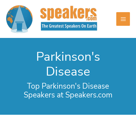
Skip
to
content
Parkinson's
Disease
Top Parkinson's Disease
Speakers at Speakers.com