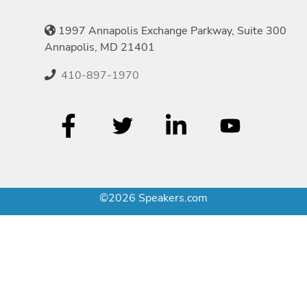
1997 Annapolis Exchange Parkway, Suite 300
Annapolis, MD 21401
410-897-1970
©2026 Speakers.com