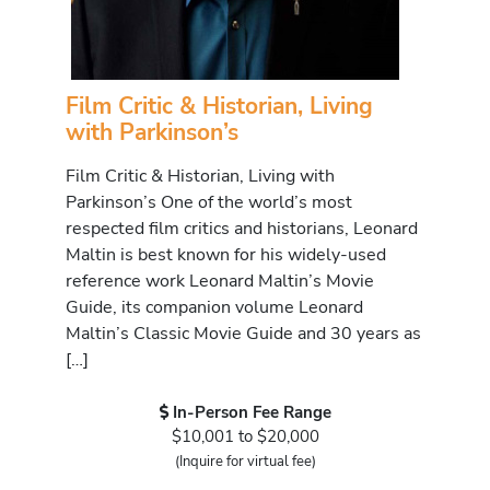
Film Critic & Historian, Living
with Parkinson’s
Film Critic & Historian, Living with
Parkinson’s One of the world’s most
respected film critics and historians, Leonard
Maltin is best known for his widely-used
reference work Leonard Maltin’s Movie
Guide, its companion volume Leonard
Maltin’s Classic Movie Guide and 30 years as
[…]
In-Person Fee Range
$10,001 to $20,000
(Inquire for virtual fee)