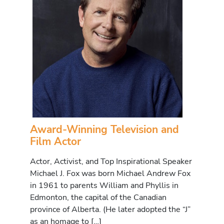
Award-Winning Television and
Film Actor
Actor, Activist, and Top Inspirational Speaker
Michael J. Fox was born Michael Andrew Fox
in 1961 to parents William and Phyllis in
Edmonton, the capital of the Canadian
province of Alberta. (He later adopted the “J”
as an homage to […]