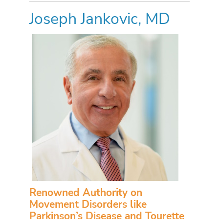
Joseph Jankovic, MD
Renowned Authority on
Movement Disorders like
Parkinson’s Disease and Tourette