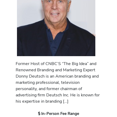
Former Host of CNBC’S “The Big Idea” and
Renowned Branding and Marketing Expert
Donny Deutsch is an American branding and
marketing professional, television
personality, and former chairman of
advertising firm Deutsch Inc. He is known for
his expertise in branding […]
In-Person Fee Range