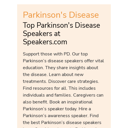
Parkinson's Disease
Top Parkinson's Disease
Speakers at
Speakers.com
Support those with PD. Our top
Parkinson’s disease speakers offer vital
education. They share insights about
the disease. Learn about new
treatments. Discover care strategies.
Find resources for all. This includes
individuals and families. Caregivers can
also benefit. Book an inspirational
Parkinson’s speaker today. Hire a
Parkinson’s awareness speaker. Find
the best Parkinson’s disease speakers