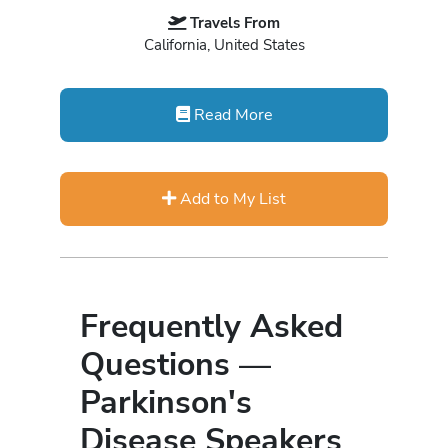
Travels From
California, United States
Read More
Add to My List
Frequently Asked
Questions —
Parkinson's
Disease Speakers