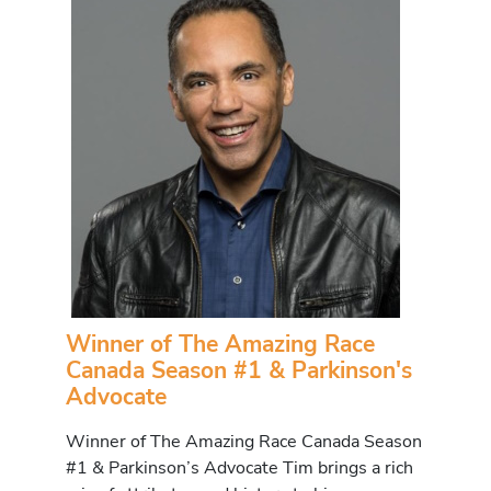
Winner of The Amazing Race
Canada Season #1 & Parkinson's
Advocate
Winner of The Amazing Race Canada Season
#1 & Parkinson’s Advocate Tim brings a rich