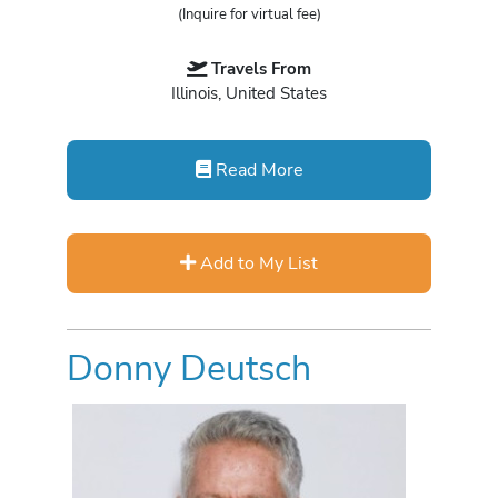
(Inquire for virtual fee)
Travels From
Illinois, United States
Read More
Add to My List
Donny Deutsch