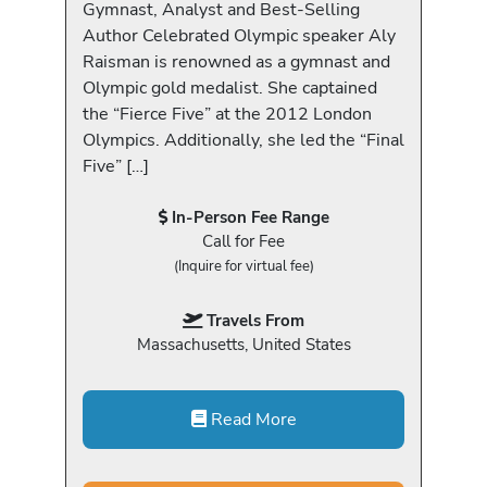
Gymnast, Analyst and Best-Selling
Author Celebrated Olympic speaker Aly
Raisman is renowned as a gymnast and
Olympic gold medalist. She captained
the “Fierce Five” at the 2012 London
Olympics. Additionally, she led the “Final
Five” […]
In-Person Fee Range
Call for Fee
(Inquire for virtual fee)
Travels From
Massachusetts, United States
Read More