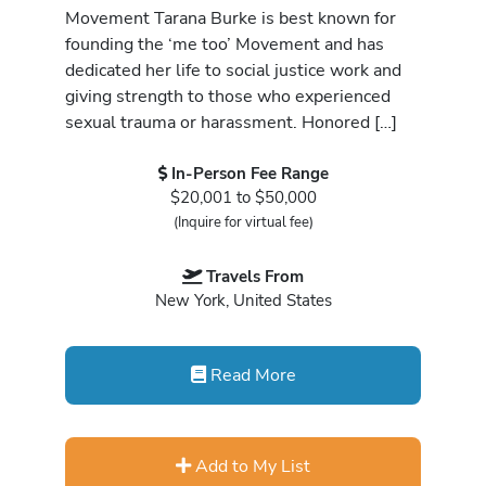
Movement Tarana Burke is best known for
founding the ‘me too’ Movement and has
dedicated her life to social justice work and
giving strength to those who experienced
sexual trauma or harassment. Honored […]
In-Person Fee Range
$20,001 to $50,000
(Inquire for virtual fee)
Travels From
New York, United States
Read More
Add to My List