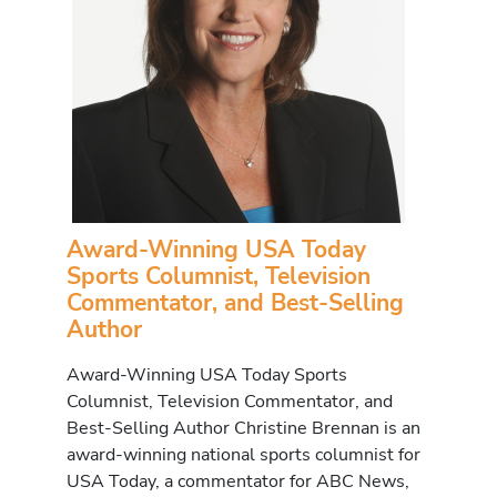
Award-Winning USA Today
Sports Columnist, Television
Commentator, and Best-Selling
Author
Award-Winning USA Today Sports
Columnist, Television Commentator, and
Best-Selling Author Christine Brennan is an
award-winning national sports columnist for
USA Today, a commentator for ABC News,