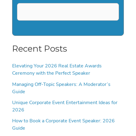
Recent Posts
Elevating Your 2026 Real Estate Awards
Ceremony with the Perfect Speaker
Managing Off-Topic Speakers: A Moderator’s
Guide
Unique Corporate Event Entertainment Ideas for
2026
How to Book a Corporate Event Speaker: 2026
Guide