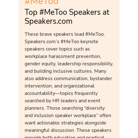
#MeToo
Top #MeToo Speakers at
Speakers.com
These brave speakers lead #MeToo.
Speakers.com’s #MeToo keynote
speakers cover topics such as
workplace harassment prevention,
gender equity, leadership responsibility,
and building inclusive cultures. Many
also address communication, bystander
intervention, and organizational
accountability—topics frequently
searched by HR leaders and event
planners. Those searching “diversity
and inclusion speaker workplace” often
want actionable strategies alongside
meaningful discussion. These speakers
provide both education and practical