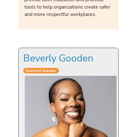
tools to help organizations create safer
and more respectful workplaces.
Beverly Gooden
Featured Speaker