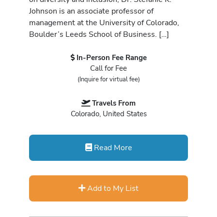
Johnson is an associate professor of
management at the University of Colorado,
Boulder’s Leeds School of Business. […]
In-Person Fee Range
Call for Fee
(Inquire for virtual fee)
Travels From
Colorado, United States
Read More
Add to My List