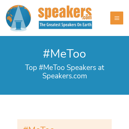
Skip
to
content
#MeToo
Top #MeToo Speakers at
Speakers.com