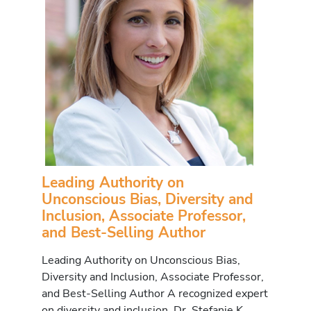
Leading Authority on
Unconscious Bias, Diversity and
Inclusion, Associate Professor,
and Best-Selling Author
Leading Authority on Unconscious Bias,
Diversity and Inclusion, Associate Professor,
and Best-Selling Author A recognized expert
on diversity and inclusion, Dr. Stefanie K.