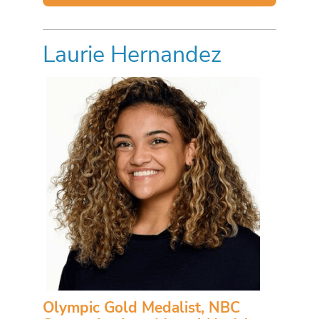
Laurie Hernandez
Olympic Gold Medalist, NBC