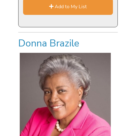
Add to My List
Donna Brazile