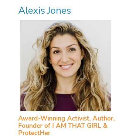
Alexis Jones
Award-Winning Activist, Author,
Founder of I AM THAT GIRL &
ProtectHer