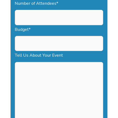
Number of Attendees
*
M
s
l
a
Budget
*
s
h
D
Tell Us About Your Event
D
s
l
a
s
h
Y