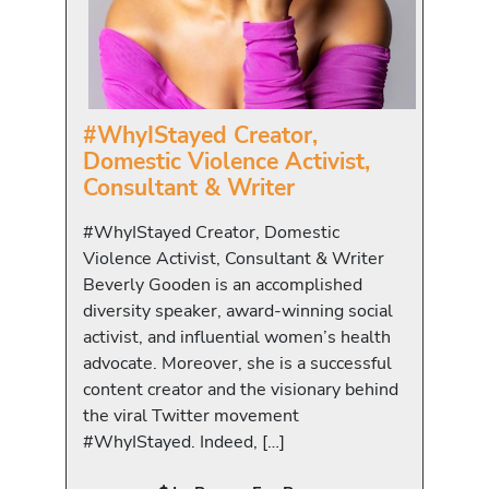
#WhyIStayed Creator,
Domestic Violence Activist,
Consultant & Writer
#WhyIStayed Creator, Domestic
Violence Activist, Consultant & Writer
Beverly Gooden is an accomplished
diversity speaker, award-winning social
activist, and influential women’s health
advocate. Moreover, she is a successful
content creator and the visionary behind
the viral Twitter movement
#WhyIStayed. Indeed, […]