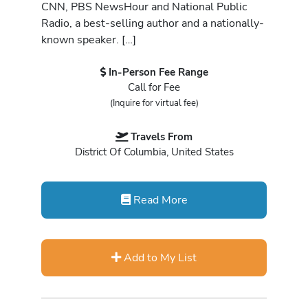
CNN, PBS NewsHour and National Public
Radio, a best-selling author and a nationally-
known speaker. […]
In-Person Fee Range
Call for Fee
(Inquire for virtual fee)
Travels From
District Of Columbia, United States
Read More
Add to My List