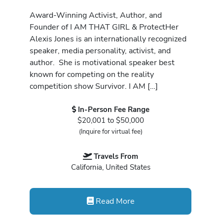
Award-Winning Activist, Author, and
Founder of I AM THAT GIRL & ProtectHer
Alexis Jones is an internationally recognized
speaker, media personality, activist, and
author. She is motivational speaker best
known for competing on the reality
competition show Survivor. I AM […]
In-Person Fee Range
$20,001 to $50,000
(Inquire for virtual fee)
Travels From
California, United States
Read More