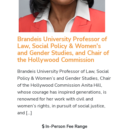
Brandeis University Professor of
Law, Social Policy & Women's
and Gender Studies, and Chair of
the Hollywood Commission
Brandeis University Professor of Law, Social
Policy & Women’s and Gender Studies, Chair
of the Hollywood Commission Anita Hill,
whose courage has inspired generations, is
renowned for her work with civil and
women’s rights, in pursuit of social justice,
and […]
In-Person Fee Range