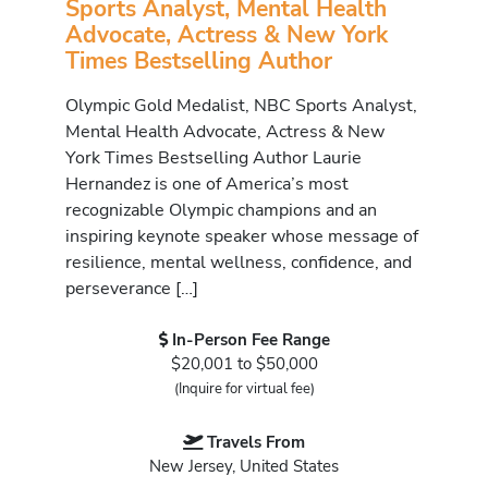
Sports Analyst, Mental Health
Advocate, Actress & New York
Times Bestselling Author
Olympic Gold Medalist, NBC Sports Analyst,
Mental Health Advocate, Actress & New
York Times Bestselling Author Laurie
Hernandez is one of America’s most
recognizable Olympic champions and an
inspiring keynote speaker whose message of
resilience, mental wellness, confidence, and
perseverance […]
In-Person Fee Range
$20,001 to $50,000
(Inquire for virtual fee)
Travels From
New Jersey, United States