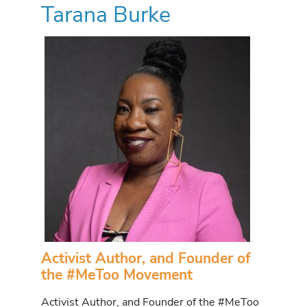
Tarana Burke
Activist Author, and Founder of
the #MeToo Movement
Activist Author, and Founder of the #MeToo