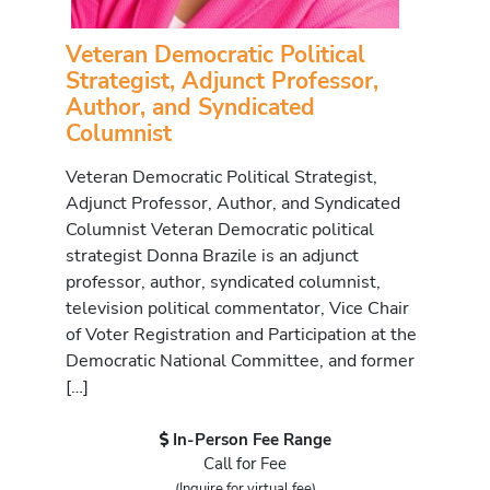
Veteran Democratic Political
Strategist, Adjunct Professor,
Author, and Syndicated
Columnist
Veteran Democratic Political Strategist,
Adjunct Professor, Author, and Syndicated
Columnist Veteran Democratic political
strategist Donna Brazile is an adjunct
professor, author, syndicated columnist,
television political commentator, Vice Chair
of Voter Registration and Participation at the
Democratic National Committee, and former
[…]
In-Person Fee Range
Call for Fee
(Inquire for virtual fee)