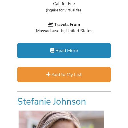
Call for Fee
(Inquire for virtual fee)
Travels From
Massachusetts, United States
Read More
Add to My List
Stefanie Johnson