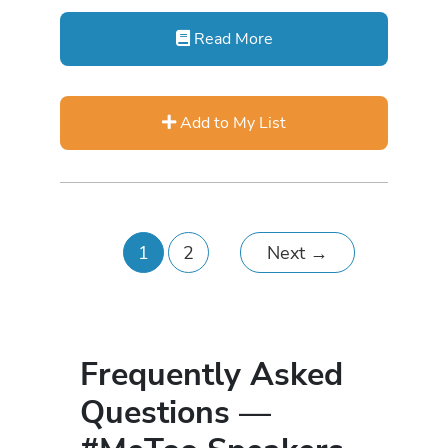
Read More
Add to My List
1
2
Next
→
Frequently Asked
Questions —