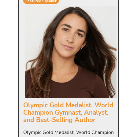
Featured Speaker
Olympic Gold Medalist, World
Champion Gymnast, Analyst,
and Best-Selling Author
Olympic Gold Medalist, World Champion