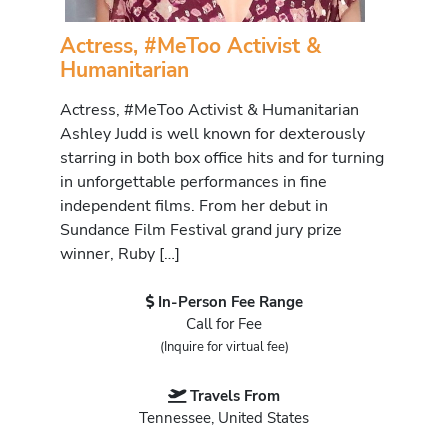
Actress, #MeToo Activist &
Humanitarian
Actress, #MeToo Activist & Humanitarian
Ashley Judd is well known for dexterously
starring in both box office hits and for turning
in unforgettable performances in fine
independent films. From her debut in
Sundance Film Festival grand jury prize
winner, Ruby […]
In-Person Fee Range
Call for Fee
(Inquire for virtual fee)
Travels From
Tennessee, United States