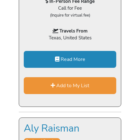
In-Person Fee Range
Call for Fee
(Inquire for virtual fee)
Travels From
Texas, United States
Read More
Add to My List
Aly Raisman