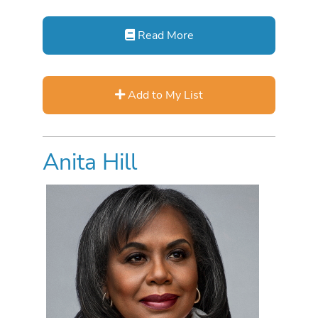
Read More
Add to My List
Anita Hill