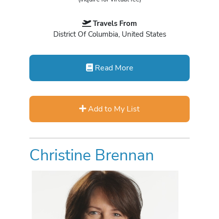
Travels From
District Of Columbia, United States
Read More
Add to My List
Christine Brennan