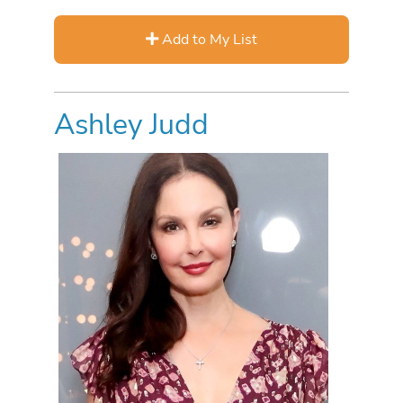
Add to My List
Ashley Judd