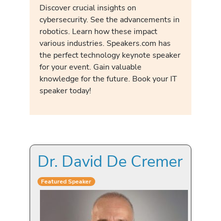
Discover crucial insights on
cybersecurity. See the advancements in
robotics. Learn how these impact
various industries. Speakers.com has
the perfect technology keynote speaker
for your event. Gain valuable
knowledge for the future. Book your IT
speaker today!
Dr. David De Cremer
Featured Speaker