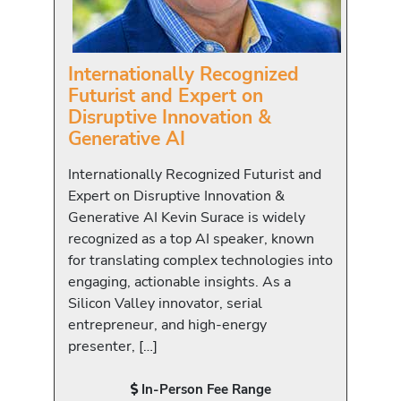
Internationally Recognized
Futurist and Expert on
Disruptive Innovation &
Generative AI
Internationally Recognized Futurist and
Expert on Disruptive Innovation &
Generative AI Kevin Surace is widely
recognized as a top AI speaker, known
for translating complex technologies into
engaging, actionable insights. As a
Silicon Valley innovator, serial
entrepreneur, and high-energy
presenter, […]
In-Person Fee Range