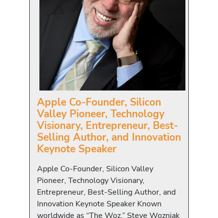
Apple Co-Founder, Silicon
Valley Pioneer, Technology
Visionary, Entrepreneur, Best-
Selling Author, and Innovation
Keynote Speaker
Apple Co-Founder, Silicon Valley
Pioneer, Technology Visionary,
Entrepreneur, Best-Selling Author, and
Innovation Keynote Speaker Known
worldwide as “The Woz,” Steve Wozniak