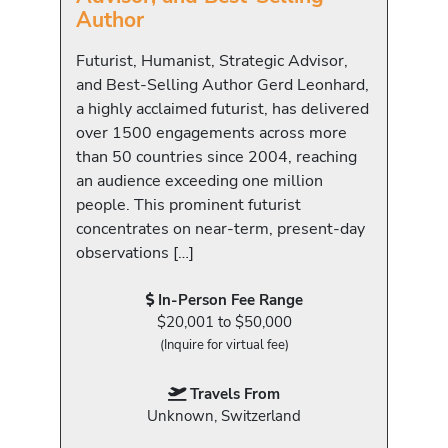
Author
Futurist, Humanist, Strategic Advisor,
and Best-Selling Author Gerd Leonhard,
a highly acclaimed futurist, has delivered
over 1500 engagements across more
than 50 countries since 2004, reaching
an audience exceeding one million
people. This prominent futurist
concentrates on near-term, present-day
observations […]
In-Person Fee Range
$20,001 to $50,000
(Inquire for virtual fee)
Travels From
Unknown, Switzerland