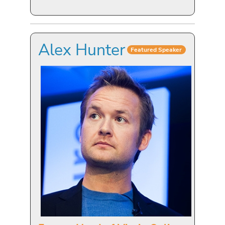
Alex Hunter
Featured Speaker