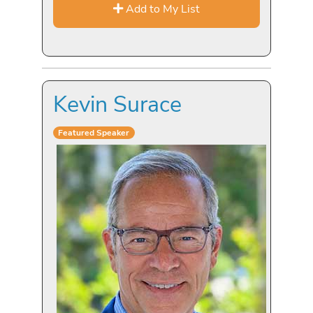
Add to My List
Kevin Surace
Featured Speaker