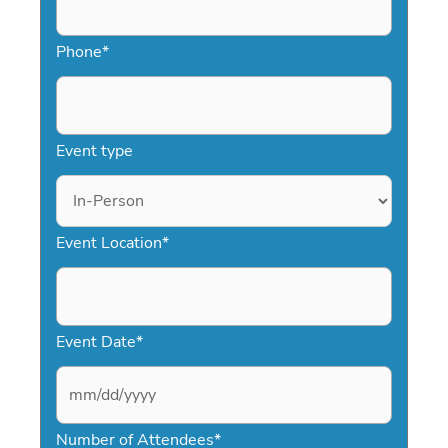
making it easy to secure a top IT
keynote speaker who delivers
Phone
*
meaningful results.
Event type
Event Location
*
Event Date
*
M
Number of Attendees
*
M