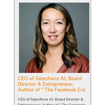
CEO of Salesforce AI, Board
Director & Entrepreneur;
Author of " The Facebook Era
CEO of Salesforce AI, Board Director &
Entrepreneur; Author of ” The Facebook