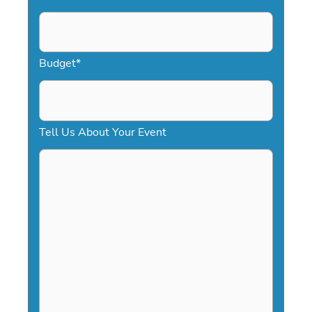
s
l
a
Budget
*
s
h
D
Tell Us About Your Event
D
s
l
a
s
h
Y
Y