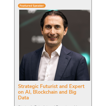
Featured Speaker
Strategic Futurist and Expert
on AI, Blockchain and Big
Data