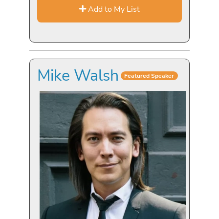
Add to My List
Mike Walsh
Featured Speaker