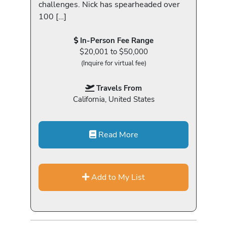
challenges. Nick has spearheaded over
100 […]
In-Person Fee Range
$20,001 to $50,000
(Inquire for virtual fee)
Travels From
California, United States
Read More
Add to My List