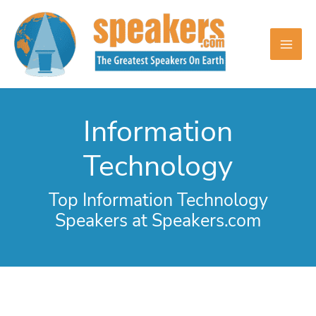
Skip
to
content
Information
Technology
Top Information Technology
Speakers at Speakers.com