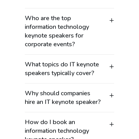
Who are the top
information technology
keynote speakers for
corporate events?
Top information technology keynote
speakers are experienced technology
What topics do IT keynote
leaders, CIOs, digital transformation
speakers typically cover?
experts, and innovators who help
Information technology keynote
organizations navigate the rapidly
speakers cover a broad range of high-
evolving IT landscape. These expert
Why should companies
demand topics, including digital
speakers bring real-world experience in
hire an IT keynote speaker?
transformation, cloud computing,
areas such as enterprise technology,
Hiring an information technology
artificial intelligence integration, data
cloud computing, cybersecurity, and
keynote speaker helps organizations
analytics, IT leadership, and enterprise
How do I book an
data strategy, making them highly
better understand and adapt to the
innovation. Many speakers also address
valuable for corporate events and
information technology
rapid pace of technological change. In
emerging trends such as automation,
conferences. At Speakers.com, we