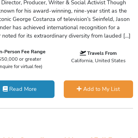
 Director, Producer, Writer & Social Activist Though
known for his award-winning, nine-year stint as the
conic George Costanza of television’s Seinfeld, Jason
nder has achieved international recognition for a
 noted for its extraordinary diversity from lauded […]
In-Person Fee Range
Travels From
$50,000 or greater
California, United States
Inquire for virtual fee)
Read More
Add to My List