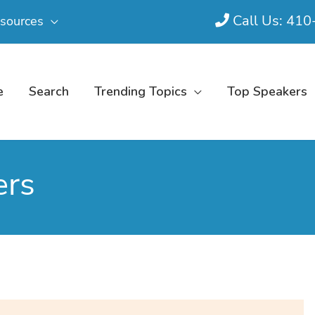
Call Us: 41
sources
e
Search
Trending Topics
Top Speakers
ers