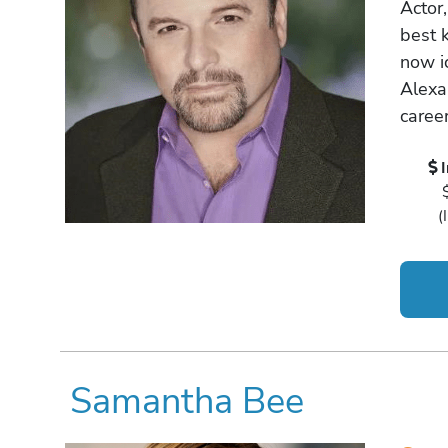
Actor,
best 
now i
Alexa
career
(
Samantha Bee