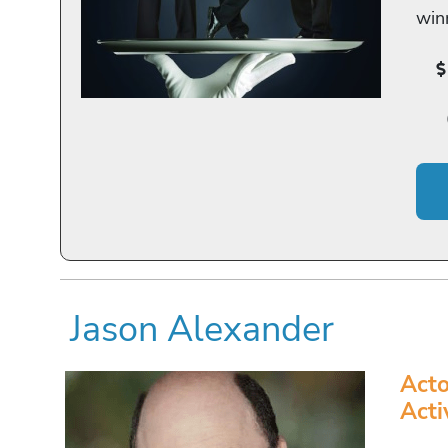
win
Jason Alexander
Acto
Acti