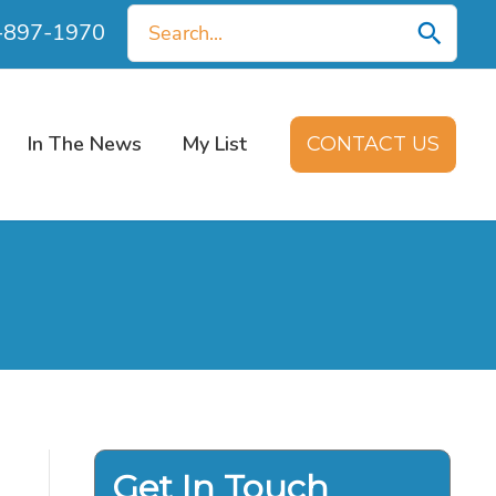
Search
0-897-1970
for:
In The News
My List
CONTACT US
Get In Touch