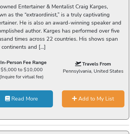
owned Entertainer & Mentalist Craig Karges,
n as the “extraordinist,” is a truly captivating
ertainer. He is also an award-winning speaker and
omplished author. Karges has performed over five
usand times across 22 countries. His shows span
r continents and […]
In-Person Fee Range
Travels From
$5,000 to $10,000
Pennsylvania, United States
(Inquire for virtual fee)
Read More
Add to My List