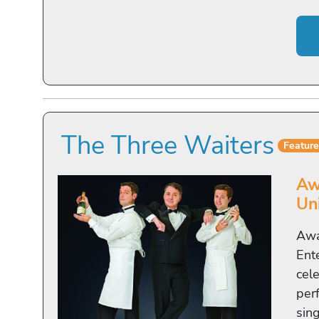
The Three Waiters
Featur
Aw
Un
Awa
Ent
cel
per
sing