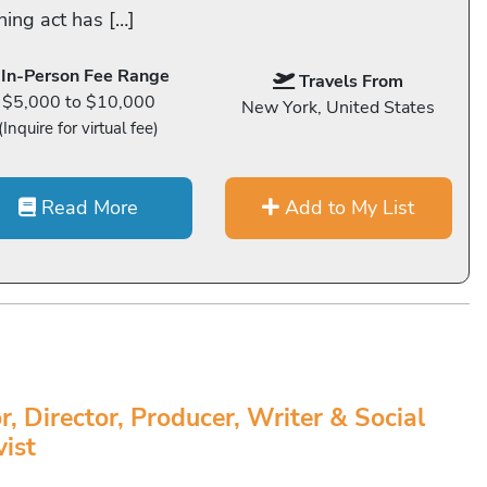
ning act has […]
In-Person Fee Range
Travels From
$5,000 to $10,000
New York, United States
(Inquire for virtual fee)
Read More
Add to My List
r, Director, Producer, Writer & Social
vist