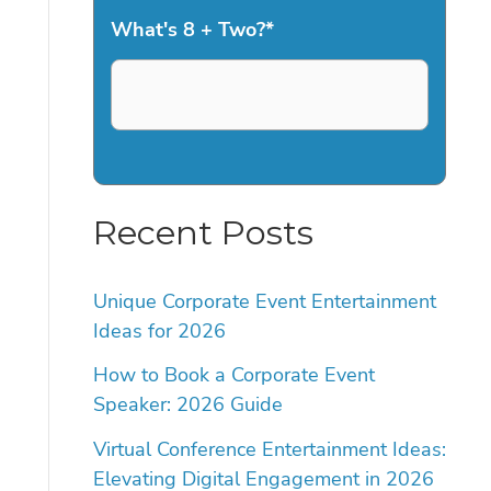
What's 8 + Two?
*
Recent Posts
Unique Corporate Event Entertainment
Ideas for 2026
How to Book a Corporate Event
Speaker: 2026 Guide
Virtual Conference Entertainment Ideas:
Elevating Digital Engagement in 2026