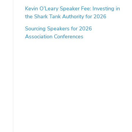
Kevin O’Leary Speaker Fee: Investing in
the Shark Tank Authority for 2026
Sourcing Speakers for 2026
Association Conferences