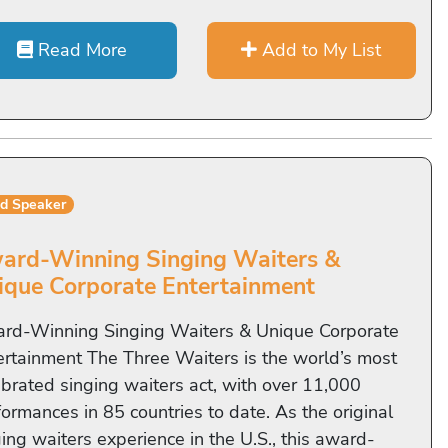
Read More
Add to My List
ed Speaker
ard-Winning Singing Waiters &
ique Corporate Entertainment
rd-Winning Singing Waiters & Unique Corporate
ertainment The Three Waiters is the world’s most
ebrated singing waiters act, with over 11,000
formances in 85 countries to date. As the original
ing waiters experience in the U.S., this award-