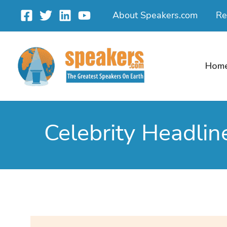
Skip
About Speakers.com
Re
to
content
Hom
Celebrity Headlin