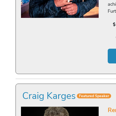
achi
Fur
Craig Karges
Featured Speaker
Re