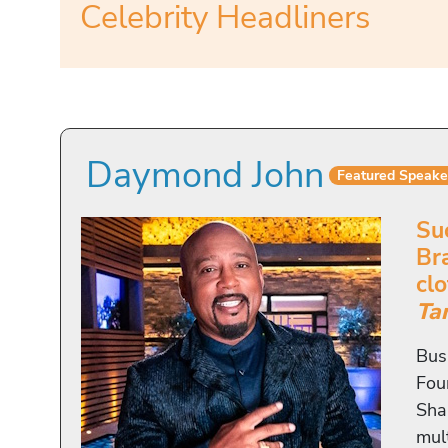
Celebrity Headliners
Daymond John
Featured Speake
Su
Br
cl
Ta
Bus
Fou
Sha
mul