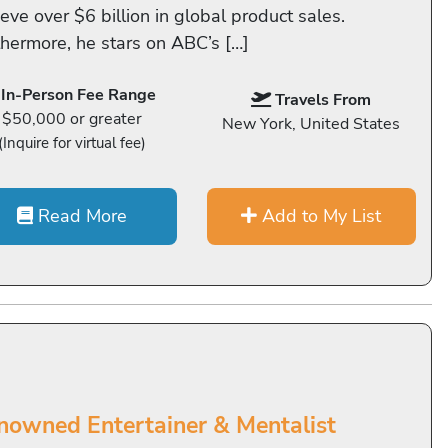
eve over $6 billion in global product sales.
thermore, he stars on ABC’s […]
In-Person Fee Range
Travels From
$50,000 or greater
New York, United States
(Inquire for virtual fee)
Read More
Add to My List
nowned Entertainer & Mentalist