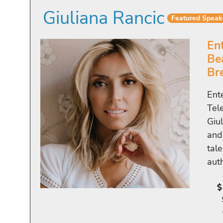
Giuliana Rancic
Featured Speak
En
Be
Br
Ent
Tel
Giu
and
tale
aut