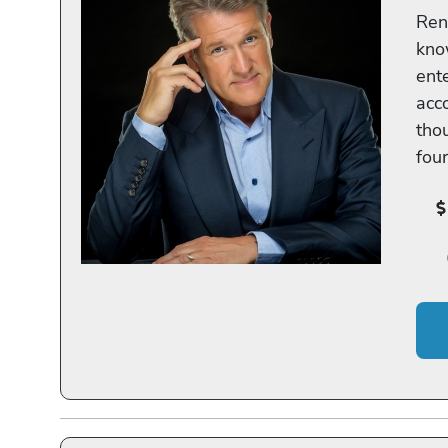
Ren
know
ent
acc
tho
fou