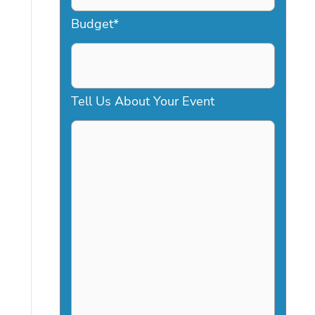
a
Budget
*
s
h
D
Tell Us About Your Event
D
s
l
a
s
h
Y
Y