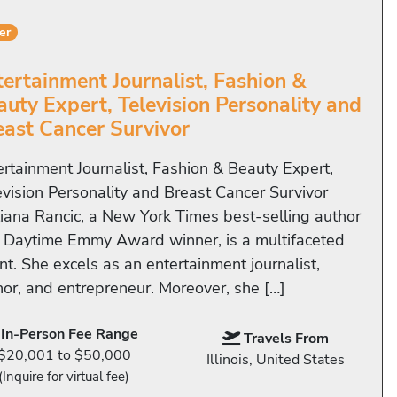
er
tertainment Journalist, Fashion &
auty Expert, Television Personality and
east Cancer Survivor
ertainment Journalist, Fashion & Beauty Expert,
evision Personality and Breast Cancer Survivor
liana Rancic, a New York Times best-selling author
 Daytime Emmy Award winner, is a multifaceted
nt. She excels as an entertainment journalist,
hor, and entrepreneur. Moreover, she […]
In-Person Fee Range
Travels From
$20,001 to $50,000
Illinois, United States
(Inquire for virtual fee)