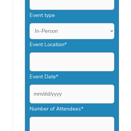
Event type
Event Location
*
Event Date
*
M
Number of Attendees
*
M
s
l