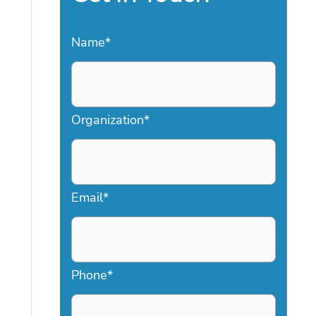
Name
*
Organization
*
Email
*
Phone
*