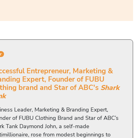
r
ccessful Entrepreneur, Marketing &
anding Expert, Founder of FUBU
othing brand and Star of ABC's
Shark
nk
iness Leader, Marketing & Branding Expert,
nder of FUBU Clothing Brand and Star of ABC’s
rk Tank Daymond John, a self-made
timillionaire, rose from modest beginnings to