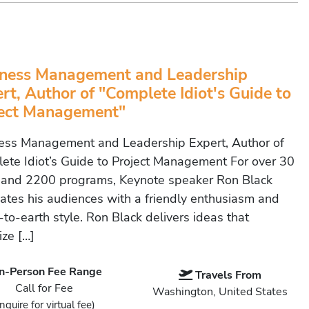
ness Management and Leadership
rt, Author of "Complete Idiot's Guide to
ject Management"
ess Management and Leadership Expert, Author of
ete Idiot’s Guide to Project Management For over 30
 and 2200 programs, Keynote speaker Ron Black
vates his audiences with a friendly enthusiasm and
to-earth style. Ron Black delivers ideas that
ize […]
In-Person Fee Range
Travels From
Call for Fee
Washington, United States
Inquire for virtual fee)