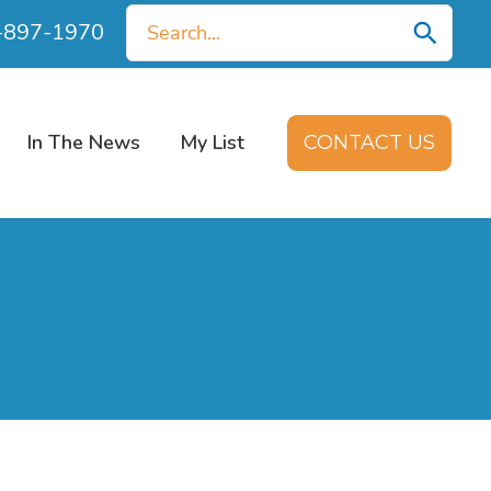
Search
0-897-1970
for:
In The News
My List
CONTACT US