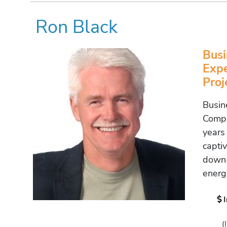
Ron Black
Busi
Expe
Pro
Busin
Compl
years
capti
down-
energ
(