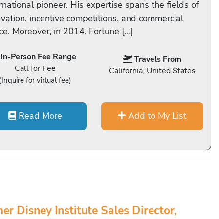
rnational pioneer. His expertise spans the fields of
ovation, incentive competitions, and commercial
ce. Moreover, in 2014, Fortune […]
In-Person Fee Range
Travels From
Call for Fee
California, United States
(Inquire for virtual fee)
Read More
Add to My List
er Disney Institute Sales Director,