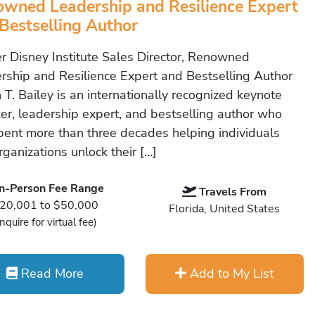
wned Leadership and Resilience Expert
Bestselling Author
r Disney Institute Sales Director, Renowned
rship and Resilience Expert and Bestselling Author
 T. Bailey is an internationally recognized keynote
er, leadership expert, and bestselling author who
pent more than three decades helping individuals
ganizations unlock their […]
In-Person Fee Range
Travels From
20,001 to $50,000
Florida, United States
Inquire for virtual fee)
Read More
Add to My List