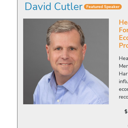
David Cutler
Featured Speaker
He
Fo
Ec
Pr
Hea
Mem
Har
inf
eco
rec