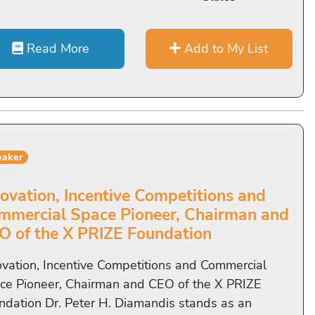
Read More
Add to My List
eaker
novation, Incentive Competitions and
mmercial Space Pioneer, Chairman and
O of the X PRIZE Foundation
ovation, Incentive Competitions and Commercial
ce Pioneer, Chairman and CEO of the X PRIZE
ndation Dr. Peter H. Diamandis stands as an