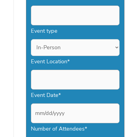
Event type
Event Location
*
Event Date
*
M
Number of Attendees
*
M