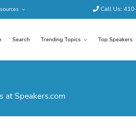
Call Us: 41
sources
e
Search
Trending Topics
Top Speakers
s at Speakers.com