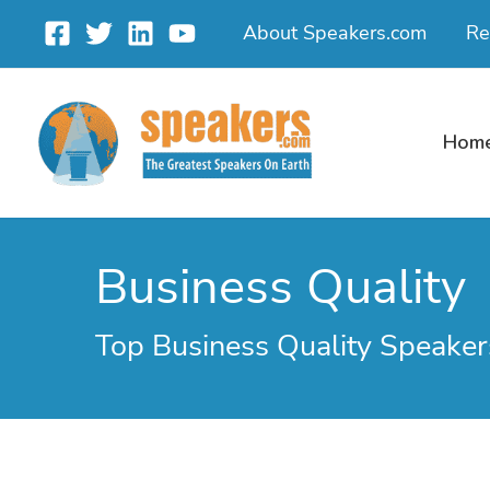
Skip
About Speakers.com
Re
to
content
Hom
Business Quality
Top Business Quality Speaker