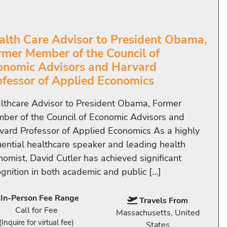
alth Care Advisor to President Obama,
rmer Member of the Council of
onomic Advisors and Harvard
ofessor of Applied Economics
lthcare Advisor to President Obama, Former
ber of the Council of Economic Advisors and
vard Professor of Applied Economics As a highly
luential healthcare speaker and leading health
nomist, David Cutler has achieved significant
ognition in both academic and public […]
In-Person Fee Range
Travels From
Call for Fee
Massachusetts, United
(Inquire for virtual fee)
States