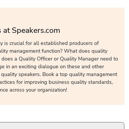
s at Speakers.com
 is crucial for all established producers of
lity management function? What does quality
s does a Quality Officer or Quality Manager need to
age in an exciting dialogue on these and other
s quality speakers. Book a top quality management
ctices for improving business quality standards,
nce across your organization!