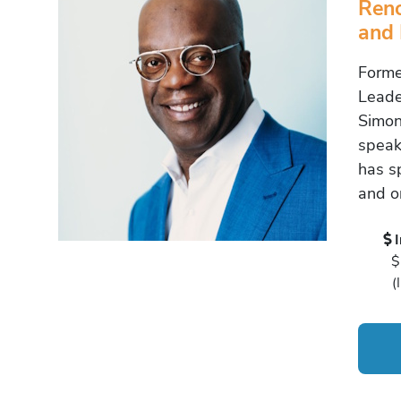
Reno
and 
Forme
Leade
Simon
speak
has s
and or
$
(