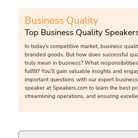
Business Quality
Top Business Quality Speaker
In today’s competitive market, business quality
branded goods. But how does successful qua
truly mean in business? What responsibilitie
fulfill? You’ll gain valuable insights and eng
important questions with our expert busines
speaker at Speakers.com to learn the best pra
streamlining operations, and ensuring excelle