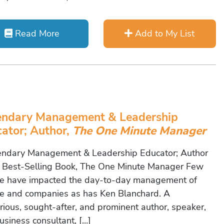
Read More
Add to My List
endary Management & Leadership
ator; Author,
The One Minute Manager
dary Management & Leadership Educator; Author
e Best-Selling Book, The One Minute Manager Few
e have impacted the day-to-day management of
e and companies as has Ken Blanchard. A
rious, sought-after, and prominent author, speaker,
usiness consultant, […]