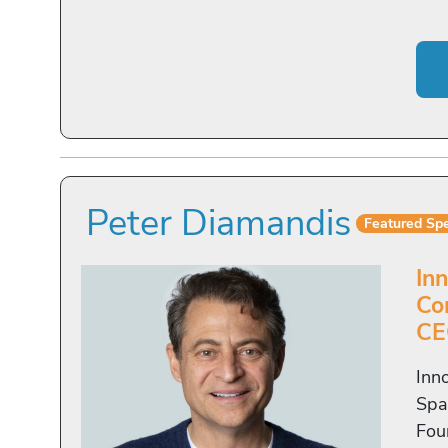
Peter Diamandis
Featured Sp
In
Co
CE
Inn
Spa
Fou