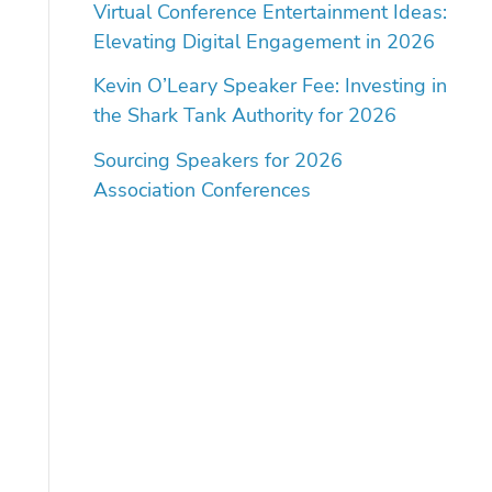
Virtual Conference Entertainment Ideas:
Elevating Digital Engagement in 2026
Kevin O’Leary Speaker Fee: Investing in
the Shark Tank Authority for 2026
Sourcing Speakers for 2026
Association Conferences