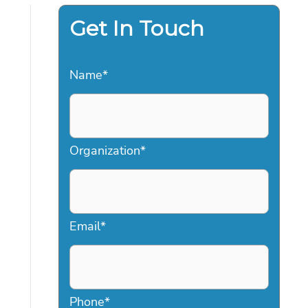
Get In Touch
Name
*
Organization
*
Email
*
Phone
*