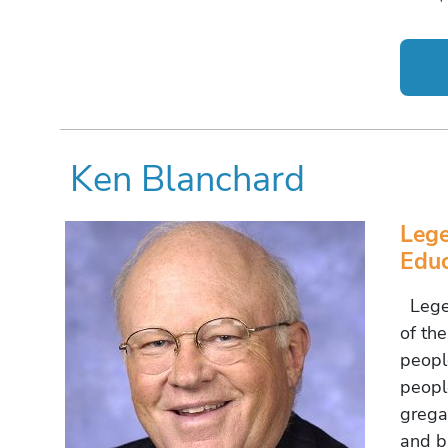
Ken Blanchard
Leg
Educ
Legen
of th
peopl
peopl
grega
and b