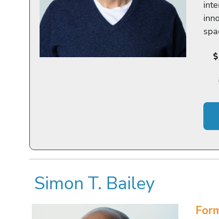
inte
inn
spa
Simon T. Bailey
Form