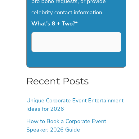
pro bono requests, or provide
celebrity contact information.
What's 8 + Two?
*
Recent Posts
Unique Corporate Event Entertainment
Ideas for 2026
How to Book a Corporate Event
Speaker: 2026 Guide