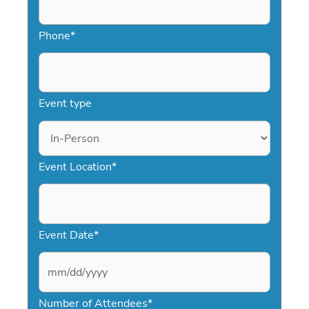
presentations.
Phone
*
Event type
Event Location
*
Event Date
*
M
Number of Attendees
*
M