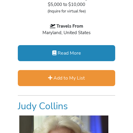
$5,000 to $10,000
(Inquire for virtual fee)
Travels From
Maryland, United States
Read More
Add to My List
Judy Collins