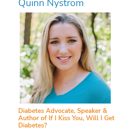
Quinn Nystrom
Diabetes Advocate, Speaker &
Author of If I Kiss You, Will I Get
Diabetes?