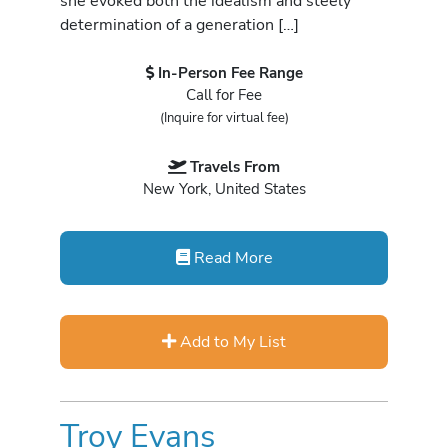
she evoked both the idealism and steely
determination of a generation […]
In-Person Fee Range
Call for Fee
(Inquire for virtual fee)
Travels From
New York, United States
Read More
Add to My List
Troy Evans