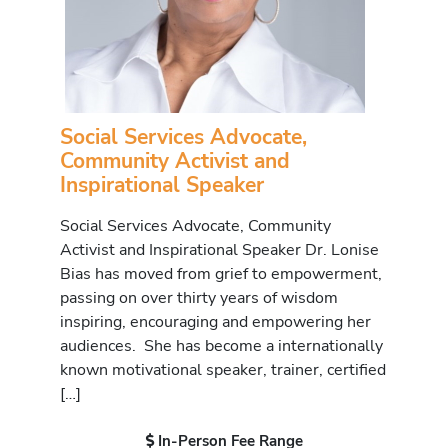
Social Services Advocate,
Community Activist and
Inspirational Speaker
Social Services Advocate, Community
Activist and Inspirational Speaker Dr. Lonise
Bias has moved from grief to empowerment,
passing on over thirty years of wisdom
inspiring, encouraging and empowering her
audiences. She has become a internationally
known motivational speaker, trainer, certified
[…]
In-Person Fee Range