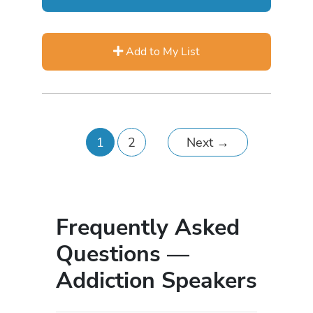
Add to My List
1
2
Next
→
Frequently Asked
Questions —
Addiction Speakers