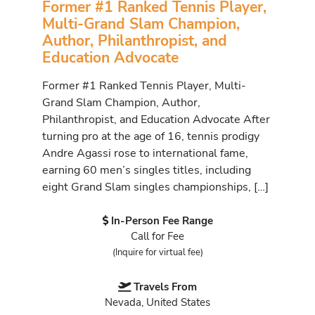
Former #1 Ranked Tennis Player,
Multi-Grand Slam Champion,
Author, Philanthropist, and
Education Advocate
Former #1 Ranked Tennis Player, Multi-
Grand Slam Champion, Author,
Philanthropist, and Education Advocate After
turning pro at the age of 16, tennis prodigy
Andre Agassi rose to international fame,
earning 60 men’s singles titles, including
eight Grand Slam singles championships, […]
In-Person Fee Range
Call for Fee
(Inquire for virtual fee)
Travels From
Nevada, United States