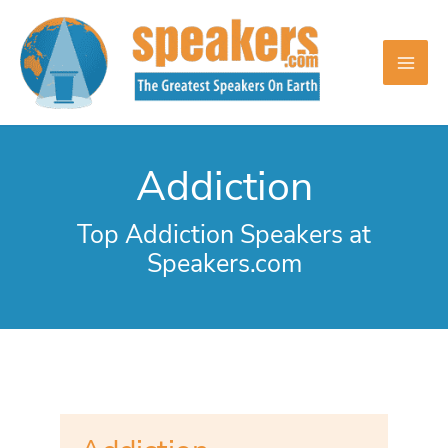
Skip
to
content
Addiction
Top Addiction Speakers at
Speakers.com