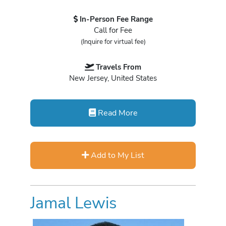
In-Person Fee Range
Call for Fee
(Inquire for virtual fee)
Travels From
New Jersey, United States
Read More
Add to My List
Jamal Lewis