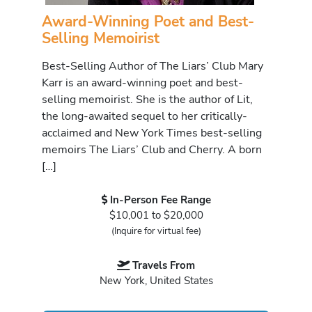
Award-Winning Poet and Best-
Selling Memoirist
Best-Selling Author of The Liars’ Club Mary
Karr is an award-winning poet and best-
selling memoirist. She is the author of Lit,
the long-awaited sequel to her critically-
acclaimed and New York Times best-selling
memoirs The Liars’ Club and Cherry. A born
[…]
In-Person Fee Range
$10,001 to $20,000
(Inquire for virtual fee)
Travels From
New York, United States