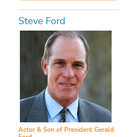
Steve Ford
Actor & Son of President Gerald
Ford