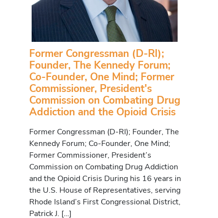
Former Congressman (D-RI);
Founder, The Kennedy Forum;
Co-Founder, One Mind; Former
Commissioner, President's
Commission on Combating Drug
Addiction and the Opioid Crisis
Former Congressman (D-RI); Founder, The
Kennedy Forum; Co-Founder, One Mind;
Former Commissioner, President’s
Commission on Combating Drug Addiction
and the Opioid Crisis During his 16 years in
the U.S. House of Representatives, serving
Rhode Island’s First Congressional District,
Patrick J. […]