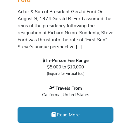
Actor & Son of President Gerald Ford On
August 9, 1974 Gerald R. Ford assumed the
reins of the presidency following the
resignation of Richard Nixon. Suddenly, Steve
Ford was thrust into the role of “First Son”.
Steve’s unique perspective […]
In-Person Fee Range
$5,000 to $10,000
(Inquire for virtual fee)
Travels From
California, United States
Read More