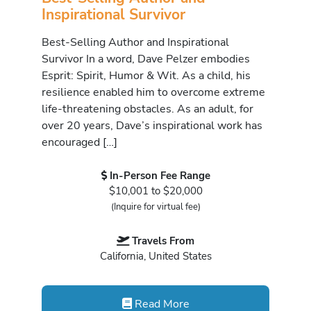
Inspirational Survivor
Best-Selling Author and Inspirational
Survivor In a word, Dave Pelzer embodies
Esprit: Spirit, Humor & Wit. As a child, his
resilience enabled him to overcome extreme
life-threatening obstacles. As an adult, for
over 20 years, Dave’s inspirational work has
encouraged […]
In-Person Fee Range
$10,001 to $20,000
(Inquire for virtual fee)
Travels From
California, United States
Read More