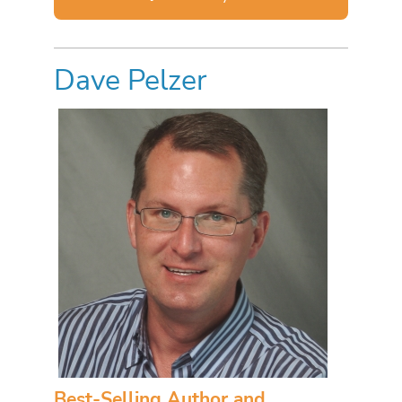
Dave Pelzer
Best-Selling Author and