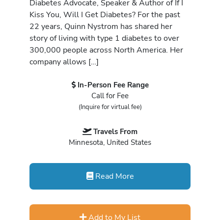
Diabetes Advocate, Speaker & Author of If I
Kiss You, Will I Get Diabetes? For the past
22 years, Quinn Nystrom has shared her
story of living with type 1 diabetes to over
300,000 people across North America. Her
company allows […]
In-Person Fee Range
Call for Fee
(Inquire for virtual fee)
Travels From
Minnesota, United States
Read More
Add to My List