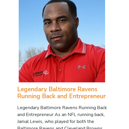
Legendary Baltimore Ravens
Running Back and Entrepreneur
Legendary Baltimore Ravens Running Back
and Entrepreneur As an NFL running back,
Jamal Lewis, who played for both the
Baltimore Ravens and Cleveland Browns,