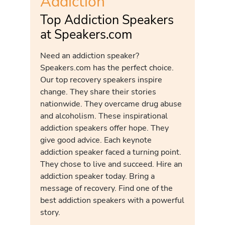
Addiction
Top Addiction Speakers
at Speakers.com
Need an addiction speaker?
Speakers.com has the perfect choice.
Our top recovery speakers inspire
change. They share their stories
nationwide. They overcame drug abuse
and alcoholism. These inspirational
addiction speakers offer hope. They
give good advice. Each keynote
addiction speaker faced a turning point.
They chose to live and succeed. Hire an
addiction speaker today. Bring a
message of recovery. Find one of the
best addiction speakers with a powerful
story.