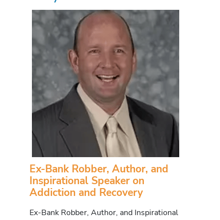
Ex-Bank Robber, Author, and
Inspirational Speaker on
Addiction and Recovery
Ex-Bank Robber, Author, and Inspirational