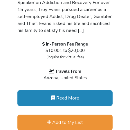
Speaker on Addiction and Recovery For over
15 years, Troy Evans pursued a career as a
self-employed Addict, Drug Dealer, Gambler
and Thief. Evans risked his life and sacrificed
his family to satisfy his need […]
In-Person Fee Range
$10,001 to $20,000
(Inquire for virtual fee)
Travels From
Arizona, United States
Read More
Add to My List