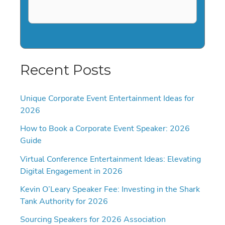
Recent Posts
Unique Corporate Event Entertainment Ideas for
2026
How to Book a Corporate Event Speaker: 2026
Guide
Virtual Conference Entertainment Ideas: Elevating
Digital Engagement in 2026
Kevin O’Leary Speaker Fee: Investing in the Shark
Tank Authority for 2026
Sourcing Speakers for 2026 Association