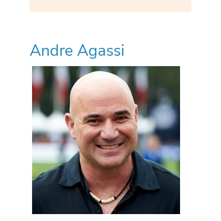
Andre Agassi