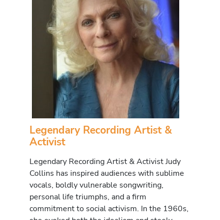
Legendary Recording Artist &
Activist
Legendary Recording Artist & Activist Judy
Collins has inspired audiences with sublime
vocals, boldly vulnerable songwriting,
personal life triumphs, and a firm
commitment to social activism. In the 1960s,