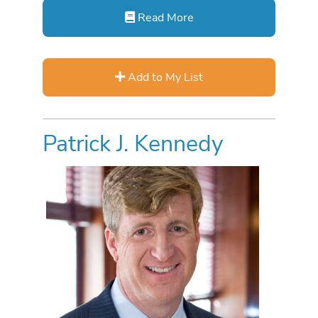
Read More
Add to My List
Patrick J. Kennedy