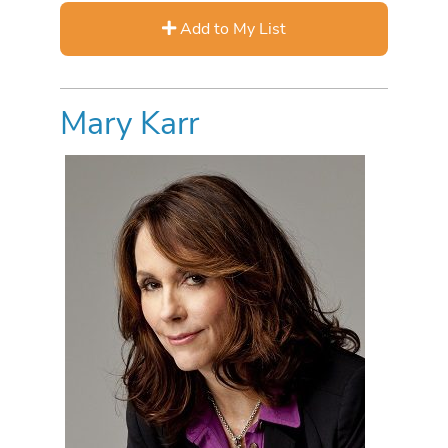
Add to My List
Mary Karr