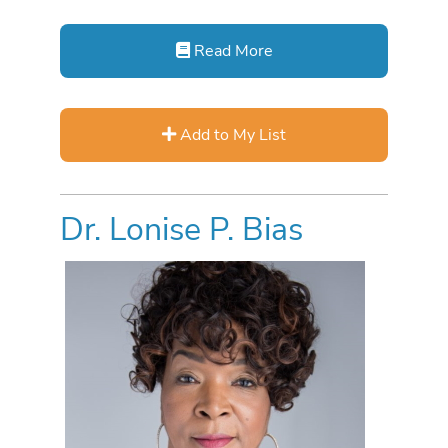
Read More
Add to My List
Dr. Lonise P. Bias