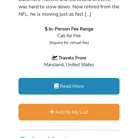
was hard to slow down. Now retired from the
NFL, he is moving just as fast […]
In-Person Fee Range
Call for Fee
(Inquire for virtual fee)
Travels From
Maryland, United States
Read More
Add to My List